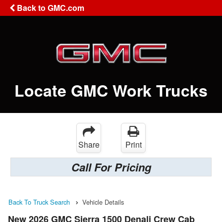
Back to GMC.com
Locate GMC Work Trucks
Share
Print
Call For Pricing
Back To Truck Search
Vehicle Details
New 2026 GMC Sierra 1500 Denali Crew Cab