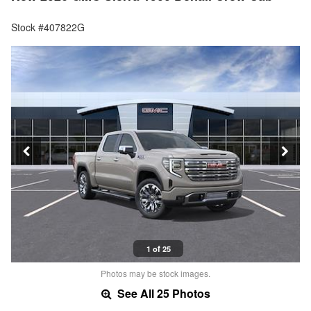
Stock #407822G
1 of 25
Photos may be stock images.
See All 25 Photos