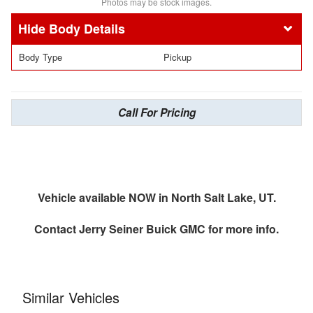
Photos may be stock images.
Body Details
Body Type
Pickup
Call For Pricing
Vehicle available NOW in North Salt Lake, UT.
Contact
Jerry Seiner Buick GMC
for more info.
Similar Vehicles