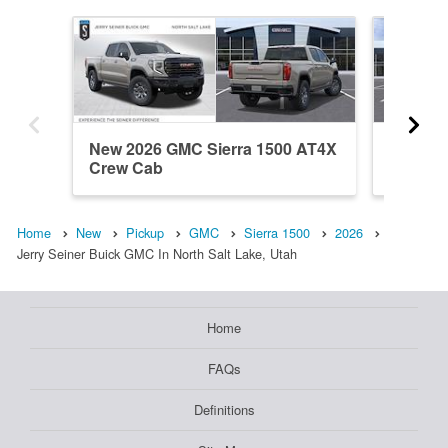
New 2026 GMC Sierra 1500 AT4X
New 20
Crew Cab
Crew C
Home
New
Pickup
GMC
Sierra 1500
2026
Jerry Seiner Buick GMC In North Salt Lake, Utah
Home
FAQs
Definitions