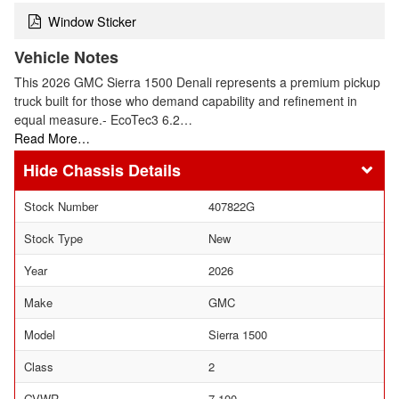
Window Sticker
Vehicle Notes
This 2026 GMC Sierra 1500 Denali represents a premium pickup
truck built for those who demand capability and refinement in
equal measure.- EcoTec3 6.2…
Read More…
Chassis Details
Stock Number
407822G
Stock Type
New
Year
2026
Make
GMC
Model
Sierra 1500
Class
2
GVWR
7,100