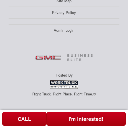
Site Map
Privacy Policy
Admin Login
Hosted By
Right Truck. Right Place. Right Time.®
CALL
I'm Interested!