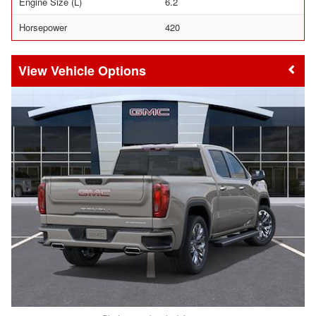
Engine Size (L)
6.2
Horsepower
420
Vehicle Options