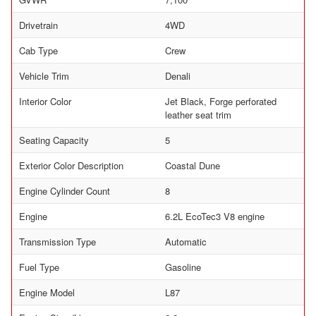
Drivetrain
4WD
Cab Type
Crew
Vehicle Trim
Denali
Interior Color
Jet Black, Forge perforated
leather seat trim
Seating Capacity
5
Exterior Color Description
Coastal Dune
Engine Cylinder Count
8
Engine
6.2L EcoTec3 V8 engine
Transmission Type
Automatic
Fuel Type
Gasoline
Engine Model
L87