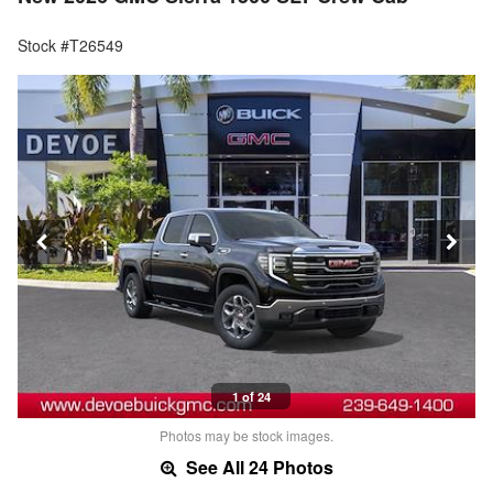
Stock #T26549
1 of 24
Photos may be stock images.
See All 24 Photos