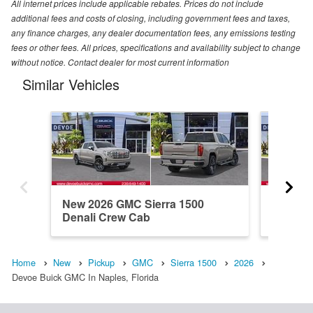
All internet prices include applicable rebates. Prices do not include
additional fees and costs of closing, including government fees and taxes,
any finance charges, any dealer documentation fees, any emissions testing
fees or other fees. All prices, specifications and availability subject to change
without notice. Contact dealer for most current information
Similar Vehicles
New 2026 GMC Sierra 1500
New 20
Denali Crew Cab
Denali 
Home
New
Pickup
GMC
Sierra 1500
2026
Devoe Buick GMC In Naples, Florida