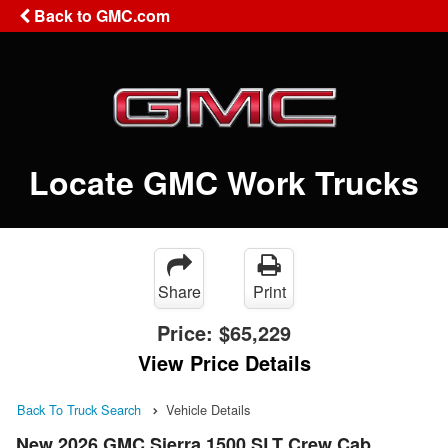
Back to GMC.com
Locate GMC Work Trucks
Share
Print
Price:
$65,229
View Price Details
Back To Truck Search
Vehicle Details
New 2026 GMC Sierra 1500 SLT Crew Cab