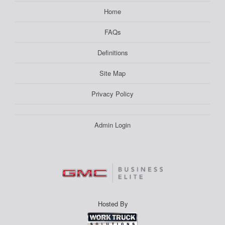
Home
FAQs
Definitions
Site Map
Privacy Policy
Admin Login
Hosted By