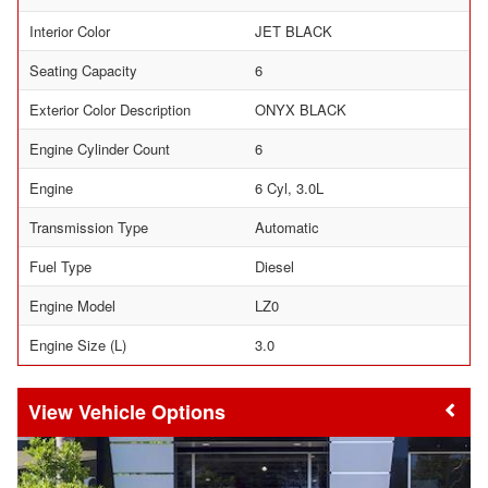
Interior Color
JET BLACK
Seating Capacity
6
Exterior Color Description
ONYX BLACK
Engine Cylinder Count
6
Engine
6 Cyl, 3.0L
Transmission Type
Automatic
Fuel Type
Diesel
Engine Model
LZ0
Engine Size (L)
3.0
Vehicle Options