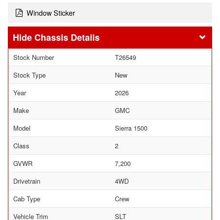
Window Sticker
Chassis Details
Stock Number
T26549
Stock Type
New
Year
2026
Make
GMC
Model
Sierra 1500
Class
2
GVWR
7,200
Drivetrain
4WD
Cab Type
Crew
Vehicle Trim
SLT