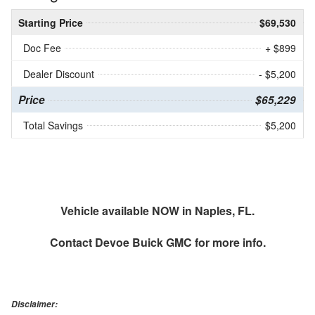
Starting Price
$69,530
Doc Fee
+ $899
Dealer Discount
- $5,200
Price
$65,229
Total Savings
$5,200
Vehicle available NOW in Naples, FL.
Contact
Devoe Buick GMC
for more info.
Disclaimer: