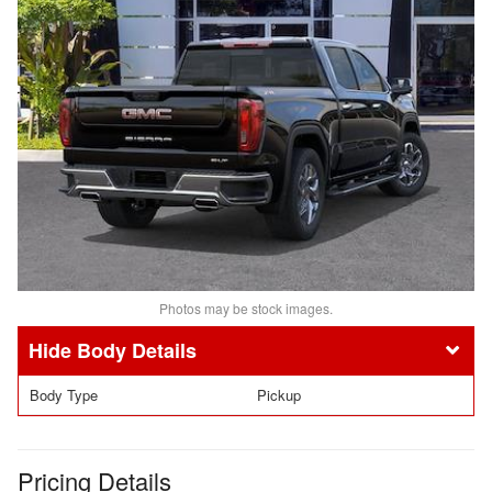
Photos may be stock images.
Body Details
Body Type
Pickup
Pricing Details