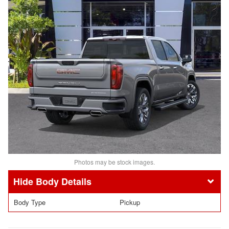
Photos may be stock images.
Body Details
Body Type
Pickup