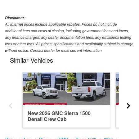
Disclaimer:
All internet prices include applicable rebates. Prices do not include
additional fees and costs of closing, including government fees and taxes,
any finance charges, any dealer documentation fees, any emissions testing
fees or other fees. All prices, specifications and availability subject to change
without notice. Contact dealer for most current information
Similar Vehicles
New 2026 GMC Sierra 1500
New 20
Denali Crew Cab
Elevati