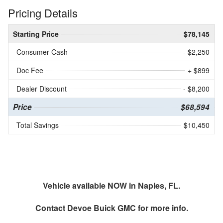
Pricing Details
Starting Price
$78,145
Consumer Cash
- $2,250
Doc Fee
+ $899
Dealer Discount
- $8,200
Price
$68,594
Total Savings
$10,450
Vehicle available NOW in Naples, FL.
Contact
Devoe Buick GMC
for more info.