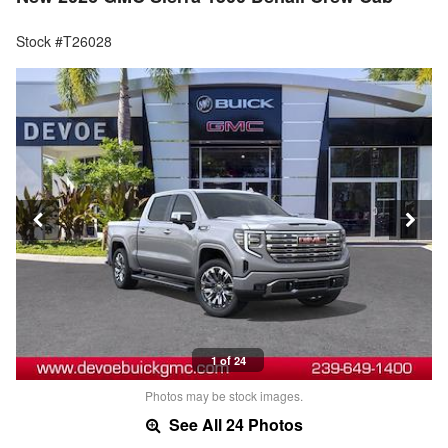
Stock #T26028
1 of 24
Photos may be stock images.
See All 24 Photos