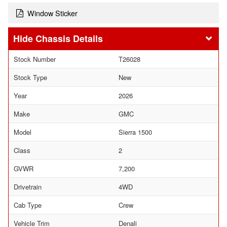
Window Sticker
Chassis Details
Stock Number
T26028
Stock Type
New
Year
2026
Make
GMC
Model
Sierra 1500
Class
2
GVWR
7,200
Drivetrain
4WD
Cab Type
Crew
Vehicle Trim
Denali