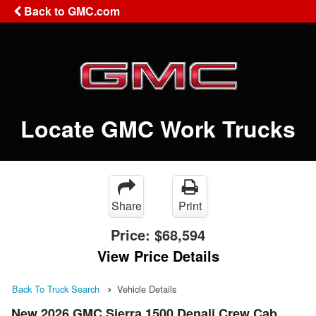
Back to GMC.com
Locate GMC Work Trucks
Share
Print
Price:
$68,594
View Price Details
Back To Truck Search
Vehicle Details
New 2026 GMC Sierra 1500 Denali Crew Cab