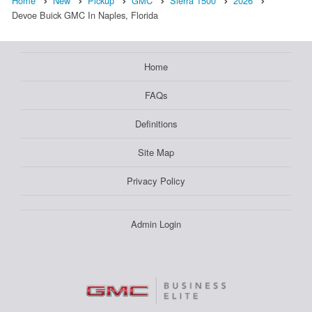
Home
New
Pickup
GMC
Sierra 1500
2026
Devoe Buick GMC In Naples, Florida
Home
FAQs
Definitions
Site Map
Privacy Policy
Admin Login