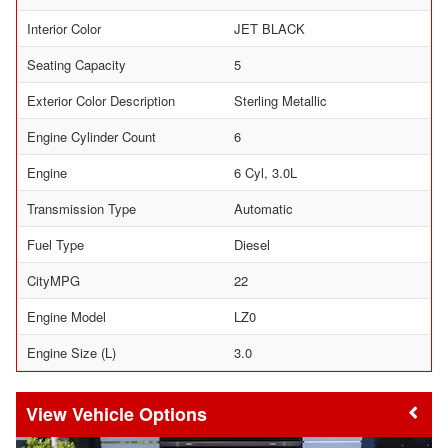
Interior Color
JET BLACK
Seating Capacity
5
Exterior Color Description
Sterling Metallic
Engine Cylinder Count
6
Engine
6 Cyl, 3.0L
Transmission Type
Automatic
Fuel Type
Diesel
CityMPG
22
Engine Model
LZ0
Engine Size (L)
3.0
Vehicle Options