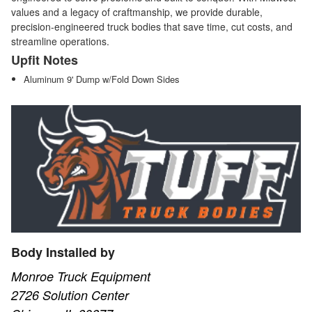
values and a legacy of craftmanship, we provide durable,
precision-engineered truck bodies that save time, cut costs, and
streamline operations.
Upfit Notes
Aluminum 9' Dump w/Fold Down Sides
Body Installed by
Monroe Truck Equipment
2726 Solution Center