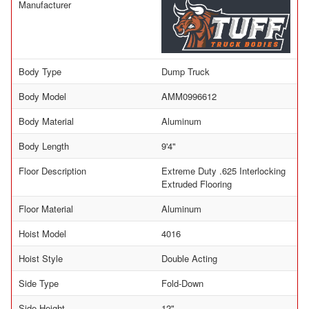
Manufacturer
Body Type
Dump Truck
Body Model
AMM0996612
Body Material
Aluminum
Body Length
9'4"
Floor Description
Extreme Duty .625 Interlocking
Extruded Flooring
Floor Material
Aluminum
Hoist Model
4016
Hoist Style
Double Acting
Side Type
Fold-Down
Side Height
12"