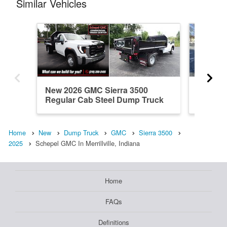
Similar Vehicles
New 2026 GMC Sierra 3500
New 20
Regular Cab Steel Dump Truck
Regular
Home
New
Dump Truck
GMC
Sierra 3500
2025
Schepel GMC In Merrillville, Indiana
Home
FAQs
Definitions