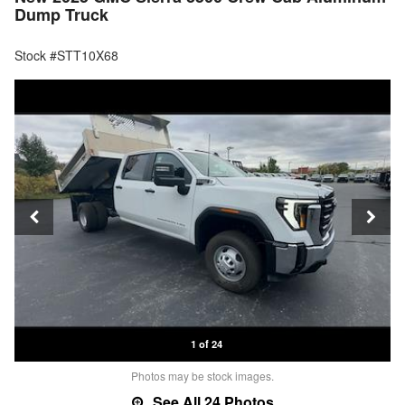
Dump Truck
Stock #STT10X68
1 of 24
Photos may be stock images.
See All 24 Photos