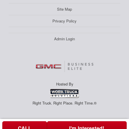
Site Map
Privacy Policy
Admin Login
Hosted By
Right Truck. Right Place. Right Time.®
CALL
I'm Interested!