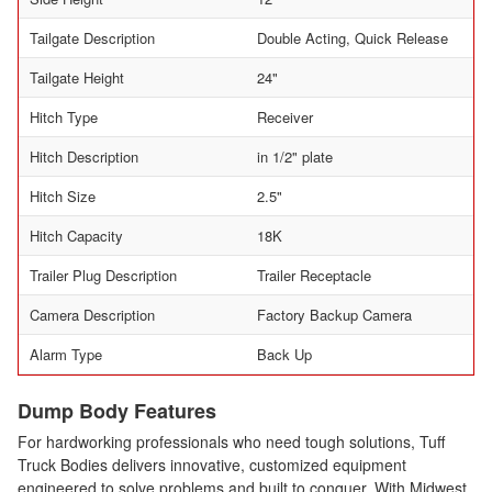
Tailgate Description
Double Acting, Quick Release
Tailgate Height
24"
Hitch Type
Receiver
Hitch Description
in 1/2" plate
Hitch Size
2.5"
Hitch Capacity
18K
Trailer Plug Description
Trailer Receptacle
Camera Description
Factory Backup Camera
Alarm Type
Back Up
Dump Body Features
For hardworking professionals who need tough solutions, Tuff
Truck Bodies delivers innovative, customized equipment
engineered to solve problems and built to conquer. With Midwest