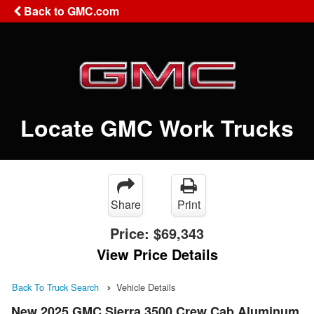
Back to GMC.com
Locate GMC Work Trucks
Share
Print
Price:
$69,343
View Price Details
Back To Truck Search
Vehicle Details
New 2025 GMC Sierra 3500 Crew Cab Aluminum