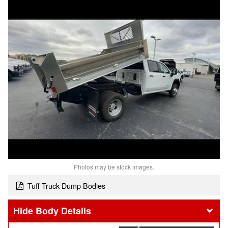
Photos may be stock images.
Tuff Truck Dump Bodies
Body Details