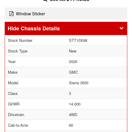
Window Sticker
Chassis Details
Stock Number
STT10X68
Stock Type
New
Year
2025
Make
GMC
Model
Sierra 3500
Class
3
GVWR
14,000
Drivetrain
4WD
Cab-to-Axle
60