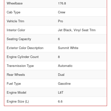
Wheelbase
176.8
Cab Type
Crew
Vehicle Trim
Pro
Interior Color
Jet Black, Vinyl Seat Trim
Seating Capacity
6
Exterior Color Description
Summit White
Engine Cylinder Count
8
Transmission Type
Automatic
Rear Wheels
Dual
Fuel Type
Gasoline
Engine Model
L8T
Engine Size (L)
6.6