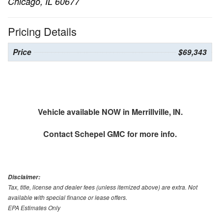
Chicago, IL 60677
Pricing Details
Price
$69,343
Vehicle available NOW in Merrillville, IN.
Contact
Schepel GMC
for more info.
Disclaimer:
Tax, title, license and dealer fees (unless itemized above) are extra. Not
available with special finance or lease offers.
EPA Estimates Only