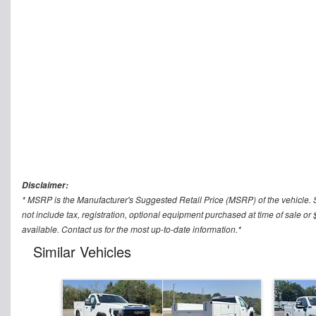
Disclaimer:
* MSRP is the Manufacturer's Suggested Retail Price (MSRP) of the vehicle. 
not include tax, registration, optional equipment purchased at time of sale
available. Contact us for the most up-to-date information.*
Similar Vehicles