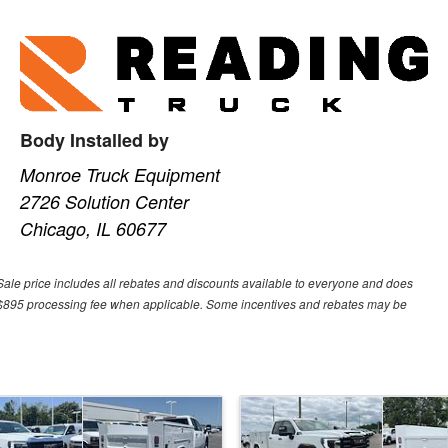
Body Installed by
Monroe Truck Equipment
2726 Solution Center
Chicago, IL 60677
Sale price includes all rebates and discounts available to everyone and does
 or $895 processing fee when applicable. Some incentives and rebates may be