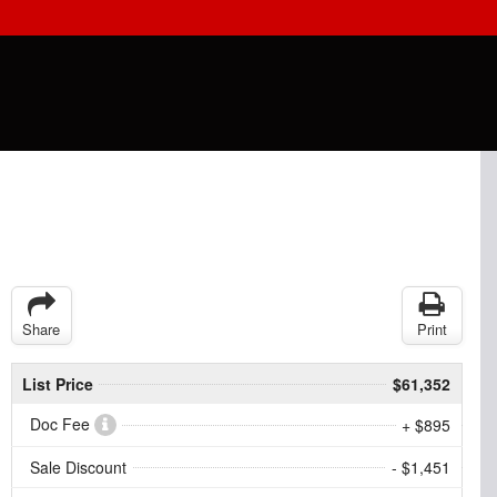
Share
Print
List Price
$61,352
Doc Fee
+ $895
Sale Discount
- $1,451