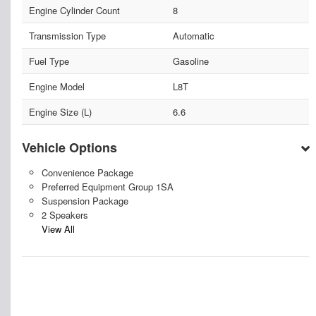
Engine Cylinder Count
8
Transmission Type
Automatic
Fuel Type
Gasoline
Engine Model
L8T
Engine Size (L)
6.6
Vehicle Options
Convenience Package
Preferred Equipment Group 1SA
Suspension Package
2 Speakers
View All