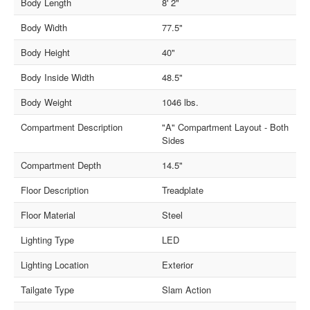
Body Length
8' 2"
Body Width
77.5"
Body Height
40"
Body Inside Width
48.5"
Body Weight
1046 lbs.
Compartment Description
"A" Compartment Layout - Both
Sides
Compartment Depth
14.5"
Floor Description
Treadplate
Floor Material
Steel
Lighting Type
LED
Lighting Location
Exterior
Tailgate Type
Slam Action