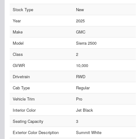
Stock Type
New
Year
2025
Make
GMC
Model
Sierra 2500
Class
2
GVWR
10,000
Drivetrain
RWD
Cab Type
Regular
Vehicle Trim
Pro
Interior Color
Jet Black
Seating Capacity
3
Exterior Color Description
Summit White