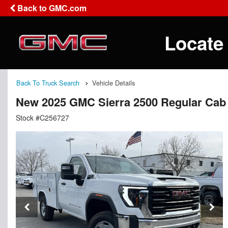
Back to GMC.com
Locate
Back To Truck Search
Vehicle Details
New 2025 GMC Sierra 2500 Regular Cab 
Stock #C256727