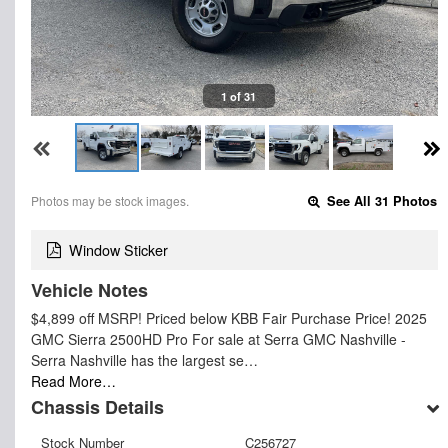
1 of 31
Photos may be stock images.
See All 31 Photos
Window Sticker
Vehicle Notes
$4,899 off MSRP! Priced below KBB Fair Purchase Price! 2025
GMC Sierra 2500HD Pro For sale at Serra GMC Nashville -
Serra Nashville has the largest se…
Read More…
Chassis Details
Stock Number
C256727