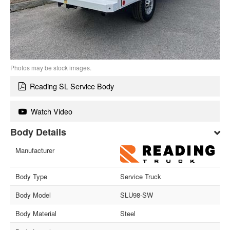
Photos may be stock images.
Reading SL Service Body
Watch Video
Body Details
Manufacturer
Body Type
Service Truck
Body Model
SLU98-SW
Body Material
Steel