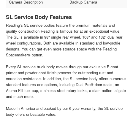
Camera Description
Backup Camera
SL Service Body Features
Reading’s SL service bodies feature the premium materials and
quality construction Reading is famous for at an exceptional value.
The SL is available in 98" single rear wheel, 108" and 132" dual rear
wheel configurations. Both are available in standard and low-profile
designs. You can get even more storage space with the Reading
Spacemaker® option.
Every SL service truck body moves through our exclusive E-coat
primer and powder coat finish process for outstanding rust and
corrosion resistance. In addition, the SL service body offers numerous
standard features and options, including Dual-Pro® door seals, an
Aluma-Fill fuel cup, stainless steel rotary locks, a slam-action tailgate
and much more.
Made in America and backed by our 6-year warranty, the SL service
body offers unbeatable value.