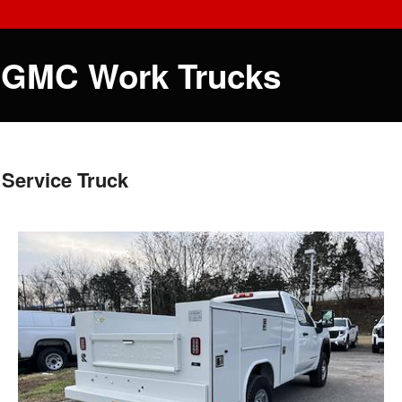
 GMC Work Trucks
Service Truck