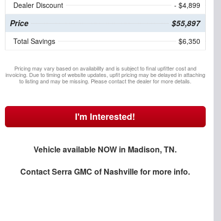
Dealer Discount
- $4,899
Price
$55,897
Total Savings
$6,350
Pricing may vary based on availability and is subject to final upfitter cost and
invoicing. Due to timing of website updates, upfit pricing may be delayed in attaching
to listing and may be missing. Please contact the dealer for more details.
I'm Interested!
Vehicle available NOW in Madison, TN.
Contact
Serra GMC of Nashville
for more info.