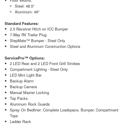
Floor Widths:
Steel: 48.5"
Aluminum: 49"
Standard Features:
2.5 Receiver Hitch on ICC Bumper
7-Way RV Trailer Plug
StepMate™ Bumper - Steel Only
Steel and Aluminum Construction Options
ServicePro™ Options:
2 LED Rear and 2 LED Front Grill Strobes
Compartment Lighting - Steel Only
LED Mini Light Bar
Backup Alarm
Backup Camera
Manual Master Locking
Top Packs
Aluminum Rock Guards
Spray On Bedliner: Complete Loadspace, Bumper, Compartment
Tops
Ladder Rack