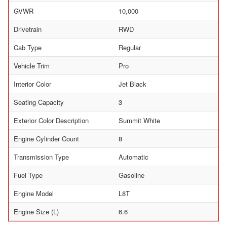
GVWR
10,000
Drivetrain
RWD
Cab Type
Regular
Vehicle Trim
Pro
Interior Color
Jet Black
Seating Capacity
3
Exterior Color Description
Summit White
Engine Cylinder Count
8
Transmission Type
Automatic
Fuel Type
Gasoline
Engine Model
L8T
Engine Size (L)
6.6