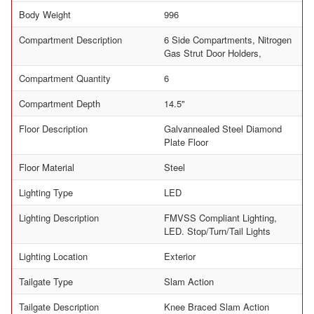
Body Weight
996
Compartment Description
6 Side Compartments, Nitrogen
Gas Strut Door Holders,
Compartment Quantity
6
Compartment Depth
14.5"
Floor Description
Galvannealed Steel Diamond
Plate Floor
Floor Material
Steel
Lighting Type
LED
Lighting Description
FMVSS Compliant Lighting,
LED. Stop/Turn/Tail Lights
Lighting Location
Exterior
Tailgate Type
Slam Action
Tailgate Description
Knee Braced Slam Action