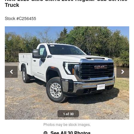
Truck
Stock #C256455
1 of 30
Photos may be stock images.
See All 30 Photos