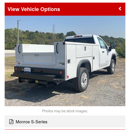
Vehicle Options
Photos may be stock images.
Monroe S-Series