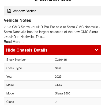
Window Sticker
Vehicle Notes
2025 GMC Sierra 2500HD Pro For sale at Serra GMC Nashville -
Serra Nashville has the largest selection of the new GMC Sierra
2500HD in Nashville. This…
Read More…
Chassis Details
Stock Number
C256455
Stock Type
New
Year
2025
Make
GMC
Model
Sierra 2500
Class
2