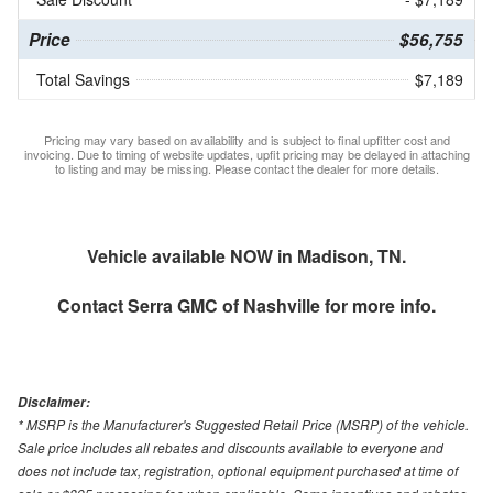
Price
$56,755
Total Savings
$7,189
Pricing may vary based on availability and is subject to final upfitter cost and
invoicing. Due to timing of website updates, upfit pricing may be delayed in attaching
to listing and may be missing. Please contact the dealer for more details.
Vehicle available NOW in Madison, TN.
Contact
Serra GMC of Nashville
for more info.
Disclaimer:
* MSRP is the Manufacturer's Suggested Retail Price (MSRP) of the vehicle.
Sale price includes all rebates and discounts available to everyone and
does not include tax, registration, optional equipment purchased at time of