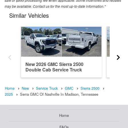
sale or $895 processing fee when applicable. Some incentives and rebates
may be available. Contact us for the most up-to-date information.*
Similar Vehicles
New 2026 GMC Sierra 2500
New 20
Double Cab Service Truck
Double 
Home
New
Service Truck
GMC
Sierra 2500
2025
Serra GMC Of Nashville In Madison, Tennessee
Home
FAQs