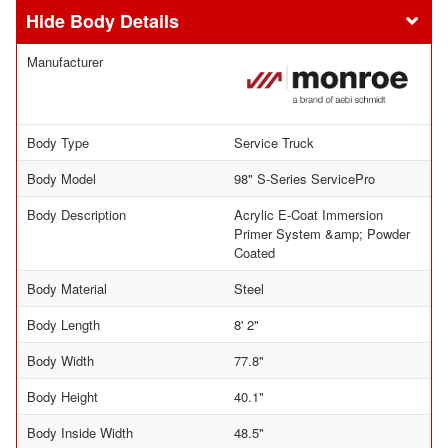
Body Details
Manufacturer
Body Type
Service Truck
Body Model
98" S-Series ServicePro
Body Description
Acrylic E-Coat Immersion
Primer System &amp; Powder
Coated
Body Material
Steel
Body Length
8' 2"
Body Width
77.8"
Body Height
40.1"
Body Inside Width
48.5"