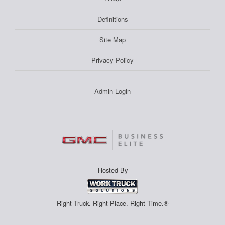
Definitions
Site Map
Privacy Policy
Admin Login
Hosted By
Right Truck. Right Place. Right Time.®