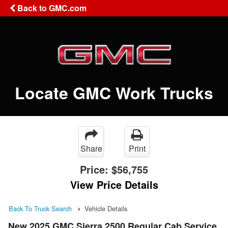
Back to GMC.com
Locate GMC Work Trucks
Share
Print
Price:
$56,755
View Price Details
Back To Truck Search
Vehicle Details
New 2025 GMC Sierra 2500 Regular Cab Service