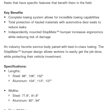
fleets that have specific features that benefit them in the field.
Key Benefits
Complete towing system allows for incredible towing capabilities
Total protection of hauled materials with automotive door seals to
reduce leaks
Independently mounted StepMate™ bumper increases ergonomics
while reducing risk of damage
An industry favorite service body paired with best-in-class towing. The
StepMate™ bumper design allows workers to easily get the job done,
while protecting their vehicle investment.
Specifications:
Lengths:
Steel: 98", 108", 132"
Aluminum: 104", 113", 137"
Widths:
Steel: 77.8", 91.8"
Aluminum: 80", 94"