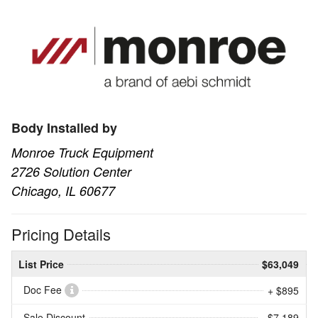
Body Installed by
Monroe Truck Equipment
2726 Solution Center
Chicago, IL 60677
Pricing Details
List Price
$63,049
Doc Fee
+ $895
Sale Discount
- $7,189