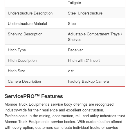
Tailgate
Understructure Description
Steel Understructure
Understructure Material
Steel
Shelving Description
Adjustable Compartment Trays /
Shelves
Hitch Type
Receiver
Hitch Description
Hitch with 2" Insert
Hitch Size
2.5"
Camera Description
Factory Backup Camera
ServicePRO™ Features
Monroe Truck Equipment’s service body offerings are recognized
industry-wide for their resilience and excellent construction.
Professionals in the mining, construction, rail, and utility industries trust
Monroe Truck Equipment’s service bodies. With customization offered
with every option, customers can create individual trucks or service