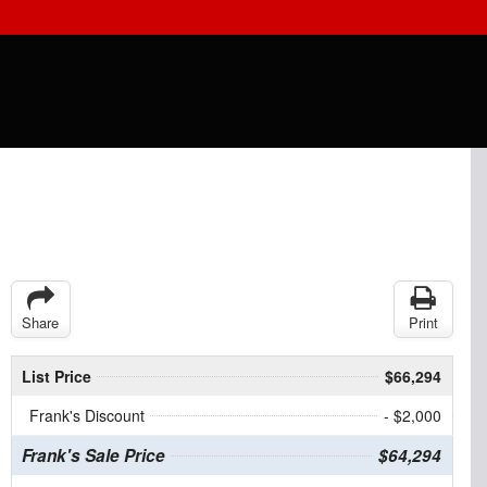
Share
Print
List Price
$66,294
Frank's Discount
- $2,000
Frank's Sale Price
$64,294