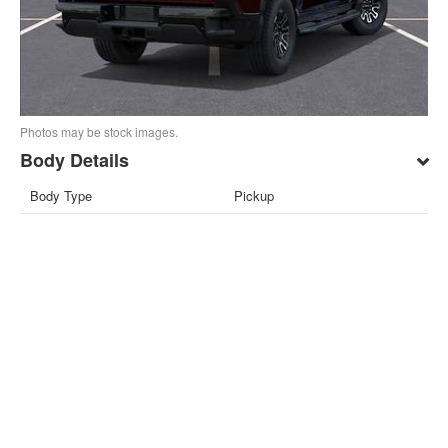
Photos may be stock images.
Body Details
Body Type
Pickup