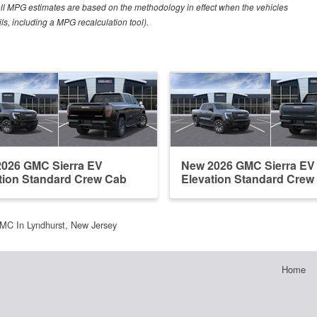
all MPG estimates are based on the methodology in effect when the vehicles
ls, including a MPG recalculation tool).
026 GMC Sierra EV
New 2026 GMC Sierra EV
tion Standard Crew Cab
Elevation Standard Crew
MC In Lyndhurst, New Jersey
Home