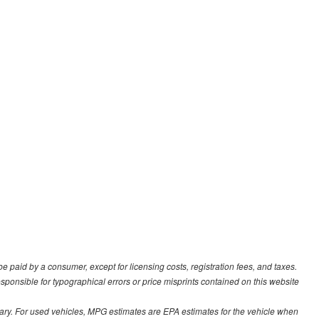
be paid by a consumer, except for licensing costs, registration fees, and taxes.
sponsible for typographical errors or price misprints contained on this website
ary. For used vehicles, MPG estimates are EPA estimates for the vehicle when