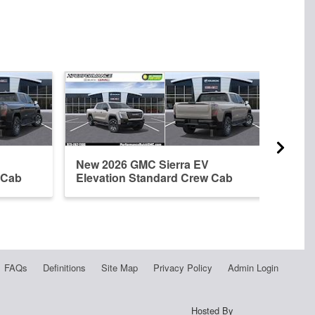
New 2026 GMC Sierra EV
New 
 Cab
Elevation Standard Crew Cab
Crew
FAQs
Definitions
Site Map
Privacy Policy
Admin Login
Hosted By