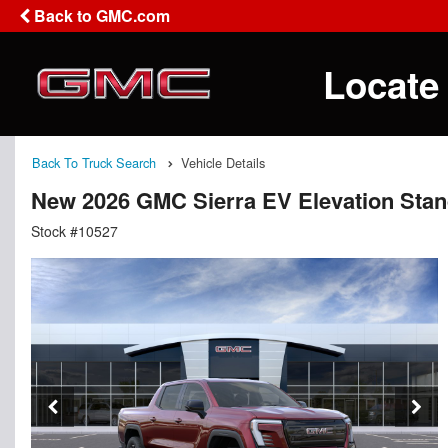
Back to GMC.com
Locate
Back To Truck Search
Vehicle Details
New 2026 GMC Sierra EV Elevation Sta
Stock #10527