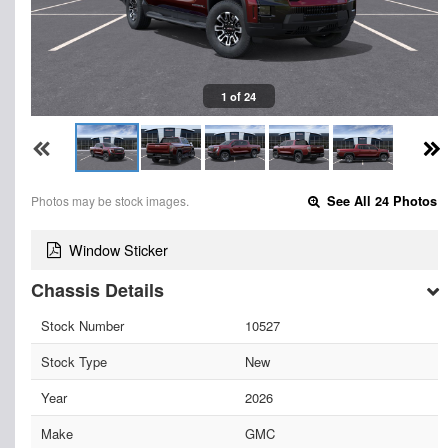
1 of 24
Photos may be stock images.
See All 24 Photos
Window Sticker
Chassis Details
Stock Number
10527
Stock Type
New
Year
2026
Make
GMC