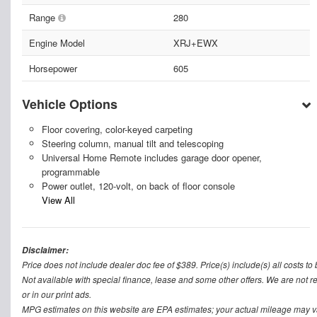
Range
280
Engine Model
XRJ+EWX
Horsepower
605
Vehicle Options
Floor covering, color-keyed carpeting
Steering column, manual tilt and telescoping
Universal Home Remote includes garage door opener,
programmable
Power outlet, 120-volt, on back of floor console
View All
Disclaimer:
Price does not include dealer doc fee of $389. Price(s) include(s) all costs to 
Not available with special finance, lease and some other offers. We are not re
or in our print ads.
MPG estimates on this website are EPA estimates; your actual mileage may v