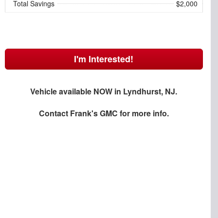
Total Savings
$2,000
I'm Interested!
Vehicle available NOW in Lyndhurst, NJ.
Contact
Frank's GMC
for more info.