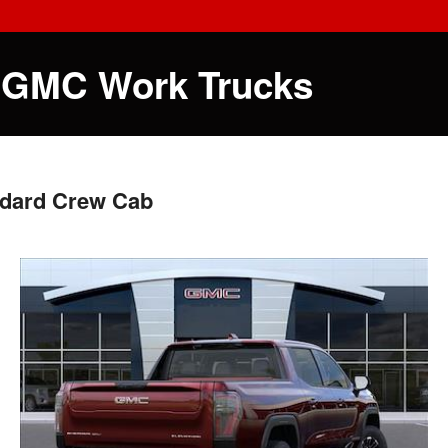
 GMC Work Trucks
ndard Crew Cab