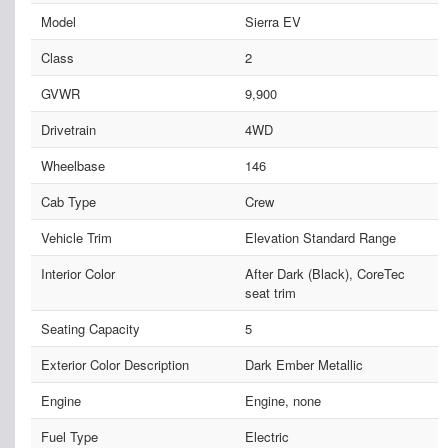
Model
Sierra EV
Class
2
GVWR
9,900
Drivetrain
4WD
Wheelbase
146
Cab Type
Crew
Vehicle Trim
Elevation Standard Range
Interior Color
After Dark (Black), CoreTec
seat trim
Seating Capacity
5
Exterior Color Description
Dark Ember Metallic
Engine
Engine, none
Fuel Type
Electric