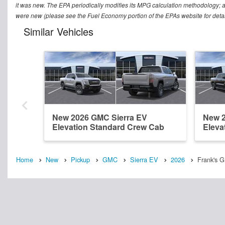
it was new. The EPA periodically modifies its MPG calculation methodology; 
were new (please see the Fuel Economy portion of the EPAs website for detai
Similar Vehicles
New 2026 GMC Sierra EV
New 2
Elevation Standard Crew Cab
Eleva
Home
New
Pickup
GMC
Sierra EV
2026
Frank's G