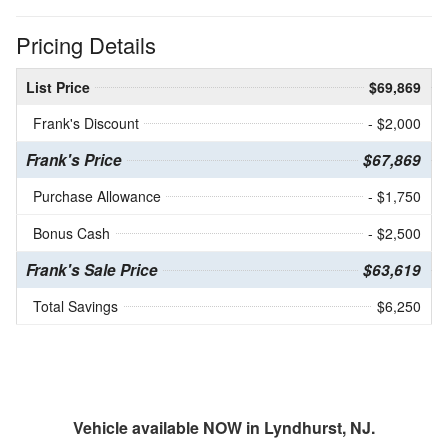
Pricing Details
List Price
$69,869
Frank's Discount
- $2,000
Frank's Price
$67,869
Purchase Allowance
- $1,750
Bonus Cash
- $2,500
Frank's Sale Price
$63,619
Total Savings
$6,250
Vehicle available NOW in Lyndhurst, NJ.