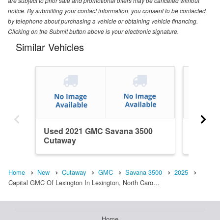
are subject to prior sale and promotional offers may be canceled without
notice. By submitting your contact information, you consent to be contacted
by telephone about purchasing a vehicle or obtaining vehicle financing.
Clicking on the Submit button above is your electronic signature.
Similar Vehicles
Used 2021 GMC Savana 3500
Used 2
Cutaway
Cutawa
Home
New
Cutaway
GMC
Savana 3500
2025
Capital GMC Of Lexington In Lexington, North Caro…
Home