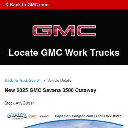
Back to GMC.com
Locate GMC Work Trucks
Back To Truck Search
Vehicle Details
New 2025 GMC Savana 3500 Cutaway
Stock #19G9314