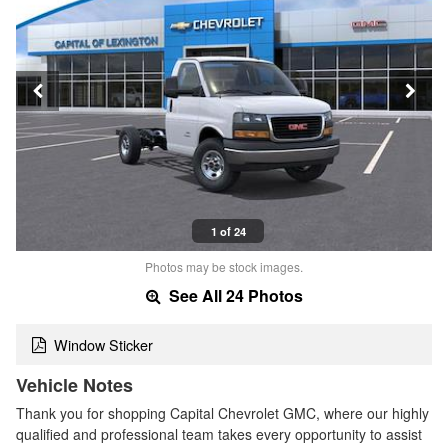
1 of 24
Photos may be stock images.
See All 24 Photos
Window Sticker
Vehicle Notes
Thank you for shopping Capital Chevrolet GMC, where our highly
qualified and professional team takes every opportunity to assist