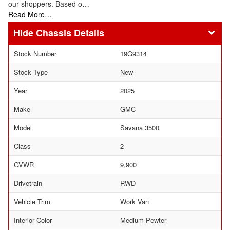
our shoppers. Based o…
Read More…
Chassis Details
Stock Number
19G9314
Stock Type
New
Year
2025
Make
GMC
Model
Savana 3500
Class
2
GVWR
9,900
Drivetrain
RWD
Vehicle Trim
Work Van
Interior Color
Medium Pewter