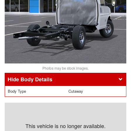
Photos may be stock images.
Body Details
Body Type
Cutaway
This vehicle is no longer available.