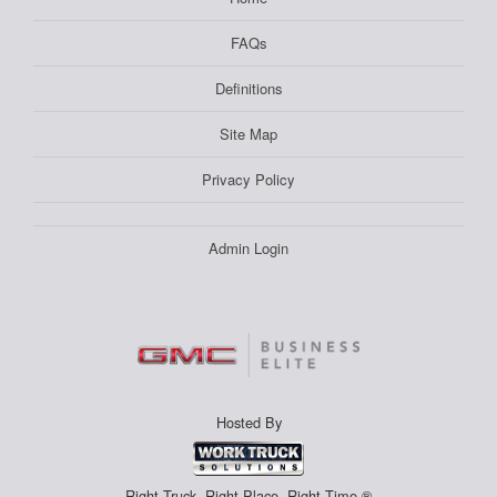
FAQs
Definitions
Site Map
Privacy Policy
Admin Login
Hosted By
Right Truck. Right Place. Right Time.®