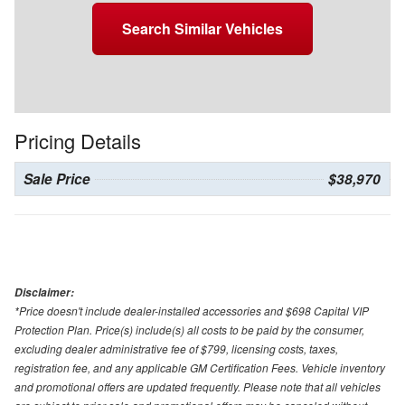
Search Similar Vehicles
Pricing Details
Sale Price
$38,970
Disclaimer:
*Price doesn't include dealer-installed accessories and $698 Capital VIP
Protection Plan. Price(s) include(s) all costs to be paid by the consumer,
excluding dealer administrative fee of $799, licensing costs, taxes,
registration fee, and any applicable GM Certification Fees. Vehicle inventory
and promotional offers are updated frequently. Please note that all vehicles