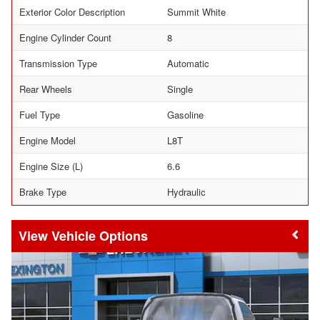
Exterior Color Description
Summit White
Engine Cylinder Count
8
Transmission Type
Automatic
Rear Wheels
Single
Fuel Type
Gasoline
Engine Model
L8T
Engine Size (L)
6.6
Brake Type
Hydraulic
Vehicle Options