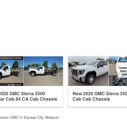
026 GMC Sierra 3500
New 2026 GMC Sierra 35
ar Cab 84 CA Cab Chassis
Cab Cab Chassis
extran GMC In Kansas City, Missouri