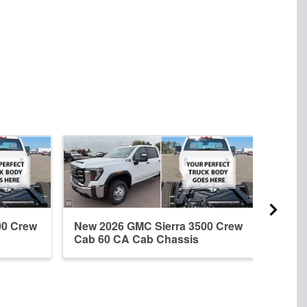
00 Crew
New 2026 GMC Sierra 3500 Crew
New 
Cab 60 CA Cab Chassis
Regu