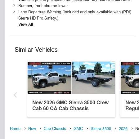
Bumper, front chrome lower
Lane Departure Warning (Included and only available with (PDI)
Sierra HD Pro Safety.)
View All
Similar Vehicles
New 2026 GMC Sierra 3500 Crew
New 2
Cab 60 CA Cab Chassis
Regul
Home
New
Cab Chassis
GMC
Sierra 3500
2026
N