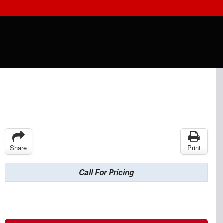
Share
Print
Call For Pricing