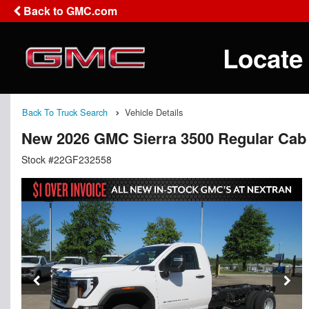
Back to GMC.com
Locate
Back To Truck Search
Vehicle Details
New 2026 GMC Sierra 3500 Regular Cab
Stock #22GF232558