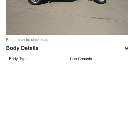
Photos may be stock images.
Body Details
Body Type
Cab Chassis