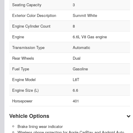
Seating Capacity
3
Exterior Color Description
Summit White
Engine Cylinder Count
8
Engine
6.6L V8 Gas engine
Transmission Type
Automatic
Rear Wheels
Dual
Fuel Type
Gasoline
Engine Model
L8T
Engine Size (L)
6.6
Horsepower
401
Vehicle Options
Brake lining wear indicator
Wireless phone projection for Apple CarPlay and Android Auto