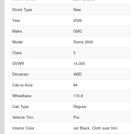
Stock Type
New
Year
2026
Make
GMC
Model
Sierra 3500
Class
3
GVWR
14,000
Drivetrain
4WD
Cab-to-Axle
84
Wheelbase
170.8
Cab Type
Regular
Vehicle Trim
Pro
Interior Color
Jet Black, Cloth seat trim