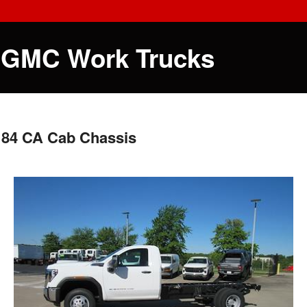
 GMC Work Trucks
 84 CA Cab Chassis