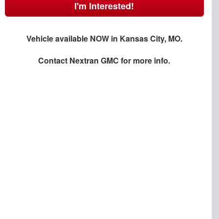
I'm Interested!
Vehicle available NOW in Kansas City, MO.
Contact
Nextran GMC
for more info.