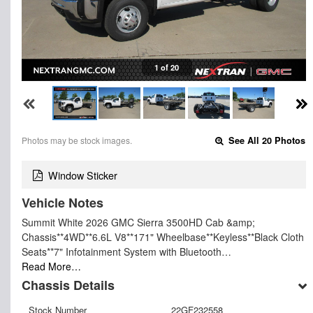
1 of 20
Photos may be stock images.
See All 20 Photos
Window Sticker
Vehicle Notes
Summit White 2026 GMC Sierra 3500HD Cab &amp;
Chassis**4WD**6.6L V8**171" Wheelbase**Keyless**Black Cloth
Seats**7" Infotainment System with Bluetooth…
Read More…
Chassis Details
Stock Number
22GF232558