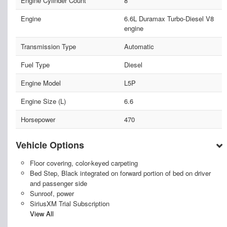
Engine Cylinder Count
8
Engine
6.6L Duramax Turbo-Diesel V8
engine
Transmission Type
Automatic
Fuel Type
Diesel
Engine Model
L5P
Engine Size (L)
6.6
Horsepower
470
Vehicle Options
Floor covering, color-keyed carpeting
Bed Step, Black integrated on forward portion of bed on driver
and passenger side
Sunroof, power
SiriusXM Trial Subscription
View All