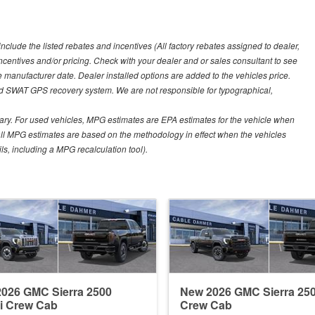
include the listed rebates and incentives (All factory rebates assigned to dealer,
incentives and/or pricing. Check with your dealer and or sales consultant to see
e manufacturer date. Dealer installed options are added to the vehicles price.
nd SWAT GPS recovery system. We are not responsible for typographical,
ary. For used vehicles, MPG estimates are EPA estimates for the vehicle when
all MPG estimates are based on the methodology in effect when the vehicles
ls, including a MPG recalculation tool).
026 GMC Sierra 2500
New 2026 GMC Sierra 25
i Crew Cab
Crew Cab