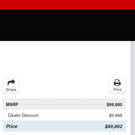
Share
Print
MSRP
$99,880
Dealer Discount
- $9,988
Price
$89,892