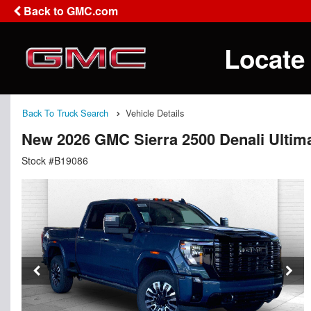
Back to GMC.com
Locate
Back To Truck Search
Vehicle Details
New 2026 GMC Sierra 2500 Denali Ultim
Stock #B19086