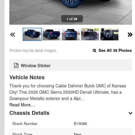
1 of 39
Photos may be stock images.
See All 39 Photos
Window Sticker
Vehicle Notes
Thank you for choosing Cable Dahmer Buick GMC of Kansas
City! This 2026 GMC Sierra 2500HD Denali Ultimate, has a
Downpour Metallic exterior and a Alpi…
Read More…
Chassis Details
Stock Number
B19086
Stock Type
New