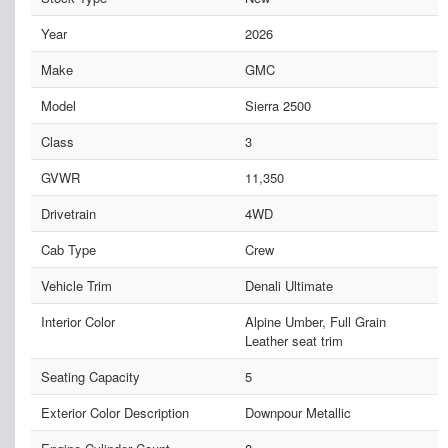
Year
2026
Make
GMC
Model
Sierra 2500
Class
3
GVWR
11,350
Drivetrain
4WD
Cab Type
Crew
Vehicle Trim
Denali Ultimate
Interior Color
Alpine Umber, Full Grain
Leather seat trim
Seating Capacity
5
Exterior Color Description
Downpour Metallic