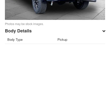
Photos may be stock images.
Body Details
Body Type
Pickup