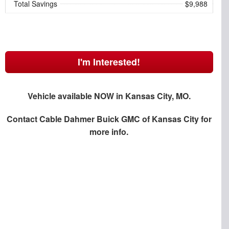
Total Savings
$9,988
I'm Interested!
Vehicle available NOW in Kansas City, MO.
Contact
Cable Dahmer Buick GMC of Kansas City
for
more info.