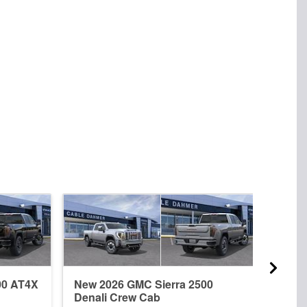
00 AT4X
New 2026 GMC Sierra 2500
New 
Denali Crew Cab
Dena