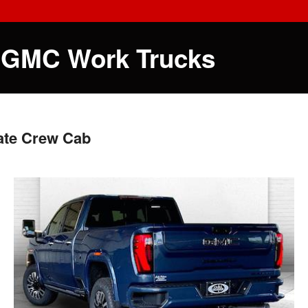
 GMC Work Trucks
ate Crew Cab