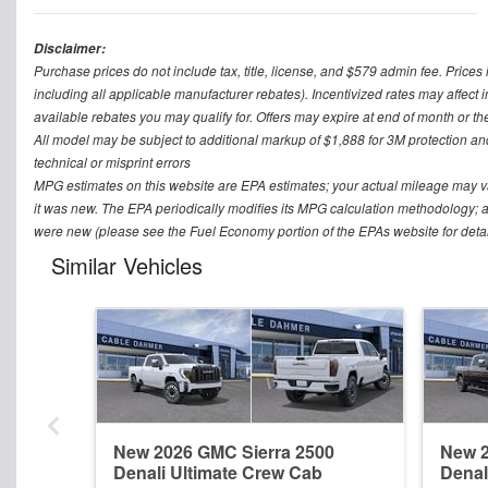
Disclaimer:
Purchase prices do not include tax, title, license, and $579 admin fee. Prices 
including all applicable manufacturer rebates). Incentivized rates may affect 
available rebates you may qualify for. Offers may expire at end of month or th
All model may be subject to additional markup of $1,888 for 3M protection a
technical or misprint errors
MPG estimates on this website are EPA estimates; your actual mileage may v
it was new. The EPA periodically modifies its MPG calculation methodology; 
were new (please see the Fuel Economy portion of the EPAs website for detai
Similar Vehicles
New 2026 GMC Sierra 2500
New 2
Denali Ultimate Crew Cab
Denal