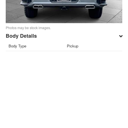
Photos may be stock images.
Body Details
Body Type
Pickup