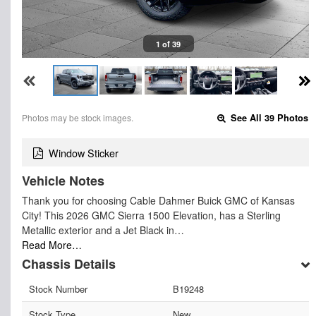
1 of 39
Photos may be stock images.
See All 39 Photos
Window Sticker
Vehicle Notes
Thank you for choosing Cable Dahmer Buick GMC of Kansas
City! This 2026 GMC Sierra 1500 Elevation, has a Sterling
Metallic exterior and a Jet Black in…
Read More…
Chassis Details
Stock Number
B19248
Stock Type
New