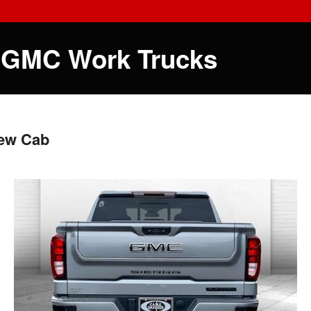
 GMC Work Trucks
rew Cab