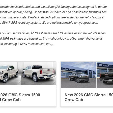
include the listed rebates and incentives (All factory rebates assigned to dealer,
incentives and/or pricing. Check with your dealer and or sales consultant to see
e manufacturer date. Dealer installed options are added to the vehicles price.
nd SWAT GPS recovery system. We are not responsible for typographical,
ary. For used vehicles, MPG estimates are EPA estimates for the vehicle when
all MPG estimates are based on the methodology in effect when the vehicles
ls, including a MPG recalculation tool).
026 GMC Sierra 1500
New 2026 GMC Sierra 15
i Crew Cab
Crew Cab