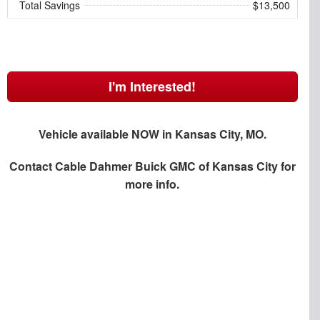
Total Savings
$13,500
I'm Interested!
Vehicle available NOW in Kansas City, MO.
Contact
Cable Dahmer Buick GMC of Kansas City
for
more info.