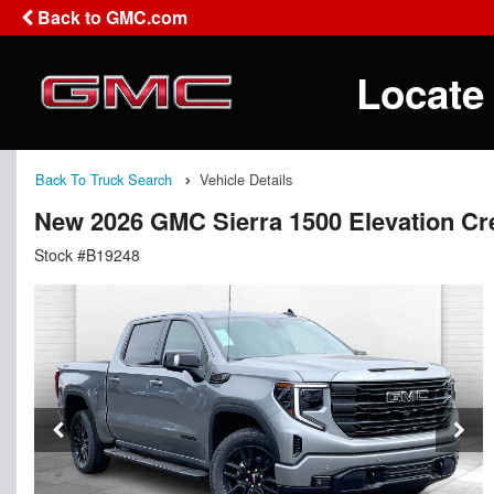
Back to GMC.com
Locate
Back To Truck Search
Vehicle Details
New 2026 GMC Sierra 1500 Elevation C
Stock #B19248