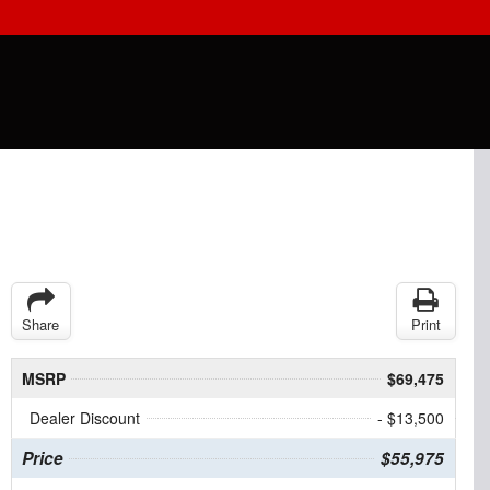
Share
Print
MSRP
$69,475
Dealer Discount
- $13,500
Price
$55,975