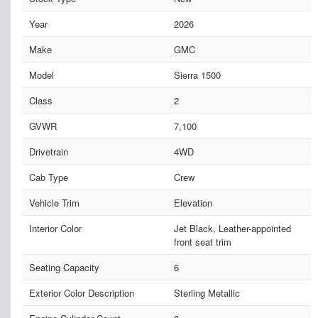
Year
2026
Make
GMC
Model
Sierra 1500
Class
2
GVWR
7,100
Drivetrain
4WD
Cab Type
Crew
Vehicle Trim
Elevation
Interior Color
Jet Black, Leather-appointed
front seat trim
Seating Capacity
6
Exterior Color Description
Sterling Metallic