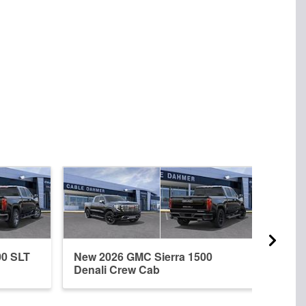
00 SLT
New 2026 GMC Sierra 1500
New 
Denali Crew Cab
Dena