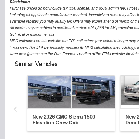
Disclaimer:
Purchase prices do not include tax, title, license, and $579 admin fee. Prices 
including all applicable manufacturer rebates). Incentivized rates may affect 
available rebates you may qualify for. Offers may expire at end of month or th
All model may be subject to additional markup of $1,888 for 3M protection a
technical or misprint errors
MPG estimates on this website are EPA estimates; your actual mileage may v
it was new. The EPA periodically modifies its MPG calculation methodology; 
were new (please see the Fuel Economy portion of the EPAs website for detai
Similar Vehicles
New 2026 GMC Sierra 1500
New 2
Elevation Crew Cab
Denal