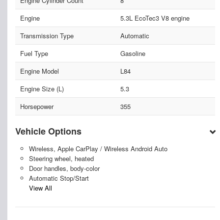
Engine Cylinder Count
8
Engine
5.3L EcoTec3 V8 engine
Transmission Type
Automatic
Fuel Type
Gasoline
Engine Model
L84
Engine Size (L)
5.3
Horsepower
355
Vehicle Options
Wireless, Apple CarPlay / Wireless Android Auto
Steering wheel, heated
Door handles, body-color
Automatic Stop/Start
View All