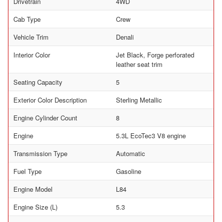
Drivetrain
4WD
Cab Type
Crew
Vehicle Trim
Denali
Interior Color
Jet Black, Forge perforated
leather seat trim
Seating Capacity
5
Exterior Color Description
Sterling Metallic
Engine Cylinder Count
8
Engine
5.3L EcoTec3 V8 engine
Transmission Type
Automatic
Fuel Type
Gasoline
Engine Model
L84
Engine Size (L)
5.3