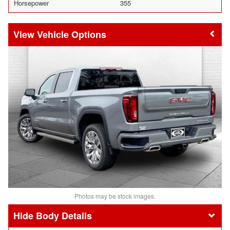
Horsepower
355
Vehicle Options
Photos may be stock images.
Body Details