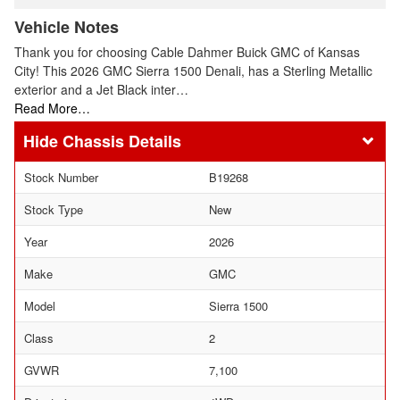
Vehicle Notes
Thank you for choosing Cable Dahmer Buick GMC of Kansas
City! This 2026 GMC Sierra 1500 Denali, has a Sterling Metallic
exterior and a Jet Black inter…
Read More…
Chassis Details
Stock Number
B19268
Stock Type
New
Year
2026
Make
GMC
Model
Sierra 1500
Class
2
GVWR
7,100