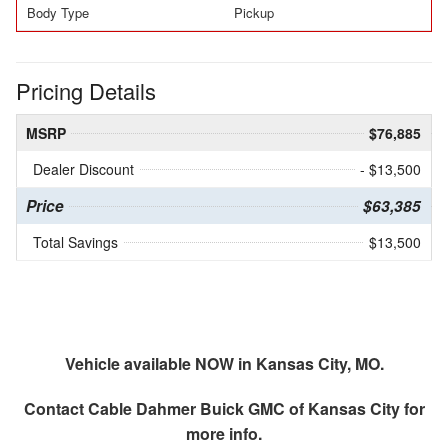
Body Type
Pickup
Pricing Details
MSRP
$76,885
Dealer Discount
- $13,500
Price
$63,385
Total Savings
$13,500
Vehicle available NOW in Kansas City, MO.
Contact
Cable Dahmer Buick GMC of Kansas City
for
more info.