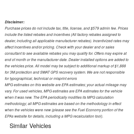
Disclaimer:
Purchase prices do not include tax, title, license, and $579 admin fee. Prices
include the listed rebates and incentives (All factory rebates assigned to
dealer, including all applicable manufacturer rebates). Incentivized rates may
affect incentives and/or pricing. Check with your dealer and or sales
consultant to see available rebates you may qualify for. Offers may expire at
end of month or the manufacturer date. Dealer installed options are added to
the vehicles price. All model may be subject to additional markup of $1,888
for 3M protection and SWAT GPS recovery system. We are not responsible
for typographical, technical or misprint errors
MPG estimates on this website are EPA estimates; your actual mileage may
vary. For used vehicles, MPG estimates are EPA estimates for the vehicle
when it was new. The EPA periodically modifies its MPG calculation
methodology; all MPG estimates are based on the methodology in effect
when the vehicles were new (please see the Fuel Economy portion of the
EPAs website for details, including a MPG recalculation tool).
Similar Vehicles