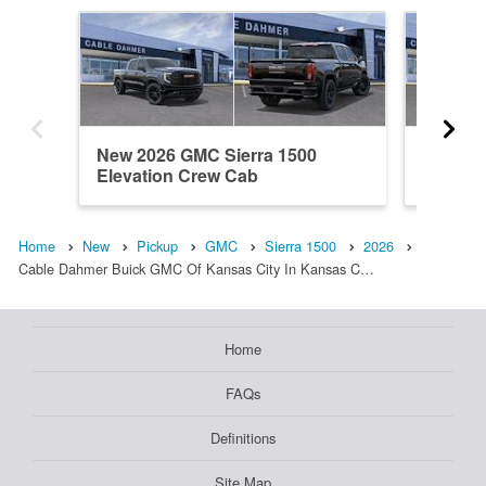
New 2026 GMC Sierra 1500
New 202
Elevation Crew Cab
Crew C
Home
New
Pickup
GMC
Sierra 1500
2026
Cable Dahmer Buick GMC Of Kansas City In Kansas C…
Home
FAQs
Definitions
Site Map