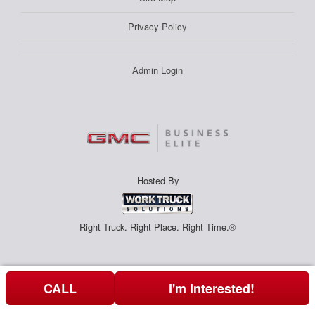
Privacy Policy
Admin Login
Hosted By
Right Truck. Right Place. Right Time.®
CALL
I'm Interested!