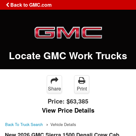
Back to GMC.com
Locate GMC Work Trucks
Share
Print
Price:
$63,385
View Price Details
Back To Truck Search
Vehicle Details
New 2026 GMC Sierra 1500 Denali Crew Cab