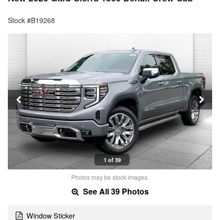
Stock #B19268
1 of 39
Photos may be stock images.
See All 39 Photos
Window Sticker