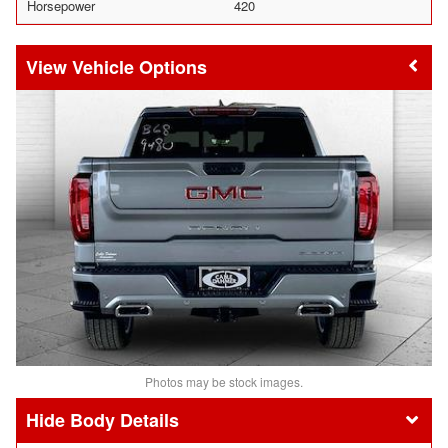
Horsepower
420
Vehicle Options
Photos may be stock images.
Body Details