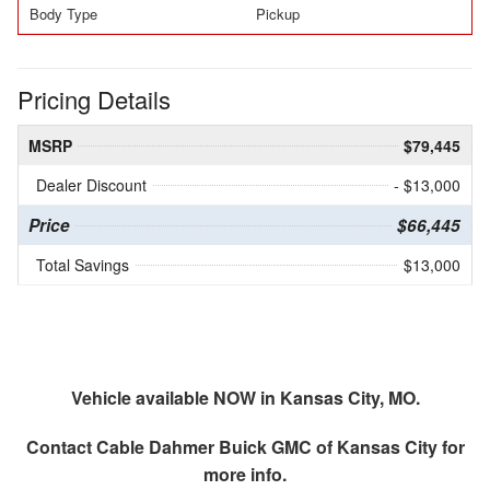
Body Type
Pickup
Pricing Details
MSRP
$79,445
Dealer Discount
- $13,000
Price
$66,445
Total Savings
$13,000
Vehicle available NOW in Kansas City, MO.
Contact
Cable Dahmer Buick GMC of Kansas City
for
more info.