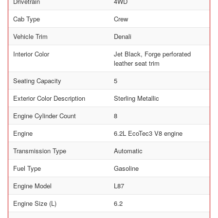
Drivetrain
4WD
Cab Type
Crew
Vehicle Trim
Denali
Interior Color
Jet Black, Forge perforated
leather seat trim
Seating Capacity
5
Exterior Color Description
Sterling Metallic
Engine Cylinder Count
8
Engine
6.2L EcoTec3 V8 engine
Transmission Type
Automatic
Fuel Type
Gasoline
Engine Model
L87
Engine Size (L)
6.2