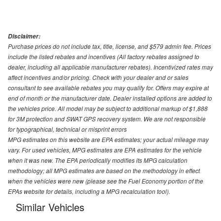
Disclaimer:
Purchase prices do not include tax, title, license, and $579 admin fee. Prices
include the listed rebates and incentives (All factory rebates assigned to
dealer, including all applicable manufacturer rebates). Incentivized rates may
affect incentives and/or pricing. Check with your dealer and or sales
consultant to see available rebates you may qualify for. Offers may expire at
end of month or the manufacturer date. Dealer installed options are added to
the vehicles price. All model may be subject to additional markup of $1,888
for 3M protection and SWAT GPS recovery system. We are not responsible
for typographical, technical or misprint errors
MPG estimates on this website are EPA estimates; your actual mileage may
vary. For used vehicles, MPG estimates are EPA estimates for the vehicle
when it was new. The EPA periodically modifies its MPG calculation
methodology; all MPG estimates are based on the methodology in effect
when the vehicles were new (please see the Fuel Economy portion of the
EPAs website for details, including a MPG recalculation tool).
Similar Vehicles