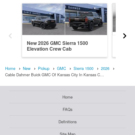
New 2026 GMC Sierra 1500
New 20
Elevation Crew Cab
Denali 
Home
New
Pickup
GMC
Sierra 1500
2026
Cable Dahmer Buick GMC Of Kansas City In Kansas C…
Home
FAQs
Definitions
Site Map