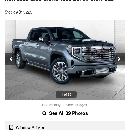
Stock #B19225
1 of 39
Photos may be stock images.
See All 39 Photos
Window Sticker