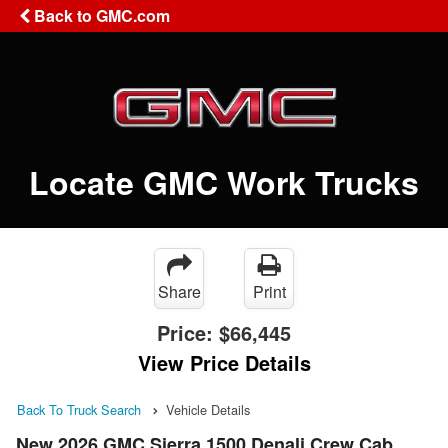
Back to GMC.com
Locate GMC Work Trucks
Share
Print
Price:
$66,445
View Price Details
Back To Truck Search
Vehicle Details
New 2026 GMC Sierra 1500 Denali Crew Cab