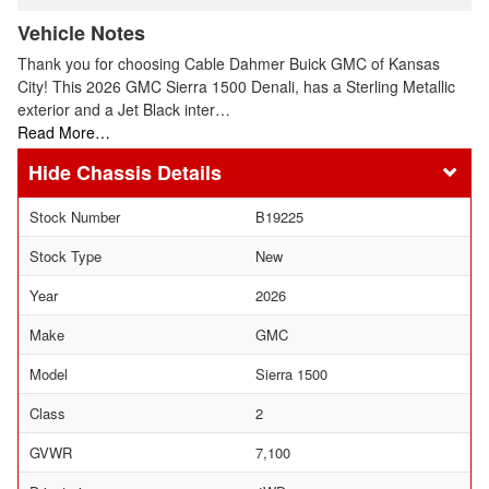
Vehicle Notes
Thank you for choosing Cable Dahmer Buick GMC of Kansas
City! This 2026 GMC Sierra 1500 Denali, has a Sterling Metallic
exterior and a Jet Black inter…
Read More…
Chassis Details
Stock Number
B19225
Stock Type
New
Year
2026
Make
GMC
Model
Sierra 1500
Class
2
GVWR
7,100