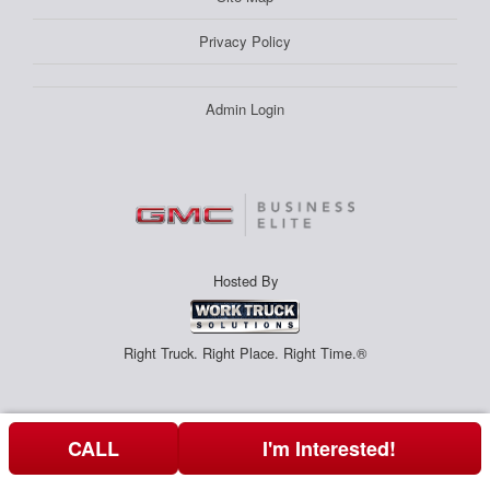
Privacy Policy
Admin Login
Hosted By
Right Truck. Right Place. Right Time.®
CALL
I'm Interested!