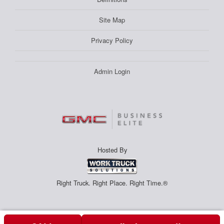
Site Map
Privacy Policy
Admin Login
Hosted By
Right Truck. Right Place. Right Time.®