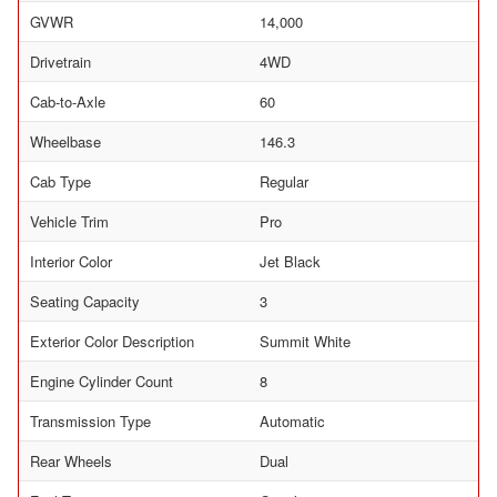
GVWR
14,000
Drivetrain
4WD
Cab-to-Axle
60
Wheelbase
146.3
Cab Type
Regular
Vehicle Trim
Pro
Interior Color
Jet Black
Seating Capacity
3
Exterior Color Description
Summit White
Engine Cylinder Count
8
Transmission Type
Automatic
Rear Wheels
Dual