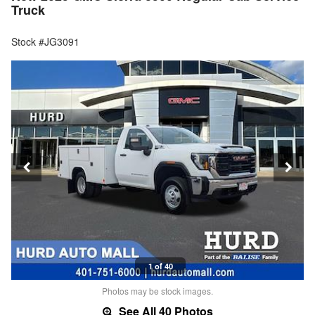
Truck
Stock #JG3091
1 of 40
Photos may be stock images.
See All 40 Photos