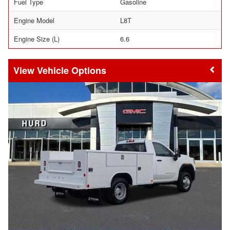
Fuel Type
Gasoline
Engine Model
L8T
Engine Size (L)
6.6
Vehicle Options