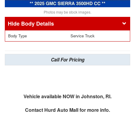
Photos may be stock images.
Body Details
Body Type
Service Truck
Call For Pricing
Vehicle available NOW in Johnston, RI.
Contact
Hurd Auto Mall
for more info.