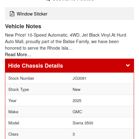
Window Sticker
Vehicle Notes
New Price! 10-Speed Automatic, 4WD, Jet Black Vinyl.At Hurd
Auto Mall, proudly part of the Balise Family, we have been
honored to serve the Rhode Isla…
Read More…
Chassis Details
Stock Number
JG3091
Stock Type
New
Year
2025
Make
GMC
Model
Sierra 3500
Class
3