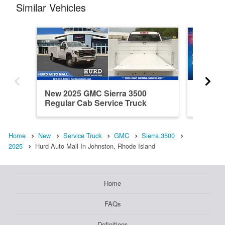
Similar Vehicles
New 2025 GMC Sierra 3500
New 20
Regular Cab Service Truck
Cab Ser
Home
New
Service Truck
GMC
Sierra 3500
2025
Hurd Auto Mall In Johnston, Rhode Island
Home
FAQs
Definitions