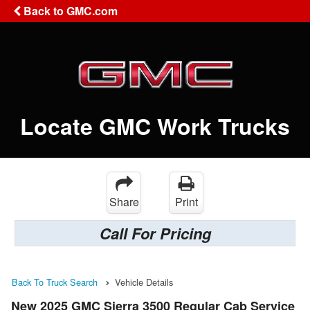
Back to GMC.com
Locate GMC Work Trucks
Share
Print
Call For Pricing
Back To Truck Search
Vehicle Details
New 2025 GMC Sierra 3500 Regular Cab Service