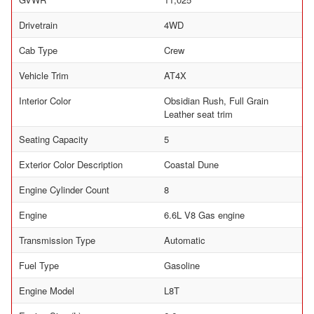
Drivetrain
4WD
Cab Type
Crew
Vehicle Trim
AT4X
Interior Color
Obsidian Rush, Full Grain
Leather seat trim
Seating Capacity
5
Exterior Color Description
Coastal Dune
Engine Cylinder Count
8
Engine
6.6L V8 Gas engine
Transmission Type
Automatic
Fuel Type
Gasoline
Engine Model
L8T