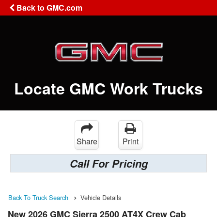
Back to GMC.com
Locate GMC Work Trucks
Share
Print
Call For Pricing
Back To Truck Search
Vehicle Details
New 2026 GMC Sierra 2500 AT4X Crew Cab