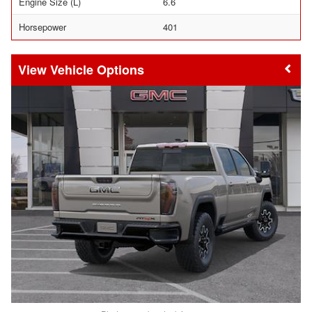
Engine Size (L)
6.6
Horsepower
401
Vehicle Options