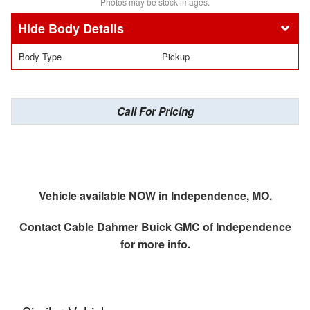
Photos may be stock images.
Body Details
Body Type
Pickup
Call For Pricing
Vehicle available NOW in Independence, MO.
Contact
Cable Dahmer Buick GMC of Independence
for more info.