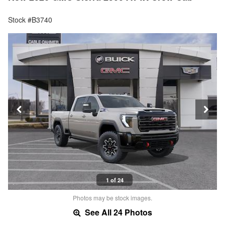
Stock #B3740
1 of 24
Photos may be stock images.
See All 24 Photos