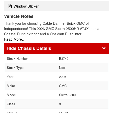
Window Sticker
Vehicle Notes
Thank you for choosing Cable Dahmer Buick GMC of
Independence! This 2026 GMC Sierra 2500HD AT4X, has a
Coastal Dune exterior and a Obsidian Rush inter…
Read More…
Chassis Details
Stock Number
B3740
Stock Type
New
Year
2026
Make
GMC
Model
Sierra 2500
Class
3
GVWR
11,025