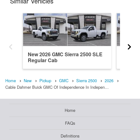
Similar Vehicles
New 2026 GMC Sierra 2500 SLE
New 20
Regular Cab
Crew C
Home
New
Pickup
GMC
Sierra 2500
2026
Cable Dahmer Buick GMC Of Independence In Indepen…
Home
FAQs
Definitions