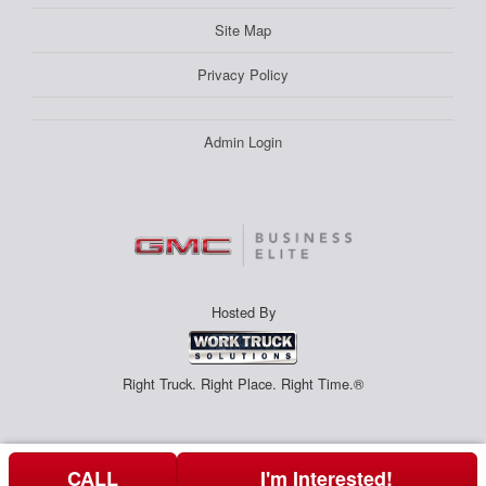
Site Map
Privacy Policy
Admin Login
Hosted By
Right Truck. Right Place. Right Time.®
CALL
I'm Interested!