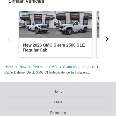
Similar Vehicles
New 2026 GMC Sierra 2500 SLE
New 20
Regular Cab
Denali 
Home
New
Pickup
GMC
Sierra 2500
2026
Cable Dahmer Buick GMC Of Independence In Indepen…
Home
FAQs
Definitions