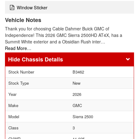
Window Sticker
Vehicle Notes
Thank you for choosing Cable Dahmer Buick GMC of
Independence! This 2026 GMC Sierra 2500HD AT4X, has a
Summit White exterior and a Obsidian Rush inter…
Read More…
Chassis Details
Stock Number
B3462
Stock Type
New
Year
2026
Make
GMC
Model
Sierra 2500
Class
3
GVWR
11,025