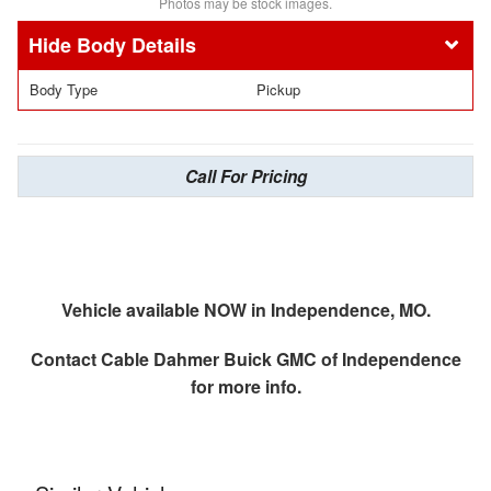
Photos may be stock images.
Body Details
Body Type
Pickup
Call For Pricing
Vehicle available NOW in Independence, MO.
Contact
Cable Dahmer Buick GMC of Independence
for more info.