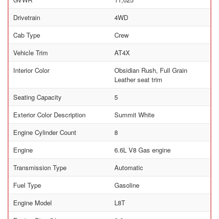
Drivetrain
4WD
Cab Type
Crew
Vehicle Trim
AT4X
Interior Color
Obsidian Rush, Full Grain
Leather seat trim
Seating Capacity
5
Exterior Color Description
Summit White
Engine Cylinder Count
8
Engine
6.6L V8 Gas engine
Transmission Type
Automatic
Fuel Type
Gasoline
Engine Model
L8T