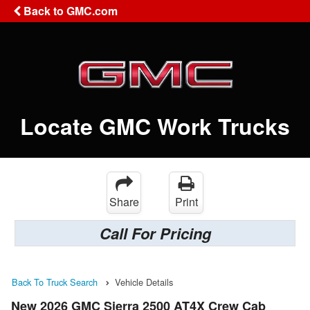
Back to GMC.com
Locate GMC Work Trucks
Share
Print
Call For Pricing
Back To Truck Search
Vehicle Details
New 2026 GMC Sierra 2500 AT4X Crew Cab