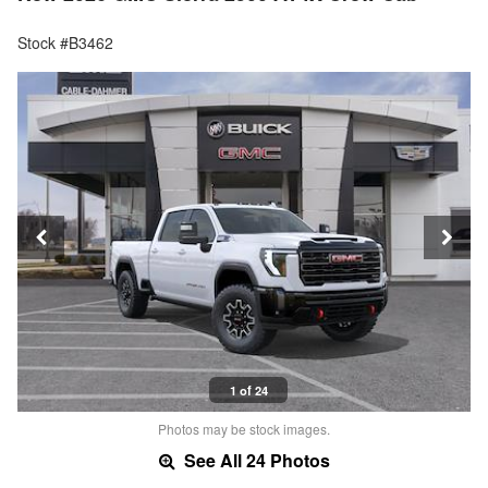
Stock #B3462
1 of 24
Photos may be stock images.
See All 24 Photos