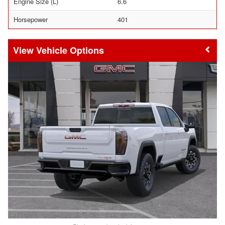
Engine Size (L)
6.6
Horsepower
401
Vehicle Options