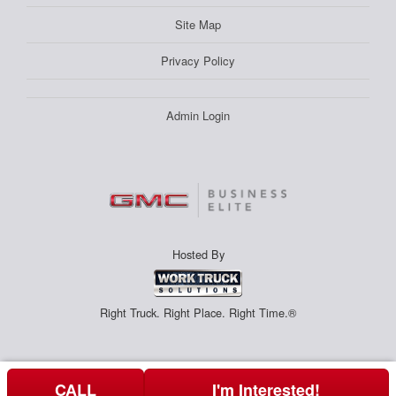
Site Map
Privacy Policy
Admin Login
Hosted By
Right Truck. Right Place. Right Time.®
CALL
I'm Interested!