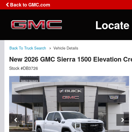
Back to GMC.com
Locate
Back To Truck Search
Vehicle Details
New 2026 GMC Sierra 1500 Elevation C
Stock #DB3726