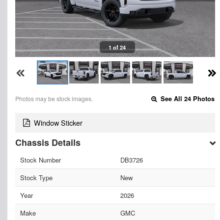
1 of 24
Photos may be stock images.
See All 24 Photos
Window Sticker
Chassis Details
Stock Number
DB3726
Stock Type
New
Year
2026
Make
GMC