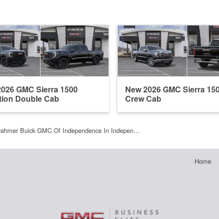
026 GMC Sierra 1500
New 2026 GMC Sierra 15
tion Double Cab
Crew Cab
Dahmer Buick GMC Of Independence In Indepen…
Home