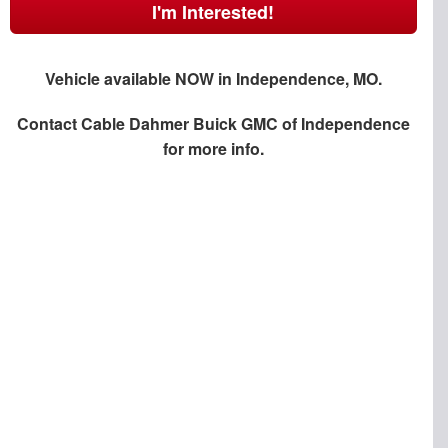
I'm Interested!
Vehicle available NOW in Independence, MO.
Contact
Cable Dahmer Buick GMC of Independence
for more info.