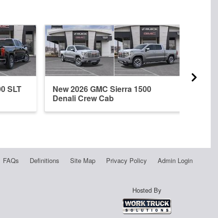
00 SLT
New 2026 GMC Sierra 1500
New 
Denali Crew Cab
Dena
FAQs
Definitions
Site Map
Privacy Policy
Admin Login
Hosted By