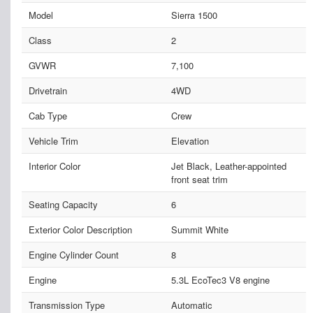
Model
Sierra 1500
Class
2
GVWR
7,100
Drivetrain
4WD
Cab Type
Crew
Vehicle Trim
Elevation
Interior Color
Jet Black, Leather-appointed
front seat trim
Seating Capacity
6
Exterior Color Description
Summit White
Engine Cylinder Count
8
Engine
5.3L EcoTec3 V8 engine
Transmission Type
Automatic