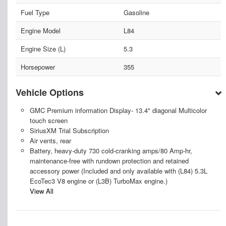
Fuel Type
Gasoline
Engine Model
L84
Engine Size (L)
5.3
Horsepower
355
Vehicle Options
GMC Premium information Display- 13.4" diagonal Multicolor
touch screen
SiriusXM Trial Subscription
Air vents, rear
Battery, heavy-duty 730 cold-cranking amps/80 Amp-hr,
maintenance-free with rundown protection and retained
accessory power (Included and only available with (L84) 5.3L
EcoTec3 V8 engine or (L3B) TurboMax engine.)
View All