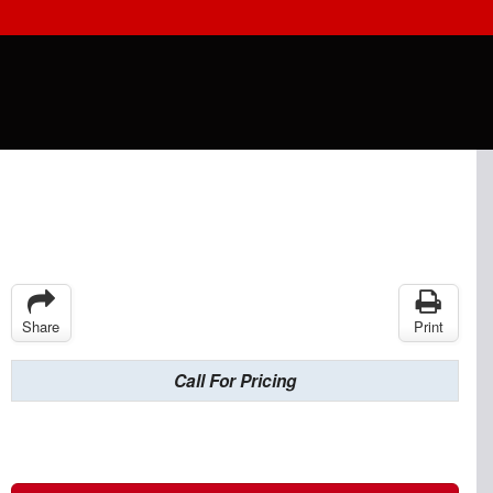
Share
Print
Call For Pricing