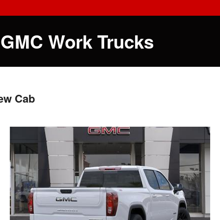
 GMC Work Trucks
rew Cab