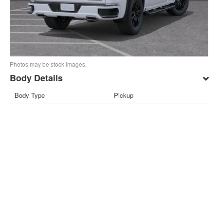
Photos may be stock images.
Body Details
Body Type
Pickup