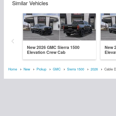
Similar Vehicles
New 2026 GMC Sierra 1500
New 2
Elevation Crew Cab
Eleva
Home
New
Pickup
GMC
Sierra 1500
2026
Cable 