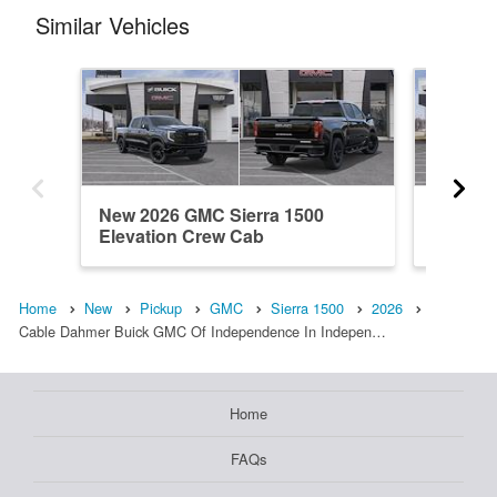
Similar Vehicles
New 2026 GMC Sierra 1500
New 20
Elevation Crew Cab
Elevati
Home
New
Pickup
GMC
Sierra 1500
2026
Cable Dahmer Buick GMC Of Independence In Indepen…
Home
FAQs