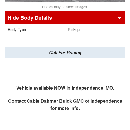
Photos may be stock images.
Body Details
Body Type
Pickup
Call For Pricing
Vehicle available NOW in Independence, MO.
Contact
Cable Dahmer Buick GMC of Independence
for more info.