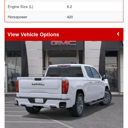
Engine Size (L)
6.2
Horsepower
420
Vehicle Options