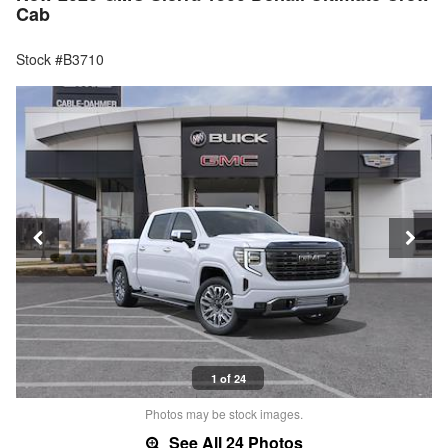
Cab
Stock #B3710
1 of 24
Photos may be stock images.
See All 24 Photos