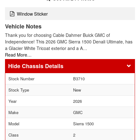
Window Sticker
Vehicle Notes
Thank you for choosing Cable Dahmer Buick GMC of
Independence! This 2026 GMC Sierra 1500 Denali Ultimate, has
a Glacier White Tricoat exterior and a A…
Read More…
Chassis Details
Stock Number
B3710
Stock Type
New
Year
2026
Make
GMC
Model
Sierra 1500
Class
2