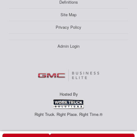
Definitions
Site Map
Privacy Policy
Admin Login
Hosted By
Right Truck. Right Place. Right Time.®