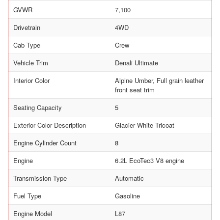
GVWR
7,100
Drivetrain
4WD
Cab Type
Crew
Vehicle Trim
Denali Ultimate
Interior Color
Alpine Umber, Full grain leather
front seat trim
Seating Capacity
5
Exterior Color Description
Glacier White Tricoat
Engine Cylinder Count
8
Engine
6.2L EcoTec3 V8 engine
Transmission Type
Automatic
Fuel Type
Gasoline
Engine Model
L87