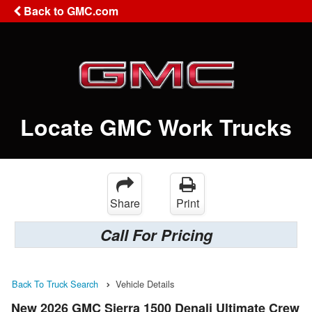
Back to GMC.com
Locate GMC Work Trucks
Share
Print
Call For Pricing
Back To Truck Search
Vehicle Details
New 2026 GMC Sierra 1500 Denali Ultimate Crew