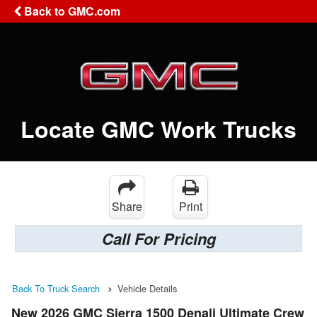
Back to GMC.com
Locate GMC Work Trucks
Share
Print
Call For Pricing
Back To Truck Search
Vehicle Details
New 2026 GMC Sierra 1500 Denali Ultimate Crew