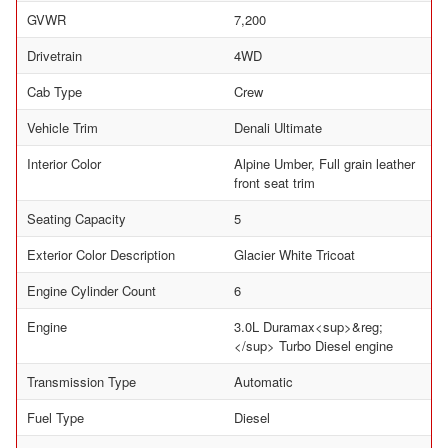
GVWR
7,200
Drivetrain
4WD
Cab Type
Crew
Vehicle Trim
Denali Ultimate
Interior Color
Alpine Umber, Full grain leather
front seat trim
Seating Capacity
5
Exterior Color Description
Glacier White Tricoat
Engine Cylinder Count
6
Engine
3.0L Duramax<sup>&reg;
</sup> Turbo Diesel engine
Transmission Type
Automatic
Fuel Type
Diesel