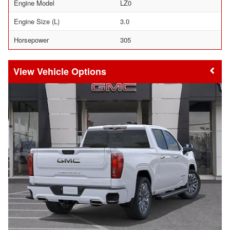
Engine Model
LZ0
Engine Size (L)
3.0
Horsepower
305
Vehicle Options