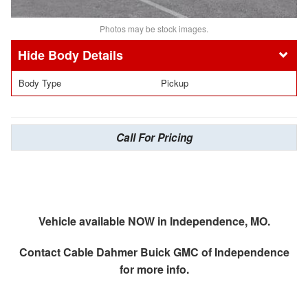
Photos may be stock images.
Body Details
Body Type
Pickup
Call For Pricing
Vehicle available NOW in Independence, MO.
Contact
Cable Dahmer Buick GMC of Independence
for more info.