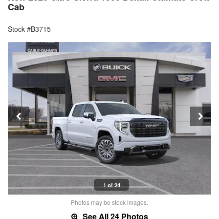
Cab
Stock #B3715
1 of 24
Photos may be stock images.
See All 24 Photos