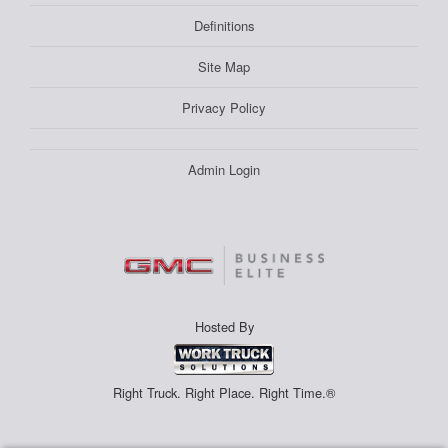
Definitions
Site Map
Privacy Policy
Admin Login
Hosted By
Right Truck. Right Place. Right Time.®