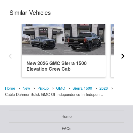
Similar Vehicles
New 2026 GMC Sierra 1500
New 20
Elevation Crew Cab
Elevati
Home
New
Pickup
GMC
Sierra 1500
2026
Cable Dahmer Buick GMC Of Independence In Indepen…
Home
FAQs