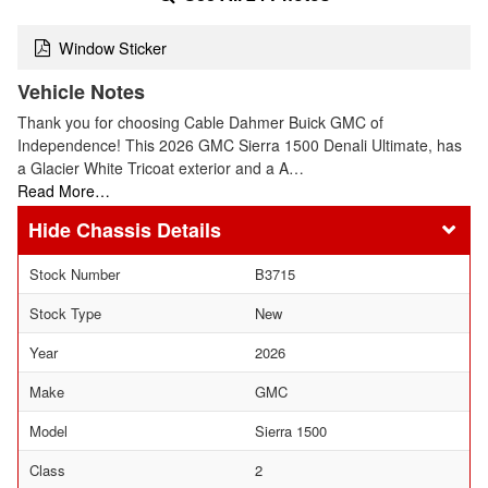
Window Sticker
Vehicle Notes
Thank you for choosing Cable Dahmer Buick GMC of
Independence! This 2026 GMC Sierra 1500 Denali Ultimate, has
a Glacier White Tricoat exterior and a A…
Read More…
Chassis Details
Stock Number
B3715
Stock Type
New
Year
2026
Make
GMC
Model
Sierra 1500
Class
2