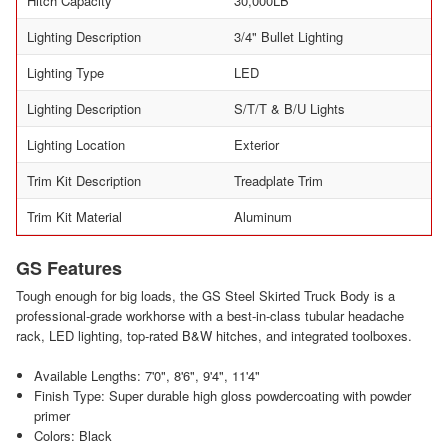
Hitch Capacity
30,000LB
Lighting Description
3/4" Bullet Lighting
Lighting Type
LED
Lighting Description
S/T/T & B/U Lights
Lighting Location
Exterior
Trim Kit Description
Treadplate Trim
Trim Kit Material
Aluminum
GS Features
Tough enough for big loads, the GS Steel Skirted Truck Body is a
professional-grade workhorse with a best-in-class tubular headache
rack, LED lighting, top-rated B&W hitches, and integrated toolboxes.
Available Lengths: 7'0", 8'6", 9'4", 11'4"
Finish Type: Super durable high gloss powdercoating with powder
primer
Colors: Black