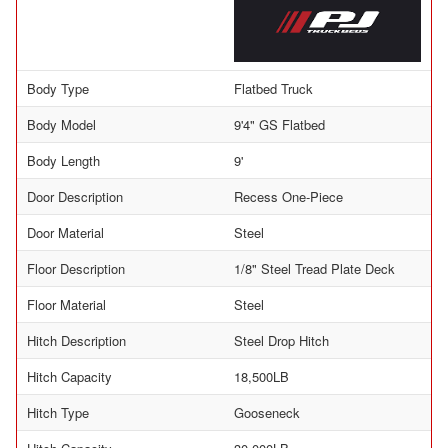
Body Type
Flatbed Truck
Body Model
9'4" GS Flatbed
Body Length
9'
Door Description
Recess One-Piece
Door Material
Steel
Floor Description
1/8" Steel Tread Plate Deck
Floor Material
Steel
Hitch Description
Steel Drop Hitch
Hitch Capacity
18,500LB
Hitch Type
Gooseneck