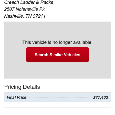
Creech Ladder & Racks
2507 Nolensville Pk
Nashville, TN 37211
This vehicle is no longer available.
Search Similar Vehicles
Pricing Details
Final Price
$77,403