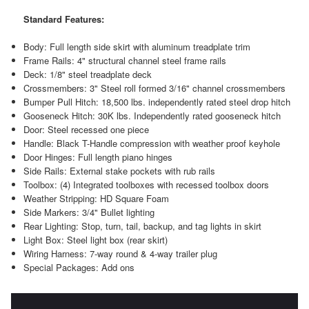
Standard Features:
Body: Full length side skirt with aluminum treadplate trim
Frame Rails: 4" structural channel steel frame rails
Deck: 1/8" steel treadplate deck
Crossmembers: 3" Steel roll formed 3/16" channel crossmembers
Bumper Pull Hitch: 18,500 lbs. independently rated steel drop hitch
Gooseneck Hitch: 30K lbs. Independently rated gooseneck hitch
Door: Steel recessed one piece
Handle: Black T-Handle compression with weather proof keyhole
Door Hinges: Full length piano hinges
Side Rails: External stake pockets with rub rails
Toolbox: (4) Integrated toolboxes with recessed toolbox doors
Weather Stripping: HD Square Foam
Side Markers: 3/4" Bullet lighting
Rear Lighting: Stop, turn, tail, backup, and tag lights in skirt
Light Box: Steel light box (rear skirt)
Wiring Harness: 7-way round & 4-way trailer plug
Special Packages: Add ons