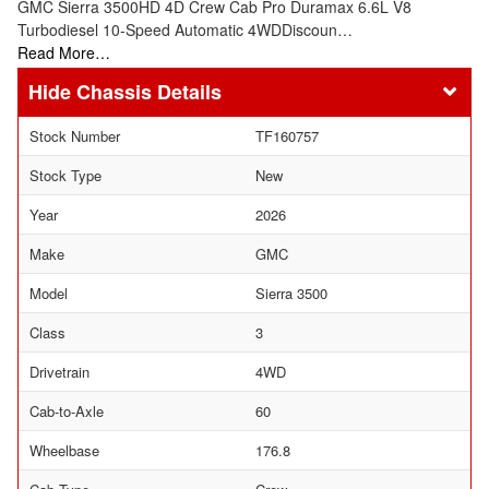
GMC Sierra 3500HD 4D Crew Cab Pro Duramax 6.6L V8
Turbodiesel 10-Speed Automatic 4WDDiscoun…
Read More…
Chassis Details
Stock Number
TF160757
Stock Type
New
Year
2026
Make
GMC
Model
Sierra 3500
Class
3
Drivetrain
4WD
Cab-to-Axle
60
Wheelbase
176.8