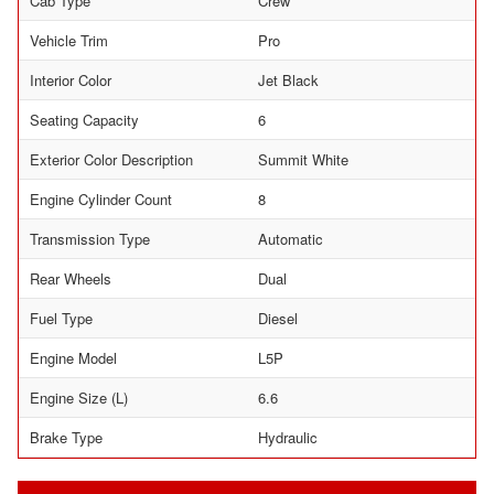
Cab Type
Crew
Vehicle Trim
Pro
Interior Color
Jet Black
Seating Capacity
6
Exterior Color Description
Summit White
Engine Cylinder Count
8
Transmission Type
Automatic
Rear Wheels
Dual
Fuel Type
Diesel
Engine Model
L5P
Engine Size (L)
6.6
Brake Type
Hydraulic