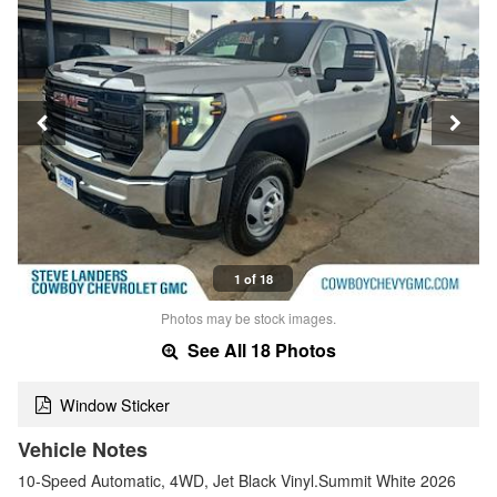
1 of 18
Photos may be stock images.
See All 18 Photos
Window Sticker
Vehicle Notes
10-Speed Automatic, 4WD, Jet Black Vinyl.Summit White 2026