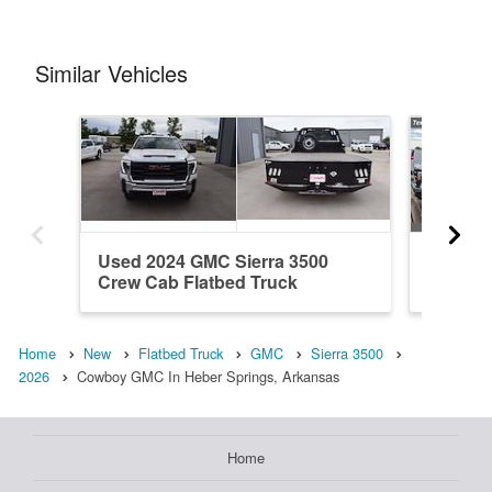
Similar Vehicles
Used 2024 GMC Sierra 3500
New 20
Crew Cab Flatbed Truck
Cab Ste
Home
New
Flatbed Truck
GMC
Sierra 3500
2026
Cowboy GMC In Heber Springs, Arkansas
Home