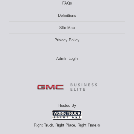
FAQs
Definitions
Site Map
Privacy Policy
Admin Login
Hosted By
Right Truck. Right Place. Right Time.®