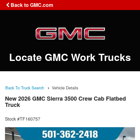
Back to GMC.com
Locate GMC Work Trucks
Back To Truck Search
Vehicle Details
New 2026 GMC Sierra 3500 Crew Cab Flatbed
Truck
Stock #TF160757