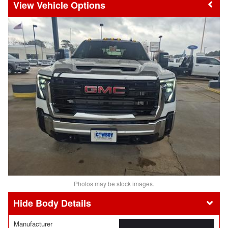
Vehicle Options
Photos may be stock images.
Body Details
Manufacturer