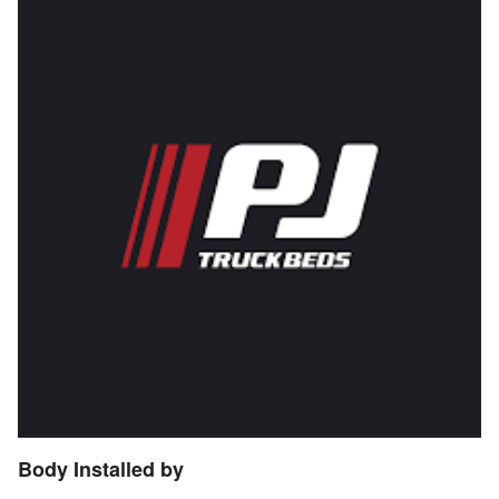
Body Installed by