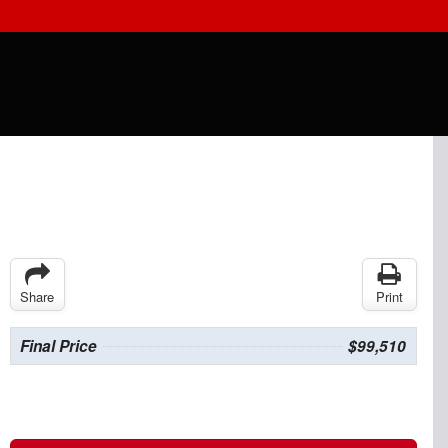
Share
Print
Final Price
$99,510