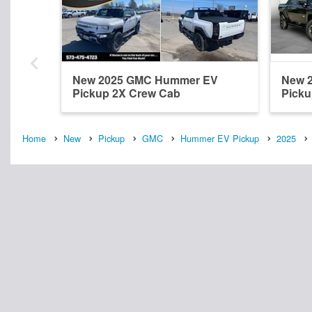
New 2025 GMC Hummer EV
New 
Pickup 2X Crew Cab
Picku
Home
New
Pickup
GMC
Hummer EV Pickup
2025