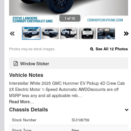
1 of 12
Photos may be stock images.
See All 12 Photos
Window Sticker
Vehicle Notes
Interstellar White 2025 GMC Hummer EV Pickup 4D Crew Cab
2X Electric Motor 1-Speed Automatic AWDDiscounts are off
MSRP less any and all applicable reb…
Read More…
Chassis Details
Stock Number
SU108759
Stock Type
New