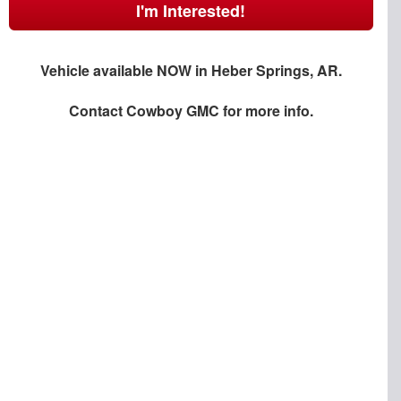
I'm Interested!
Vehicle available NOW in Heber Springs, AR.
Contact
Cowboy GMC
for more info.