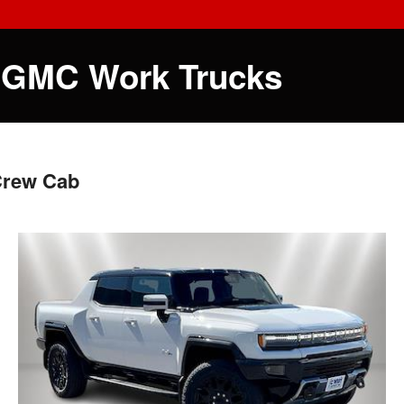
 GMC Work Trucks
Crew Cab