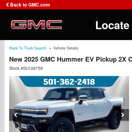
Back to GMC.com
Locate
Back To Truck Search
Vehicle Details
New 2025 GMC Hummer EV Pickup 2X 
Stock #SU108759