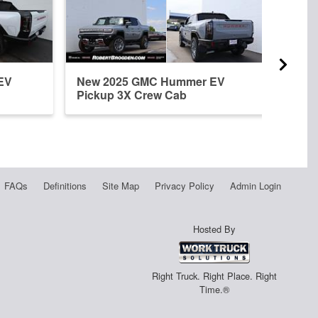
EV
New 2025 GMC Hummer EV
New 
Pickup 3X Crew Cab
Pick
FAQs
Definitions
Site Map
Privacy Policy
Admin Login
Hosted By
Right Truck. Right Place. Right
Time.®