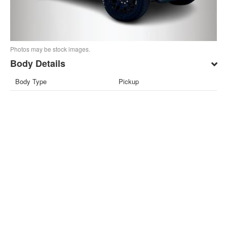
Photos may be stock images.
Body Details
Body Type
Pickup