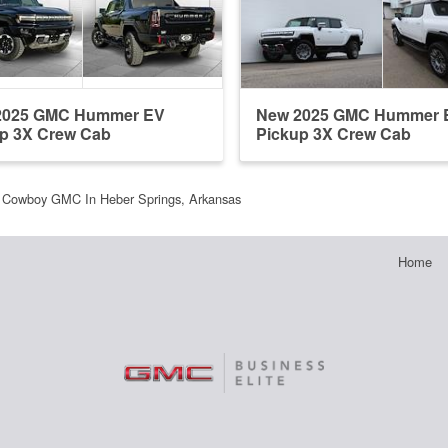
2025 GMC Hummer EV
New 2025 GMC Hummer 
p 3X Crew Cab
Pickup 3X Crew Cab
Cowboy GMC In Heber Springs, Arkansas
Home