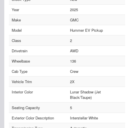
Year
2025
Make
GMC
Model
Hummer EV Pickup
Class
2
Drivetrain
AWD
Wheelbase
136
Cab Type
Crew
Vehicle Trim
2X
Interior Color
Lunar Shadow (Jet
Black/Taupe)
Seating Capacity
5
Exterior Color Description
Interstellar White