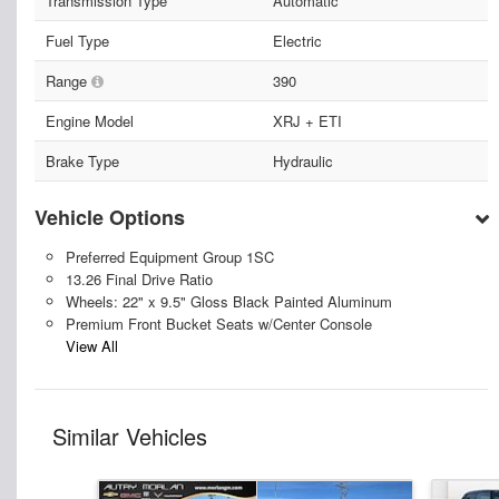
Transmission Type
Automatic
Fuel Type
Electric
Range
390
Engine Model
XRJ + ETI
Brake Type
Hydraulic
Vehicle Options
Preferred Equipment Group 1SC
13.26 Final Drive Ratio
Wheels: 22" x 9.5" Gloss Black Painted Aluminum
Premium Front Bucket Seats w/Center Console
View All
Similar Vehicles