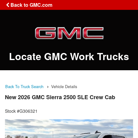
Back to GMC.com
Locate GMC Work Trucks
Back To Truck Search
Vehicle Details
New 2026 GMC Sierra 2500 SLE Crew Cab
Stock #G306321