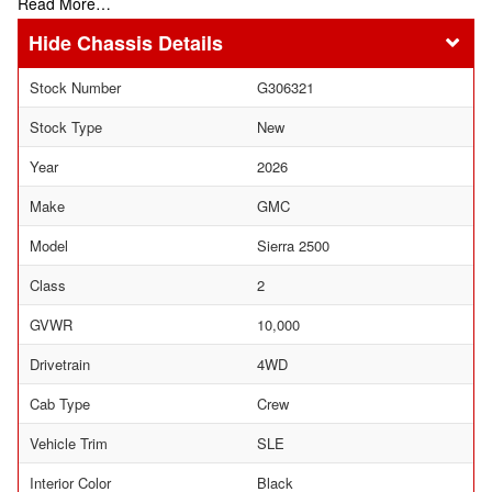
Read More…
Chassis Details
Stock Number
G306321
Stock Type
New
Year
2026
Make
GMC
Model
Sierra 2500
Class
2
GVWR
10,000
Drivetrain
4WD
Cab Type
Crew
Vehicle Trim
SLE
Interior Color
Black