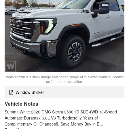
Photo shown is a stock image and not an image of this exact vehicle. Contact
us for more information.
Window Sticker
Vehicle Notes
Summit White 2026 GMC Sierra 2500HD SLE 4WD 10-Speed
Automatic Duramax 6.6L V8 Turbodiesel 2 Years of
Complimentary Oil Changes!!, Save Money Buy in E…