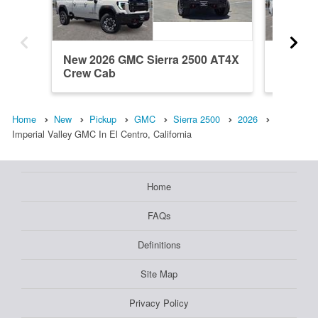
New 2026 GMC Sierra 2500 AT4X
New 202
Crew Cab
Crew C
Home
New
Pickup
GMC
Sierra 2500
2026
Imperial Valley GMC In El Centro, California
Home
FAQs
Definitions
Site Map
Privacy Policy