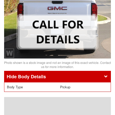
Photo shown is a stock image and not an image of this exact vehicle. Contact
us for more information.
Body Details
Body Type
Pickup