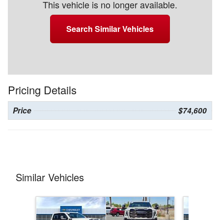
This vehicle is no longer available.
Search Similar Vehicles
Pricing Details
Price
$74,600
Similar Vehicles