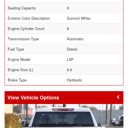
Seating Capacity
6
Exterior Color Description
Summit White
Engine Cylinder Count
8
Transmission Type
Automatic
Fuel Type
Diesel
Engine Model
L5P
Engine Size (L)
6.6
Brake Type
Hydraulic
Vehicle Options