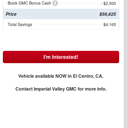
Buick GMC Bonus Cash
- $2,500
Price
$56,625
Total Savings
$4,165
I'm Interested!
Vehicle available NOW in El Centro, CA.
Contact
Imperial Valley GMC
for more info.