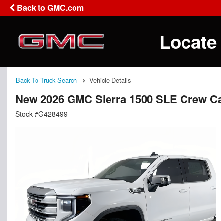
Back to GMC.com
Locate
Back To Truck Search
Vehicle Details
New 2026 GMC Sierra 1500 SLE Crew C
Stock #G428499