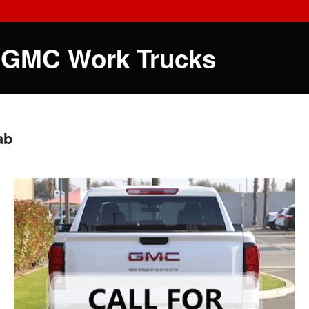
 GMC Work Trucks
ab