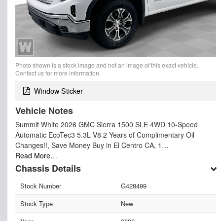
Photo shown is a stock image and not an image of this exact vehicle.
Contact us for more information.
Window Sticker
Vehicle Notes
Summit White 2026 GMC Sierra 1500 SLE 4WD 10-Speed
Automatic EcoTec3 5.3L V8 2 Years of Complimentary Oil
Changes!!, Save Money Buy in El Centro CA, 1…
Read More…
Chassis Details
Stock Number
G428499
Stock Type
New