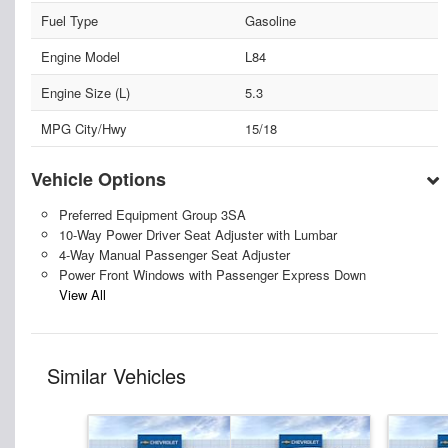
Fuel Type
Gasoline
Engine Model
L84
Engine Size (L)
5.3
MPG City/Hwy
15/18
Vehicle Options
Preferred Equipment Group 3SA
10-Way Power Driver Seat Adjuster with Lumbar
4-Way Manual Passenger Seat Adjuster
Power Front Windows with Passenger Express Down
View All
Similar Vehicles