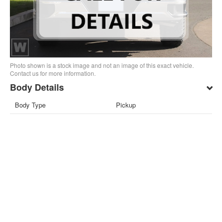
Photo shown is a stock image and not an image of this exact vehicle.
Contact us for more information.
Body Details
Body Type
Pickup