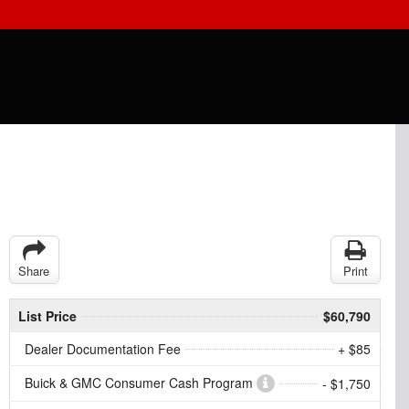
Share
Print
List Price
$60,790
Dealer Documentation Fee
+ $85
Buick & GMC Consumer Cash Program
- $1,750