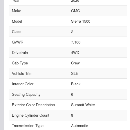
Year
2026
Make
GMC
Model
Sierra 1500
Class
2
GVWR
7,100
Drivetrain
4WD
Cab Type
Crew
Vehicle Trim
SLE
Interior Color
Black
Seating Capacity
6
Exterior Color Description
Summit White
Engine Cylinder Count
8
Transmission Type
Automatic