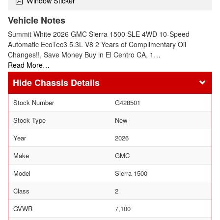
Window Sticker
Vehicle Notes
Summit White 2026 GMC Sierra 1500 SLE 4WD 10-Speed
Automatic EcoTec3 5.3L V8 2 Years of Complimentary Oil
Changes!!, Save Money Buy in El Centro CA, 1…
Read More…
Chassis Details
Stock Number
G428501
Stock Type
New
Year
2026
Make
GMC
Model
Sierra 1500
Class
2
GVWR
7,100