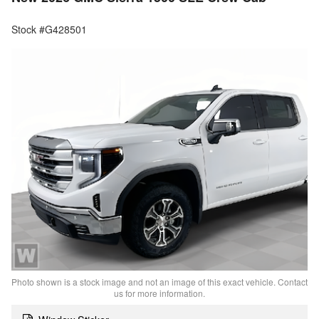
Stock #G428501
Photo shown is a stock image and not an image of this exact vehicle. Contact
us for more information.