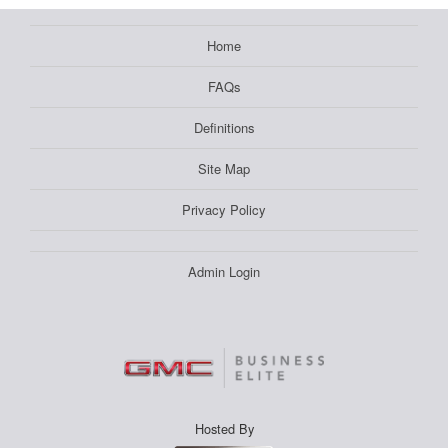
Home
FAQs
Definitions
Site Map
Privacy Policy
Admin Login
Hosted By