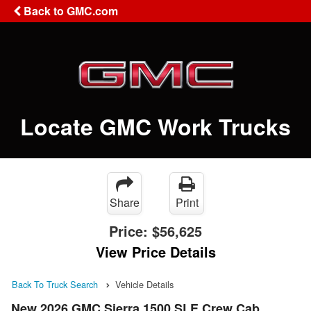
Back to GMC.com
Locate GMC Work Trucks
Share
Print
Price:
$56,625
View Price Details
Back To Truck Search
Vehicle Details
New 2026 GMC Sierra 1500 SLE Crew Cab