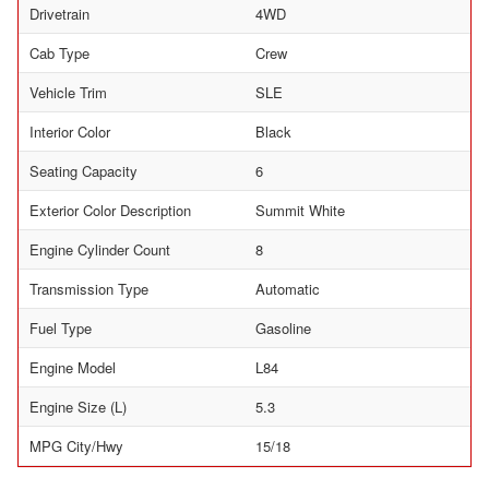
Drivetrain
4WD
Cab Type
Crew
Vehicle Trim
SLE
Interior Color
Black
Seating Capacity
6
Exterior Color Description
Summit White
Engine Cylinder Count
8
Transmission Type
Automatic
Fuel Type
Gasoline
Engine Model
L84
Engine Size (L)
5.3
MPG City/Hwy
15/18