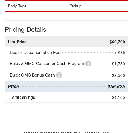
Body Type
Pickup
Pricing Details
List Price
$60,790
Dealer Documentation Fee
+ $85
Buick & GMC Consumer Cash Program
- $1,750
Buick GMC Bonus Cash
- $2,500
Price
$56,625
Total Savings
$4,165