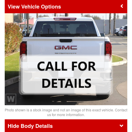
Vehicle Options
Photo shown is a stock image and not an image of this exact vehicle. Contact
us for more information.
Body Details