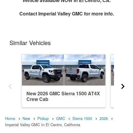
Vehicle available NOW in El Centro, CA.
Contact
Imperial Valley GMC
for more info.
Similar Vehicles
New 2026 GMC Sierra 1500 AT4X
New 202
Crew Cab
Crew C
Home
New
Pickup
GMC
Sierra 1500
2026
Imperial Valley GMC In El Centro, California