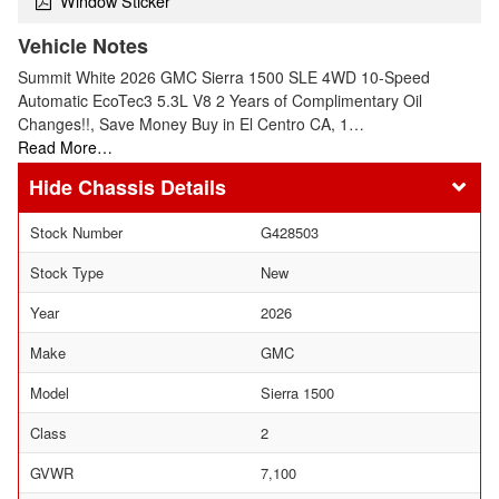
Window Sticker
Vehicle Notes
Summit White 2026 GMC Sierra 1500 SLE 4WD 10-Speed
Automatic EcoTec3 5.3L V8 2 Years of Complimentary Oil
Changes!!, Save Money Buy in El Centro CA, 1…
Read More…
Chassis Details
Stock Number
G428503
Stock Type
New
Year
2026
Make
GMC
Model
Sierra 1500
Class
2
GVWR
7,100