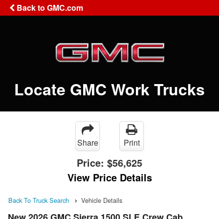
Back to GMC.com
Locate GMC Work Trucks
Share
Print
Price:
$56,625
View Price Details
Back To Truck Search
Vehicle Details
New 2026 GMC Sierra 1500 SLE Crew Cab