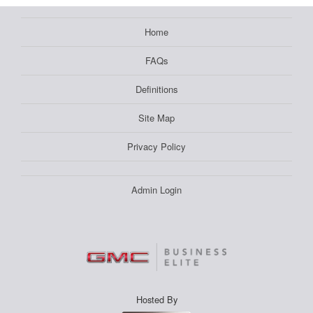
Home
FAQs
Definitions
Site Map
Privacy Policy
Admin Login
Hosted By