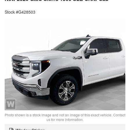
Stock #G428503
Photo shown is a stock image and not an image of this exact vehicle. Contact
us for more information.