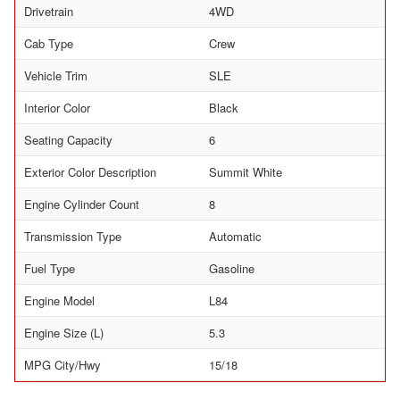
Drivetrain
4WD
Cab Type
Crew
Vehicle Trim
SLE
Interior Color
Black
Seating Capacity
6
Exterior Color Description
Summit White
Engine Cylinder Count
8
Transmission Type
Automatic
Fuel Type
Gasoline
Engine Model
L84
Engine Size (L)
5.3
MPG City/Hwy
15/18