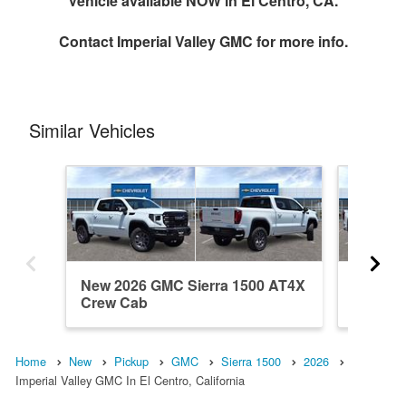
Vehicle available NOW in El Centro, CA.
Contact
Imperial Valley GMC
for more info.
Similar Vehicles
New 2026 GMC Sierra 1500 AT4X
New 202
Crew Cab
Crew C
Home
New
Pickup
GMC
Sierra 1500
2026
Imperial Valley GMC In El Centro, California