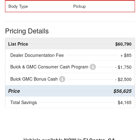
Body Type
Pickup
Pricing Details
List Price
$60,790
Dealer Documentation Fee
+ $85
Buick & GMC Consumer Cash Program
- $1,750
Buick GMC Bonus Cash
- $2,500
Price
$56,625
Total Savings
$4,165