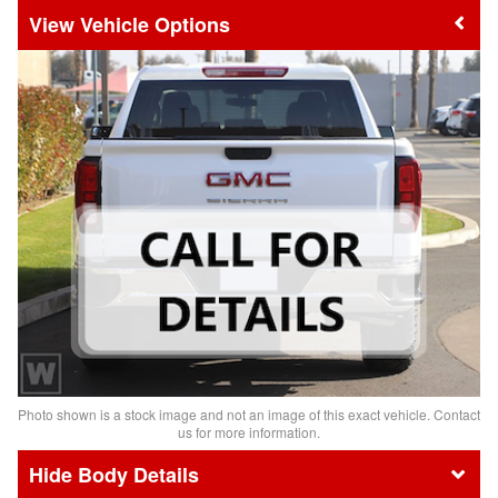
Vehicle Options
Photo shown is a stock image and not an image of this exact vehicle. Contact
us for more information.
Body Details