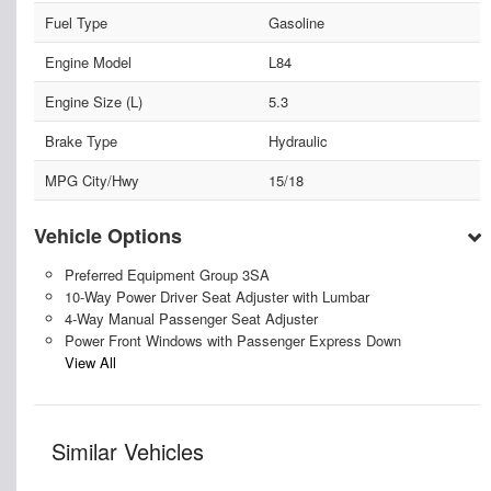
Fuel Type
Gasoline
Engine Model
L84
Engine Size (L)
5.3
Brake Type
Hydraulic
MPG City/Hwy
15/18
Vehicle Options
Preferred Equipment Group 3SA
10-Way Power Driver Seat Adjuster with Lumbar
4-Way Manual Passenger Seat Adjuster
Power Front Windows with Passenger Express Down
View All
Similar Vehicles