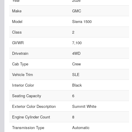
Year
2026
Make
GMC
Model
Sierra 1500
Class
2
GVWR
7,100
Drivetrain
4WD
Cab Type
Crew
Vehicle Trim
SLE
Interior Color
Black
Seating Capacity
6
Exterior Color Description
Summit White
Engine Cylinder Count
8
Transmission Type
Automatic