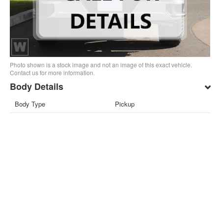
Photo shown is a stock image and not an image of this exact vehicle.
Contact us for more information.
Body Details
Body Type
Pickup