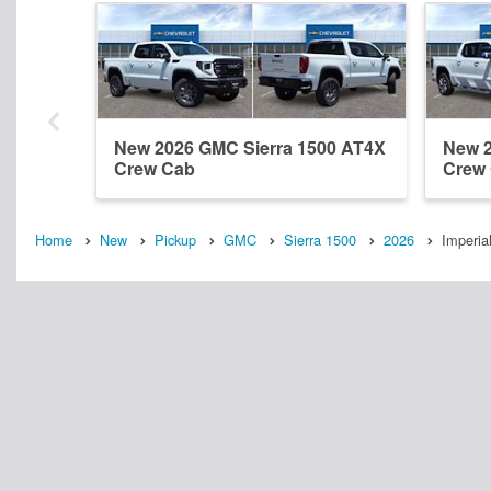
New 2026 GMC Sierra 1500 AT4X
New 2
Crew Cab
Crew
Home
New
Pickup
GMC
Sierra 1500
2026
Imperia