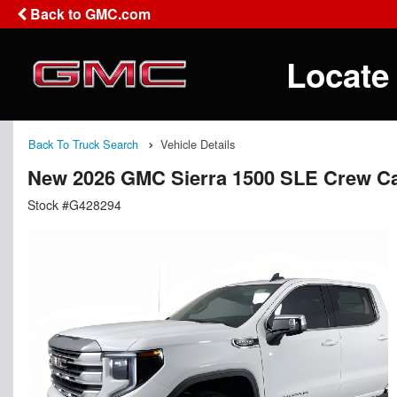
Back to GMC.com
Locate
Back To Truck Search
Vehicle Details
New 2026 GMC Sierra 1500 SLE Crew C
Stock #G428294