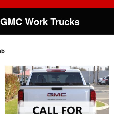
 GMC Work Trucks
ab