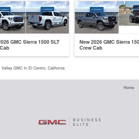
026 GMC Sierra 1500 SLT
New 2026 GMC Sierra 15
 Cab
Crew Cab
l Valley GMC In El Centro, California
Home