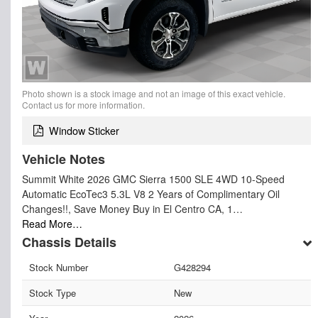
Photo shown is a stock image and not an image of this exact vehicle.
Contact us for more information.
Window Sticker
Vehicle Notes
Summit White 2026 GMC Sierra 1500 SLE 4WD 10-Speed
Automatic EcoTec3 5.3L V8 2 Years of Complimentary Oil
Changes!!, Save Money Buy in El Centro CA, 1…
Read More…
Chassis Details
Stock Number
G428294
Stock Type
New