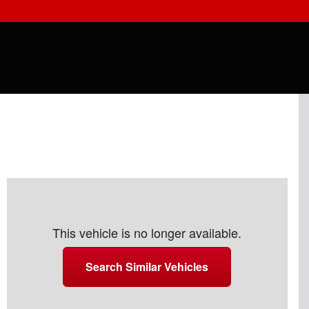
This vehicle is no longer available.
Search Similar Vehicles