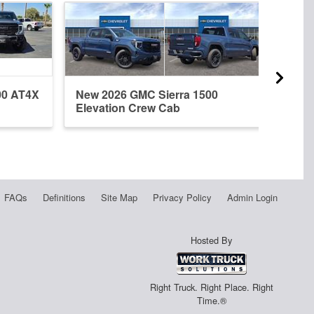
00 AT4X
New 2026 GMC Sierra 1500
New 
Elevation Crew Cab
Crew
FAQs
Definitions
Site Map
Privacy Policy
Admin Login
Hosted By
Right Truck. Right Place. Right
Time.®