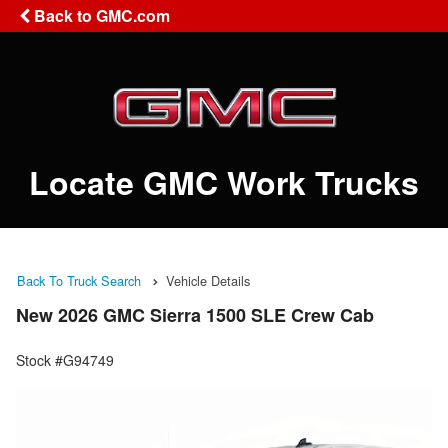
Back to GMC.com
Locate GMC Work Trucks
Back To Truck Search
Vehicle Details
New 2026 GMC Sierra 1500 SLE Crew Cab
Stock #G94749