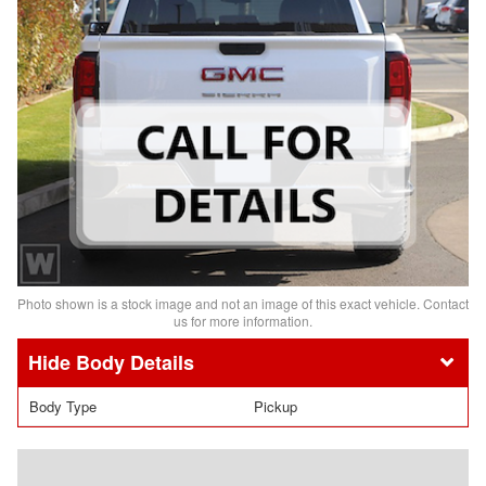
Photo shown is a stock image and not an image of this exact vehicle. Contact
us for more information.
Body Details
Body Type
Pickup