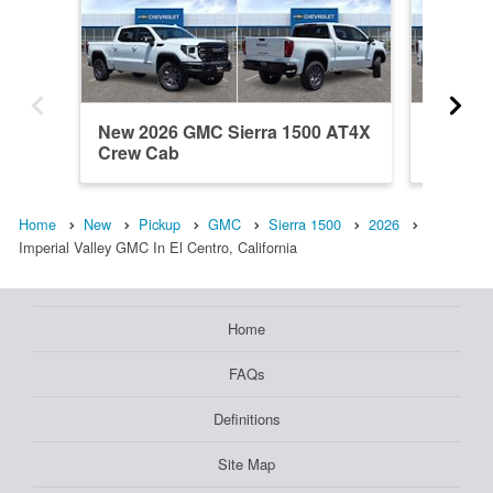
New 2026 GMC Sierra 1500 AT4X
New 202
Crew Cab
Crew C
Home
New
Pickup
GMC
Sierra 1500
2026
Imperial Valley GMC In El Centro, California
Home
FAQs
Definitions
Site Map