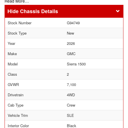
Read More…
Chassis Details
Stock Number
G94749
Stock Type
New
Year
2026
Make
GMC
Model
Sierra 1500
Class
2
GVWR
7,100
Drivetrain
4WD
Cab Type
Crew
Vehicle Trim
SLE
Interior Color
Black