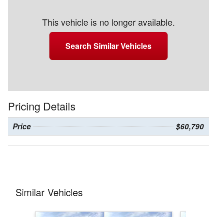
This vehicle is no longer available.
Search Similar Vehicles
Pricing Details
Price
$60,790
Similar Vehicles