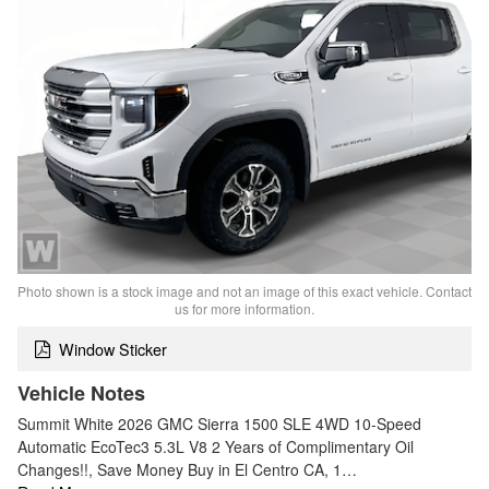
Photo shown is a stock image and not an image of this exact vehicle. Contact
us for more information.
Window Sticker
Vehicle Notes
Summit White 2026 GMC Sierra 1500 SLE 4WD 10-Speed
Automatic EcoTec3 5.3L V8 2 Years of Complimentary Oil
Changes!!, Save Money Buy in El Centro CA, 1…