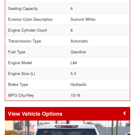
Seating Capacity
6
Exterior Color Description
Summit White
Engine Cylinder Count
8
Transmission Type
Automatic
Fuel Type
Gasoline
Engine Model
L84
Engine Size (L)
5.3
Brake Type
Hydraulic
MPG City/Hwy
15/18
Vehicle Options