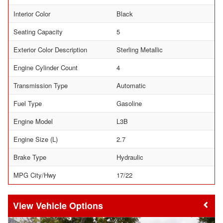
Interior Color
Black
Seating Capacity
5
Exterior Color Description
Sterling Metallic
Engine Cylinder Count
4
Transmission Type
Automatic
Fuel Type
Gasoline
Engine Model
L3B
Engine Size (L)
2.7
Brake Type
Hydraulic
MPG City/Hwy
17/22
Vehicle Options