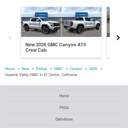
New 2026 GMC Canyon AT4
New 20
Crew Cab
Elevati
Home
New
Pickup
GMC
Canyon
2026
Imperial Valley GMC In El Centro, California
Home
FAQs
Definitions