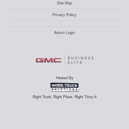
Site Map
Privacy Policy
Admin Login
Hosted By
Right Truck. Right Place. Right Time.®