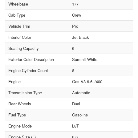
Wheelbase
177
Cab Type
Crew
Vehicle Trim
Pro
Interior Color
Jet Black
Seating Capacity
6
Exterior Color Description
Summit White
Engine Cylinder Count
8
Engine
Gas V8 6.6L/400
Transmission Type
Automatic
Rear Wheels
Dual
Fuel Type
Gasoline
Engine Model
L8T
Engine Size (L)
6.6