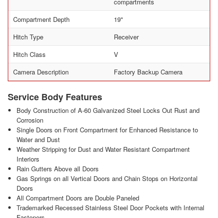
compartments
Compartment Depth
19"
Hitch Type
Receiver
Hitch Class
V
Camera Description
Factory Backup Camera
Service Body Features
Body Construction of A-60 Galvanized Steel Locks Out Rust and
Corrosion
Single Doors on Front Compartment for Enhanced Resistance to
Water and Dust
Weather Stripping for Dust and Water Resistant Compartment
Interiors
Rain Gutters Above all Doors
Gas Springs on all Vertical Doors and Chain Stops on Horizontal
Doors
All Compartment Doors are Double Paneled
Trademarked Recessed Stainless Steel Door Pockets with Internal
Fasteners