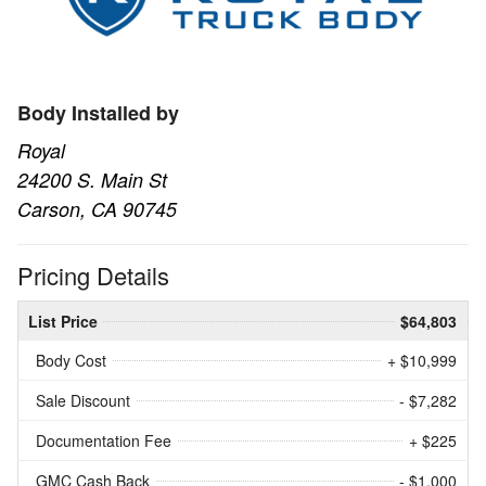
Body Installed by
Royal
24200 S. Main St
Carson, CA 90745
Pricing Details
List Price
$64,803
Body Cost
+ $10,999
Sale Discount
- $7,282
Documentation Fee
+ $225
GMC Cash Back
- $1,000