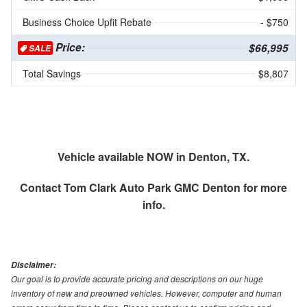
Business Choice Upfit Rebate
- $750
Price:
$66,995
SALE
Total Savings
$8,807
Vehicle available NOW in Denton, TX.
Contact
Tom Clark Auto Park GMC Denton
for more
info.
Disclaimer:
Our goal is to provide accurate pricing and descriptions on our huge
inventory of new and preowned vehicles. However, computer and human