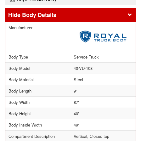
Body Details
Manufacturer
Body Type
Service Truck
Body Model
40-VD-108
Body Material
Steel
Body Length
9'
Body Width
87"
Body Height
40"
Body Inside Width
49"
Compartment Description
Vertical, Closed top