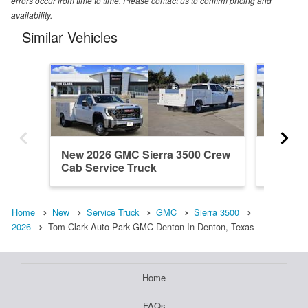
errors occur from time to time. Please contact us to confirm pricing and
availability.
Similar Vehicles
New 2026 GMC Sierra 3500 Crew
New 20
Cab Service Truck
Cab Ser
Home
New
Service Truck
GMC
Sierra 3500
2026
Tom Clark Auto Park GMC Denton In Denton, Texas
Home
FAQs