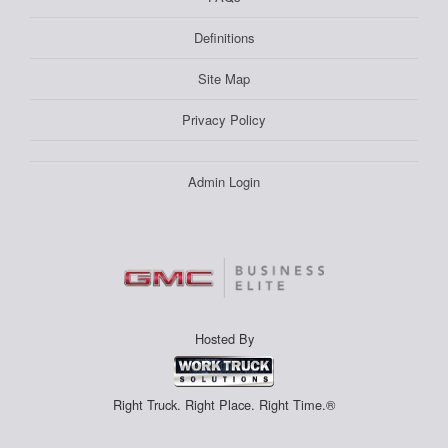
Definitions
Site Map
Privacy Policy
Admin Login
Hosted By
Right Truck. Right Place. Right Time.®