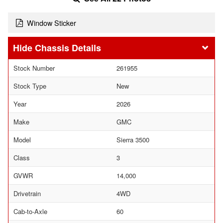
Window Sticker
Chassis Details
Stock Number
261955
Stock Type
New
Year
2026
Make
GMC
Model
Sierra 3500
Class
3
GVWR
14,000
Drivetrain
4WD
Cab-to-Axle
60