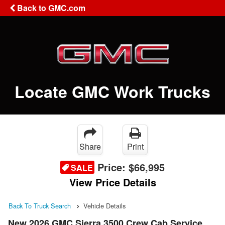
Back to GMC.com
Locate GMC Work Trucks
Share
Print
Price:
$66,995
SALE
View Price Details
Back To Truck Search
Vehicle Details
New 2026 GMC Sierra 3500 Crew Cab Service