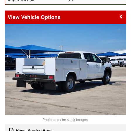
Vehicle Options
Photos may be stock images.
Royal Service Body