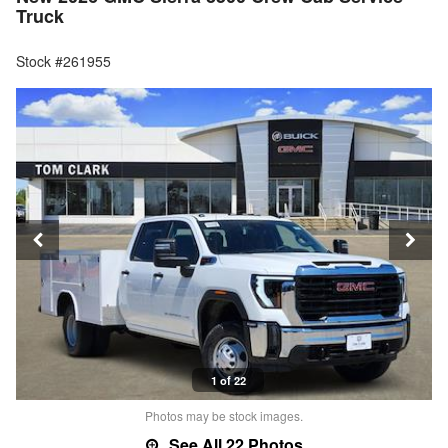
Truck
Stock #261955
1 of 22
Photos may be stock images.
See All 22 Photos