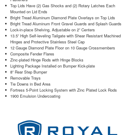
Top Lids Have (2) Gas Shocks and (2) Rotary Latches Each
Mounted on Lid Ends
Bright Tread Aluminum Diamond Plate Overlays on Top Lids
Bright Tread Aluminum Front Gravel Guards and Splash Guards
Lock-in-place Shelving, Adjustable on 2” Centers
13.5” High Self-leveling Tailgate with Shear Resistant Machined
Hinges and Protective Stainless Steel Cap
12 Gauge Diamond Plate Floor on 10 Gauge Crossmembers
Composite Fender Flares
Zinc-plated Hinge Rods with Hinge Blocks
Lighting Package Installed on Bumper Kick-plate
8” Rear Step Bumper
Removable Trays
Tie Downs in Bed Area
Fortress 5-Point Locking System with Zinc Plated Lock Rods
1900 Emulsion Undercoating