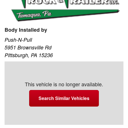
Body Installed by
Push-N-Pull
5951 Brownsville Rd
PIttsburgh, PA 15236
This vehicle is no longer available.
Search Similar Vehicles