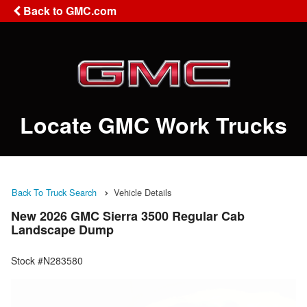
Back to GMC.com
Locate GMC Work Trucks
Back To Truck Search
Vehicle Details
New 2026 GMC Sierra 3500 Regular Cab
Landscape Dump
Stock #N283580