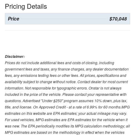
Pricing Details
Price
$70,048
Disclaimer:
Prices do not include additional fees and costs of closing, including
government fees and taxes, any finance charges, any dealer documentation
fees, any emissions testing fees or other fees. All prices, specifications and
availability subject to change without notice. Contact dealer for most current
information. Not responsible for typographic errors. Onstar is not always
included in the price of the vehicle. Please contact your representative with
questions. Advertised "Under $250" program assumes 10% down, plus tax,
title, and license. On Approved Credit - at a rate of 6.99% for 60 months.MPG
estimates on this website are EPA estimates; your actual mileage may vary.
For used vehicles, MPG estimates are EPA estimates for the vehicle when it
was new. The EPA periodically modifies its MPG calculation methodology; all
MPG estimates are based on the methodology in effect when the vehicles