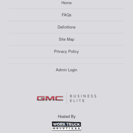
Home
FAQs
Definitions
Site Map
Privacy Policy
Admin Login
Hosted By