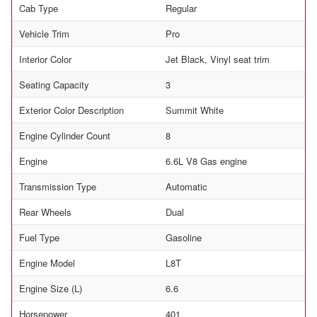
Cab Type
Regular
Vehicle Trim
Pro
Interior Color
Jet Black, Vinyl seat trim
Seating Capacity
3
Exterior Color Description
Summit White
Engine Cylinder Count
8
Engine
6.6L V8 Gas engine
Transmission Type
Automatic
Rear Wheels
Dual
Fuel Type
Gasoline
Engine Model
L8T
Engine Size (L)
6.6
Horsepower
401