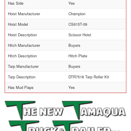
Has Side
Yes
Hoist Manufacturer
Champion
Hoist Model
CS615T-09
Hoist Description
Scissor Hoist
Hitch Manufacturer
Buyers
Hitch Description
Hitch Plate
Tarp Manufacturer
Buyers
Tarp Description
DTR7518 Tarp Roller Kit
Has Mud Flaps
Yes