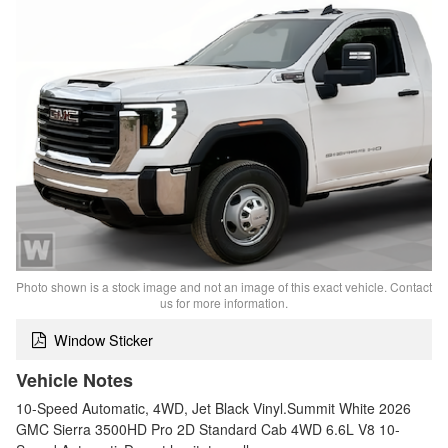
Photo shown is a stock image and not an image of this exact vehicle. Contact
us for more information.
Window Sticker
Vehicle Notes
10-Speed Automatic, 4WD, Jet Black Vinyl.Summit White 2026
GMC Sierra 3500HD Pro 2D Standard Cab 4WD 6.6L V8 10-