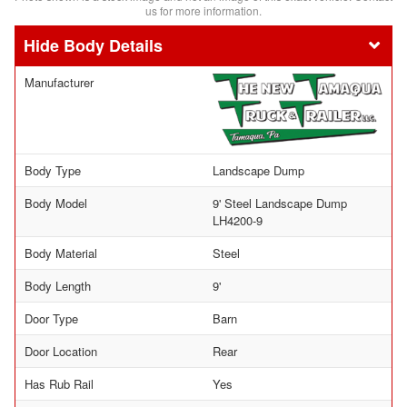
us for more information.
Body Details
Manufacturer
Body Type
Landscape Dump
Body Model
9' Steel Landscape Dump
LH4200-9
Body Material
Steel
Body Length
9'
Door Type
Barn
Door Location
Rear
Has Rub Rail
Yes