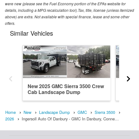
were new (please see the Fuel Economy portion of the EPAs website for
details, including a MPG recalculation tool).Tax, title, license (unless itemized
above) are extra. Not available with special finance, lease and some other
offers.
Similar Vehicles
New 2025 GMC Sierra 3500 Crew
New 20
Cab Landscape Dump
Cab La
Home
New
Landscape Dump
GMC
Sierra 3500
2026
Ingersoll Auto Of Danbury - GMC In Danbury, Conne…