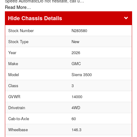
Speed AutomaticDo not hesitate, call u…
Read More…
Chassis Details
Stock Number
N283580
Stock Type
New
Year
2026
Make
GMC
Model
Sierra 3500
Class
3
GVWR
14000
Drivetrain
4WD
Cab-to-Axle
60
Wheelbase
146.3