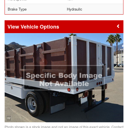
Brake Type
Hydraulic
Vehicle Options
Photo shown is a stock image and not an image of this exact vehicle. Contact