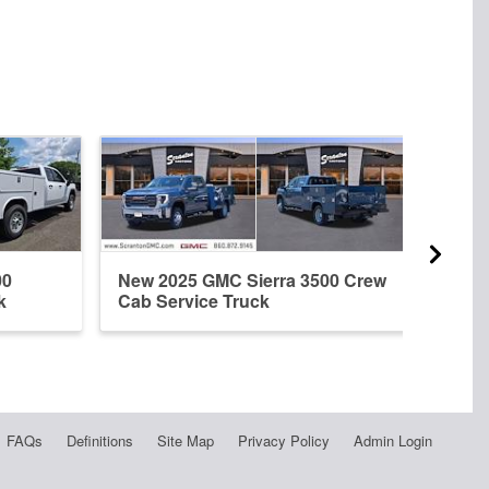
00
New 2025 GMC Sierra 3500 Crew
New 
k
Cab Service Truck
Doub
FAQs
Definitions
Site Map
Privacy Policy
Admin Login