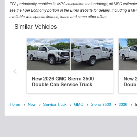
EPA periodically modifies its MPG calculation methodology; all MPG estimat
see the Fuel Economy portion of the EPAs website for details, including a MPG 
available with special finance, lease and some other offers.
Similar Vehicles
New 2026 GMC Sierra 3500
New 2
Double Cab Service Truck
Doubl
Home
New
Service Truck
GMC
Sierra 3500
2026
I