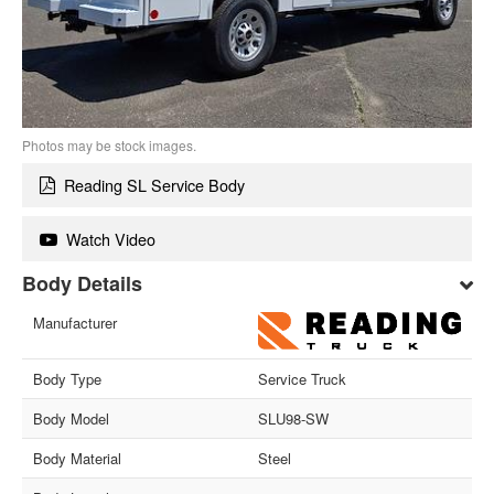
Photos may be stock images.
Reading SL Service Body
Watch Video
Body Details
Manufacturer
Body Type
Service Truck
Body Model
SLU98-SW
Body Material
Steel