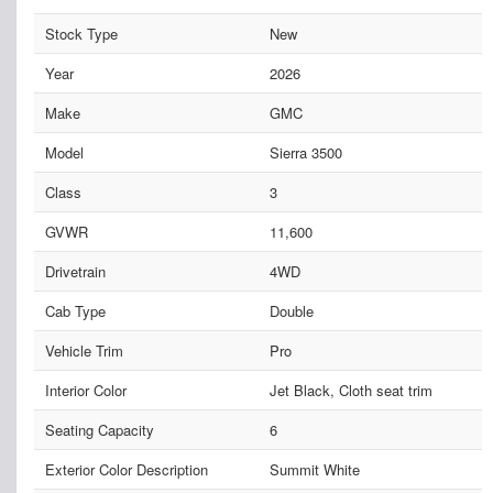
Stock Type
New
Year
2026
Make
GMC
Model
Sierra 3500
Class
3
GVWR
11,600
Drivetrain
4WD
Cab Type
Double
Vehicle Trim
Pro
Interior Color
Jet Black, Cloth seat trim
Seating Capacity
6
Exterior Color Description
Summit White