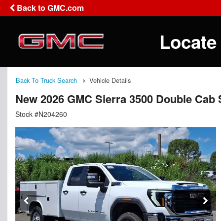
Back to GMC.com
Locate
Back To Truck Search
Vehicle Details
New 2026 GMC Sierra 3500 Double Cab S
Stock #N204260