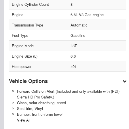
Engine Cylinder Count
8
Engine
6.6L V8 Gas engine
Transmission Type
Automatic
Fuel Type
Gasoline
Engine Model
L8T
Engine Size (L)
6.6
Horsepower
401
Vehicle Options
Forward Collision Alert (Included and only available with (PDI)
Sierra HD Pro Safety.)
Glass, solar absorbing, tinted
Seat trim, Vinyl
Bumper, front chrome lower
View All