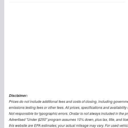
Disclaimer:
Prices do not include additional fees and costs of closing, including govern
emissions testing fees or other fees. All prices, specifications and availabilit
Not responsible for typographic errors. Onstar is not always included in the pr
Advertised "Under $250" program assumes 10% down, plus tax, title, and lic
this website are EPA estimates; your actual mileage may vary. For used vehi