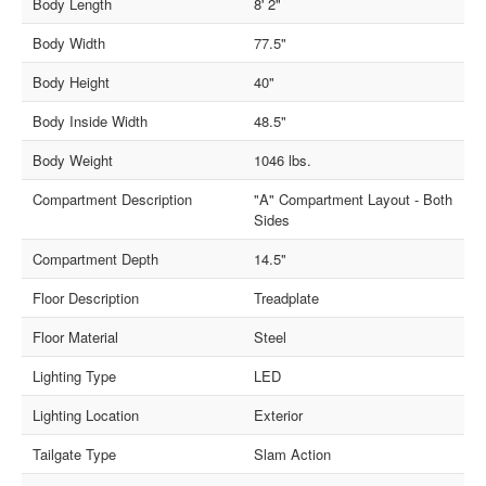
Body Length
8' 2"
Body Width
77.5"
Body Height
40"
Body Inside Width
48.5"
Body Weight
1046 lbs.
Compartment Description
"A" Compartment Layout - Both
Sides
Compartment Depth
14.5"
Floor Description
Treadplate
Floor Material
Steel
Lighting Type
LED
Lighting Location
Exterior
Tailgate Type
Slam Action