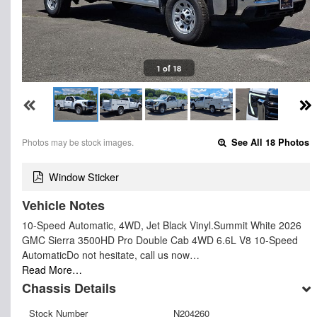
1 of 18
Photos may be stock images.
See All 18 Photos
Window Sticker
Vehicle Notes
10-Speed Automatic, 4WD, Jet Black Vinyl.Summit White 2026
GMC Sierra 3500HD Pro Double Cab 4WD 6.6L V8 10-Speed
AutomaticDo not hesitate, call us now…
Read More…
Chassis Details
Stock Number
N204260