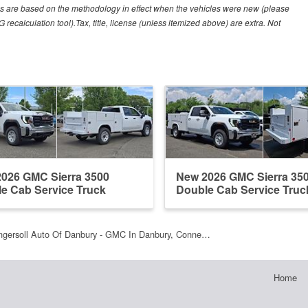
es are based on the methodology in effect when the vehicles were new (please
recalculation tool).Tax, title, license (unless itemized above) are extra. Not
026 GMC Sierra 3500
New 2026 GMC Sierra 35
e Cab Service Truck
Double Cab Service Truc
ngersoll Auto Of Danbury - GMC In Danbury, Conne…
Home