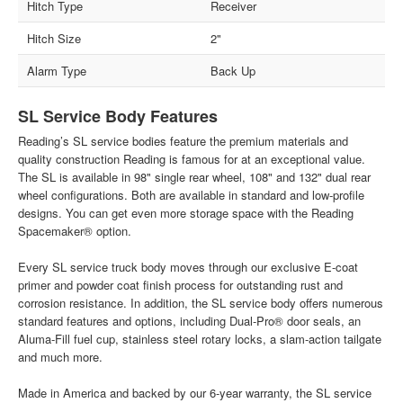
Hitch Type
Receiver
Hitch Size
2"
Alarm Type
Back Up
SL Service Body Features
Reading’s SL service bodies feature the premium materials and
quality construction Reading is famous for at an exceptional value.
The SL is available in 98" single rear wheel, 108" and 132" dual rear
wheel configurations. Both are available in standard and low-profile
designs. You can get even more storage space with the Reading
Spacemaker® option.
Every SL service truck body moves through our exclusive E-coat
primer and powder coat finish process for outstanding rust and
corrosion resistance. In addition, the SL service body offers numerous
standard features and options, including Dual-Pro® door seals, an
Aluma-Fill fuel cup, stainless steel rotary locks, a slam-action tailgate
and much more.
Made in America and backed by our 6-year warranty, the SL service