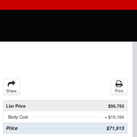
Share
Print
List Price
$56,753
Body Cost
+ $15,160
Price
$71,913