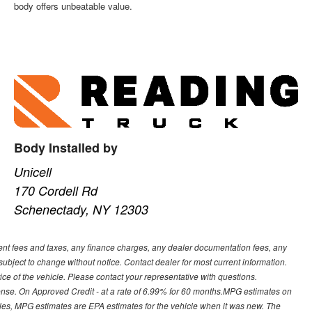
body offers unbeatable value.
Body Installed by
Unicell
170 Cordell Rd
Schenectady, NY 12303
ment fees and taxes, any finance charges, any dealer documentation fees, any
y subject to change without notice. Contact dealer for most current information.
ice of the vehicle. Please contact your representative with questions.
ense. On Approved Credit - at a rate of 6.99% for 60 months.MPG estimates on
cles, MPG estimates are EPA estimates for the vehicle when it was new. The