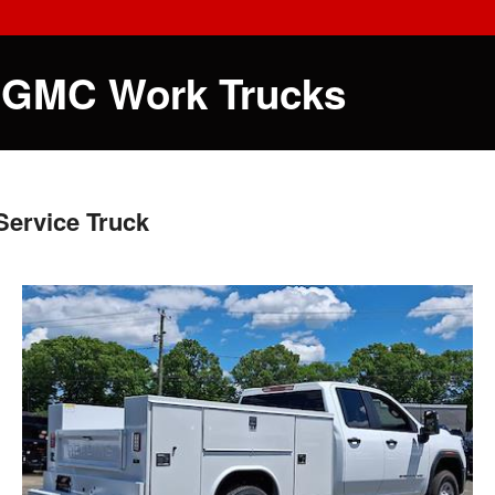
 GMC Work Trucks
ervice Truck