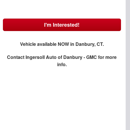
I'm Interested!
Vehicle available NOW in Danbury, CT.
Contact
Ingersoll Auto of Danbury - GMC
for more
info.