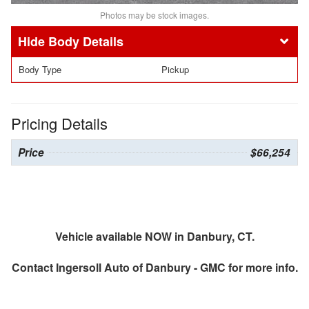
Photos may be stock images.
Body Details
Body Type
Pickup
Pricing Details
Price
$66,254
Vehicle available NOW in Danbury, CT.
Contact
Ingersoll Auto of Danbury - GMC
for more info.