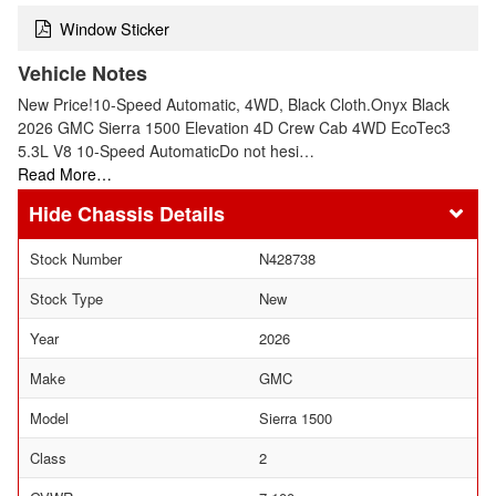
Window Sticker
Vehicle Notes
New Price!10-Speed Automatic, 4WD, Black Cloth.Onyx Black
2026 GMC Sierra 1500 Elevation 4D Crew Cab 4WD EcoTec3
5.3L V8 10-Speed AutomaticDo not hesi…
Read More…
Chassis Details
Stock Number
N428738
Stock Type
New
Year
2026
Make
GMC
Model
Sierra 1500
Class
2