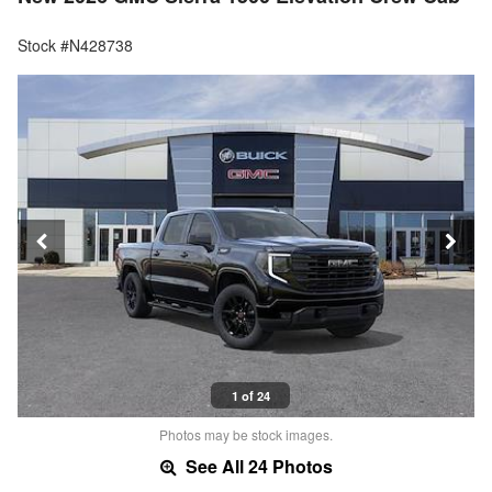
Stock #N428738
1 of 24
Photos may be stock images.
See All 24 Photos