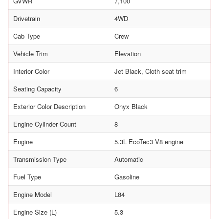
GVWR
7,100
Drivetrain
4WD
Cab Type
Crew
Vehicle Trim
Elevation
Interior Color
Jet Black, Cloth seat trim
Seating Capacity
6
Exterior Color Description
Onyx Black
Engine Cylinder Count
8
Engine
5.3L EcoTec3 V8 engine
Transmission Type
Automatic
Fuel Type
Gasoline
Engine Model
L84
Engine Size (L)
5.3