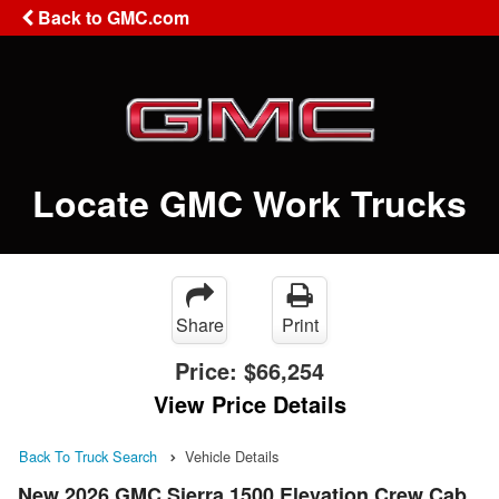
Back to GMC.com
Locate GMC Work Trucks
Share
Print
Price:
$66,254
View Price Details
Back To Truck Search
Vehicle Details
New 2026 GMC Sierra 1500 Elevation Crew Cab