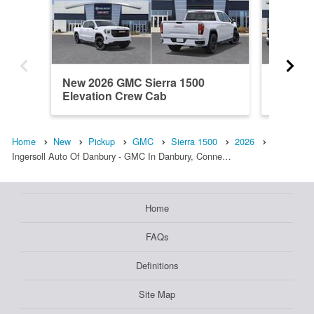
New 2026 GMC Sierra 1500
New 202
Elevation Crew Cab
Double
Home
New
Pickup
GMC
Sierra 1500
2026
Ingersoll Auto Of Danbury - GMC In Danbury, Conne…
Home
FAQs
Definitions
Site Map