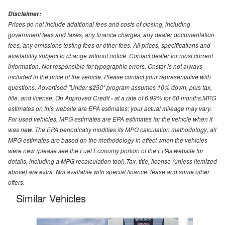
Disclaimer:
Prices do not include additional fees and costs of closing, including
government fees and taxes, any finance charges, any dealer documentation
fees, any emissions testing fees or other fees. All prices, specifications and
availability subject to change without notice. Contact dealer for most current
information. Not responsible for typographic errors. Onstar is not always
included in the price of the vehicle. Please contact your representative with
questions. Advertised "Under $250" program assumes 10% down, plus tax,
title, and license. On Approved Credit - at a rate of 6.99% for 60 months.MPG
estimates on this website are EPA estimates; your actual mileage may vary.
For used vehicles, MPG estimates are EPA estimates for the vehicle when it
was new. The EPA periodically modifies its MPG calculation methodology; all
MPG estimates are based on the methodology in effect when the vehicles
were new (please see the Fuel Economy portion of the EPAs website for
details, including a MPG recalculation tool).Tax, title, license (unless itemized
above) are extra. Not available with special finance, lease and some other
offers.
Similar Vehicles