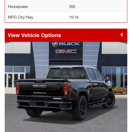
Horsepower
355
MPG City/Hwy
15/18
Vehicle Options