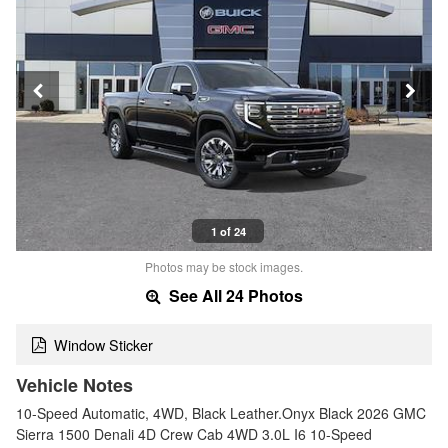
1 of 24
Photos may be stock images.
See All 24 Photos
Window Sticker
Vehicle Notes
10-Speed Automatic, 4WD, Black Leather.Onyx Black 2026 GMC
Sierra 1500 Denali 4D Crew Cab 4WD 3.0L I6 10-Speed