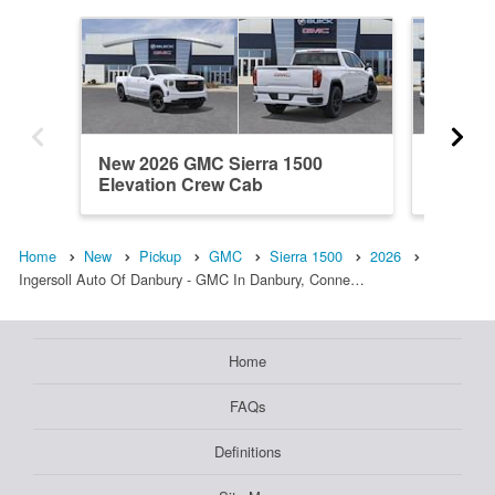
New 2026 GMC Sierra 1500
New 202
Elevation Crew Cab
Double
Home
New
Pickup
GMC
Sierra 1500
2026
Ingersoll Auto Of Danbury - GMC In Danbury, Conne…
Home
FAQs
Definitions