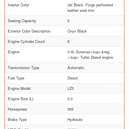
Interior Color
Jet Black, Forge perforated
leather seat trim
Seating Capacity
5
Exterior Color Description
Onyx Black
Engine Cylinder Count
6
Engine
3.0L Duramax<sup>&reg;
</sup> Turbo Diesel engine
Transmission Type
Automatic
Fuel Type
Diesel
Engine Model
LZ0
Engine Size (L)
3.0
Horsepower
305
Brake Type
Hydraulic