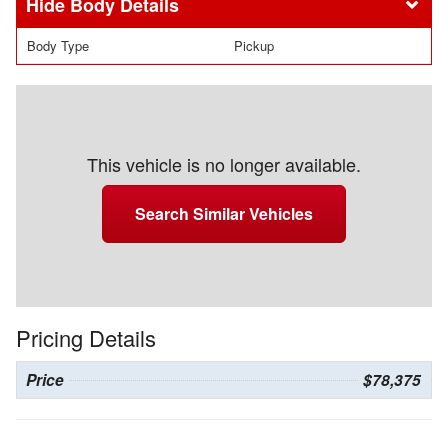
Body Details
Body Type
Pickup
This vehicle is no longer available.
Search Similar Vehicles
Pricing Details
Price
$78,375