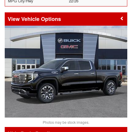
MPG City/Hwy
22/26
Vehicle Options
Photos may be stock images.