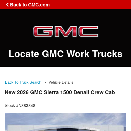
Back to GMC.com
Locate GMC Work Trucks
Back To Truck Search
Vehicle Details
New 2026 GMC Sierra 1500 Denali Crew Cab
Stock #N383848