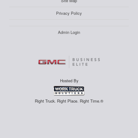
Site Map
Privacy Policy
Admin Login
Hosted By
Right Truck. Right Place. Right Time.®