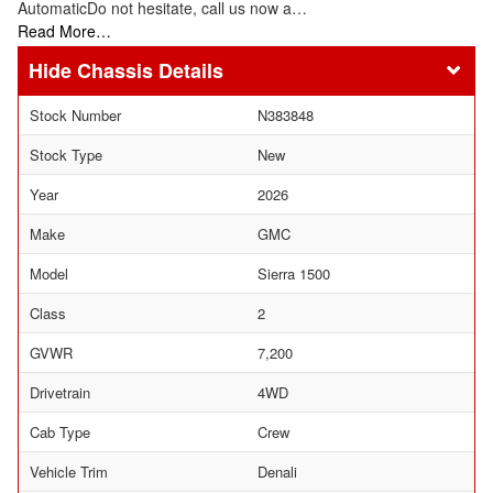
AutomaticDo not hesitate, call us now a…
Read More…
Chassis Details
Stock Number
N383848
Stock Type
New
Year
2026
Make
GMC
Model
Sierra 1500
Class
2
GVWR
7,200
Drivetrain
4WD
Cab Type
Crew
Vehicle Trim
Denali