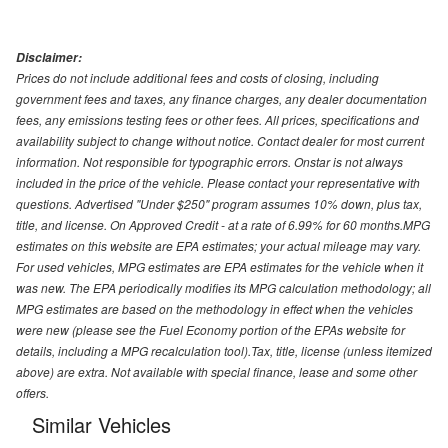
Disclaimer:
Prices do not include additional fees and costs of closing, including
government fees and taxes, any finance charges, any dealer documentation
fees, any emissions testing fees or other fees. All prices, specifications and
availability subject to change without notice. Contact dealer for most current
information. Not responsible for typographic errors. Onstar is not always
included in the price of the vehicle. Please contact your representative with
questions. Advertised "Under $250" program assumes 10% down, plus tax,
title, and license. On Approved Credit - at a rate of 6.99% for 60 months.MPG
estimates on this website are EPA estimates; your actual mileage may vary.
For used vehicles, MPG estimates are EPA estimates for the vehicle when it
was new. The EPA periodically modifies its MPG calculation methodology; all
MPG estimates are based on the methodology in effect when the vehicles
were new (please see the Fuel Economy portion of the EPAs website for
details, including a MPG recalculation tool).Tax, title, license (unless itemized
above) are extra. Not available with special finance, lease and some other
offers.
Similar Vehicles