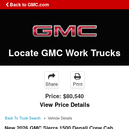
Back to GMC.com
Locate GMC Work Trucks
Share
Print
Price:
$80,540
View Price Details
Back To Truck Search
Vehicle Details
New 2026 GMC Sierra 1500 Denali Crew Cab