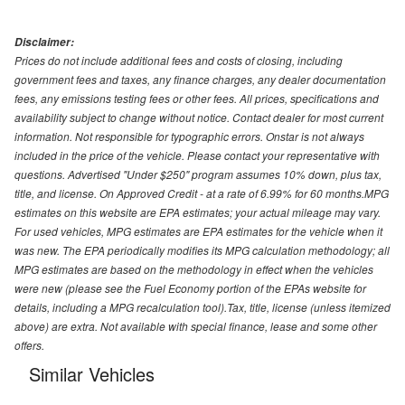
Disclaimer:
Prices do not include additional fees and costs of closing, including
government fees and taxes, any finance charges, any dealer documentation
fees, any emissions testing fees or other fees. All prices, specifications and
availability subject to change without notice. Contact dealer for most current
information. Not responsible for typographic errors. Onstar is not always
included in the price of the vehicle. Please contact your representative with
questions. Advertised "Under $250" program assumes 10% down, plus tax,
title, and license. On Approved Credit - at a rate of 6.99% for 60 months.MPG
estimates on this website are EPA estimates; your actual mileage may vary.
For used vehicles, MPG estimates are EPA estimates for the vehicle when it
was new. The EPA periodically modifies its MPG calculation methodology; all
MPG estimates are based on the methodology in effect when the vehicles
were new (please see the Fuel Economy portion of the EPAs website for
details, including a MPG recalculation tool).Tax, title, license (unless itemized
above) are extra. Not available with special finance, lease and some other
offers.
Similar Vehicles