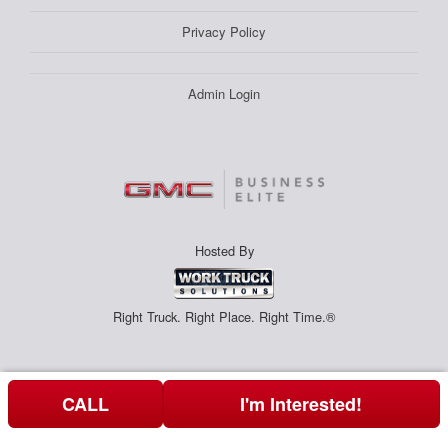
Privacy Policy
Admin Login
Hosted By
Right Truck. Right Place. Right Time.®
CALL
I'm Interested!