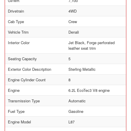
GVWR
7,100
Drivetrain
4WD
Cab Type
Crew
Vehicle Trim
Denali
Interior Color
Jet Black, Forge perforated
leather seat trim
Seating Capacity
5
Exterior Color Description
Sterling Metallic
Engine Cylinder Count
8
Engine
6.2L EcoTec3 V8 engine
Transmission Type
Automatic
Fuel Type
Gasoline
Engine Model
L87