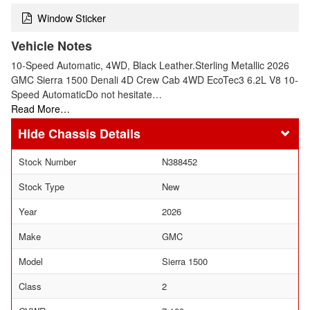
Window Sticker
Vehicle Notes
10-Speed Automatic, 4WD, Black Leather.Sterling Metallic 2026
GMC Sierra 1500 Denali 4D Crew Cab 4WD EcoTec3 6.2L V8 10-
Speed AutomaticDo not hesitate…
Read More…
Chassis Details
Stock Number
N388452
Stock Type
New
Year
2026
Make
GMC
Model
Sierra 1500
Class
2