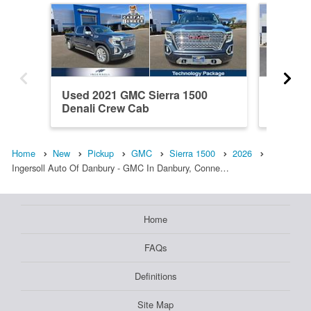
Used 2021 GMC Sierra 1500
New 20
Denali Crew Cab
Elevati
Home
New
Pickup
GMC
Sierra 1500
2026
Ingersoll Auto Of Danbury - GMC In Danbury, Conne…
Home
FAQs
Definitions
Site Map