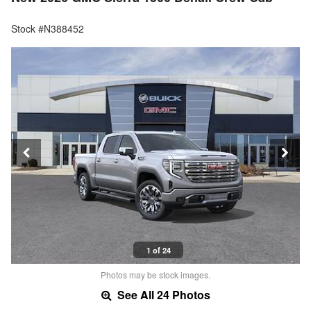
Stock #N388452
1 of 24
Photos may be stock images.
See All 24 Photos