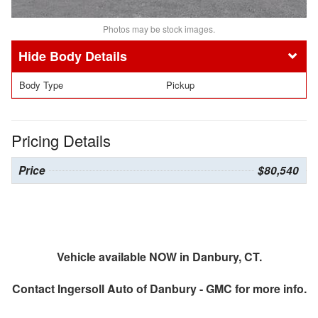
Photos may be stock images.
Body Details
Body Type
Pickup
Pricing Details
Price
$80,540
Vehicle available NOW in Danbury, CT.
Contact
Ingersoll Auto of Danbury - GMC
for more info.