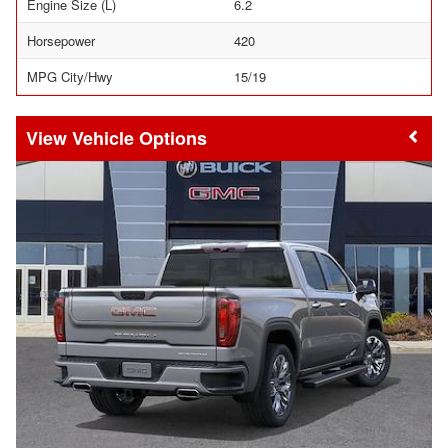
Engine Size (L)
6.2
Horsepower
420
MPG City/Hwy
15/19
Vehicle Options