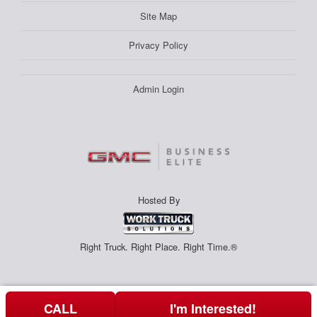
Site Map
Privacy Policy
Admin Login
Hosted By
Right Truck. Right Place. Right Time.®
CALL
I'm Interested!