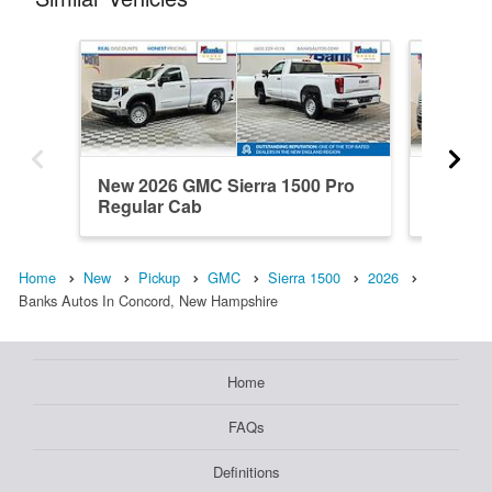
New 2026 GMC Sierra 1500 Pro
New 20
Regular Cab
Denali 
Home
New
Pickup
GMC
Sierra 1500
2026
Banks Autos In Concord, New Hampshire
Home
FAQs
Definitions