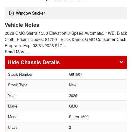
Window Sticker
Vehicle Notes
2026 GMC Sierra 1500 Elevation 8-Speed Automatic, 4WD, Black
Cloth. Price includes: $1750 - Buick &amp; GMC Consumer Cash
Program. Exp. 08/31/2026 $17…
Read More…
Chassis Details
Stock Number
G61507
Stock Type
New
Year
2026
Make
GMC
Model
Sierra 1500
Class
2