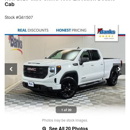
Cab
Stock #G61507
1 of 20
Photos may be stock images.
See All 20 Photos