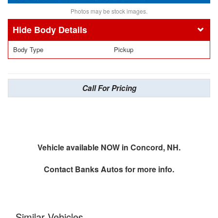
Photos may be stock images.
Body Details
Body Type
Pickup
Call For Pricing
Vehicle available NOW in Concord, NH.
Contact
Banks Autos
for more info.
Similar Vehicles