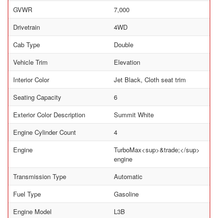
GVWR
7,000
Drivetrain
4WD
Cab Type
Double
Vehicle Trim
Elevation
Interior Color
Jet Black, Cloth seat trim
Seating Capacity
6
Exterior Color Description
Summit White
Engine Cylinder Count
4
Engine
TurboMax<sup>&trade;</sup>
engine
Transmission Type
Automatic
Fuel Type
Gasoline
Engine Model
L3B