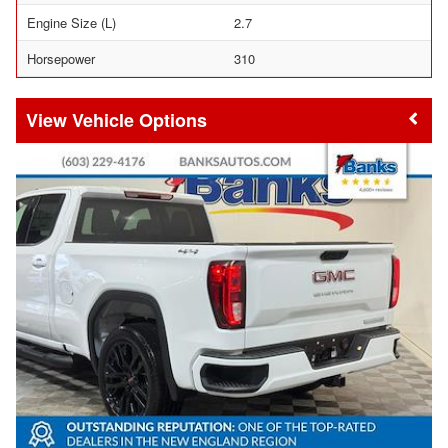
Engine Size (L)
2.7
Horsepower
310
Vehicle Options