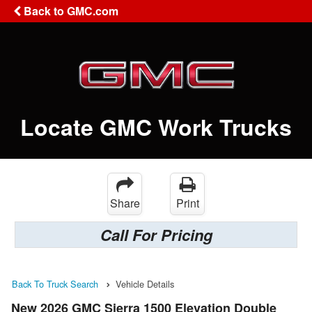
Back to GMC.com
Locate GMC Work Trucks
Share
Print
Call For Pricing
Back To Truck Search
Vehicle Details
New 2026 GMC Sierra 1500 Elevation Double