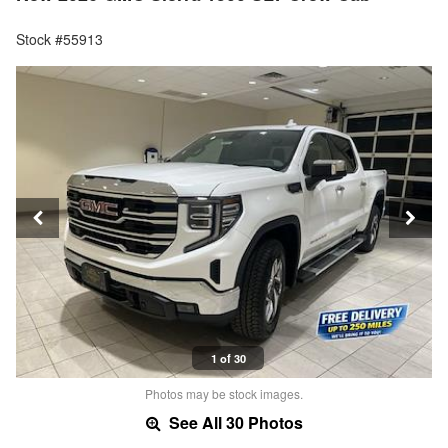
Stock #55913
1 of 30
Photos may be stock images.
See All 30 Photos