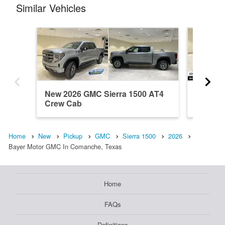
Similar Vehicles
New 2026 GMC Sierra 1500 AT4
New 202
Crew Cab
Crew C
Home
New
Pickup
GMC
Sierra 1500
2026
Bayer Motor GMC In Comanche, Texas
Home
FAQs
Definitions