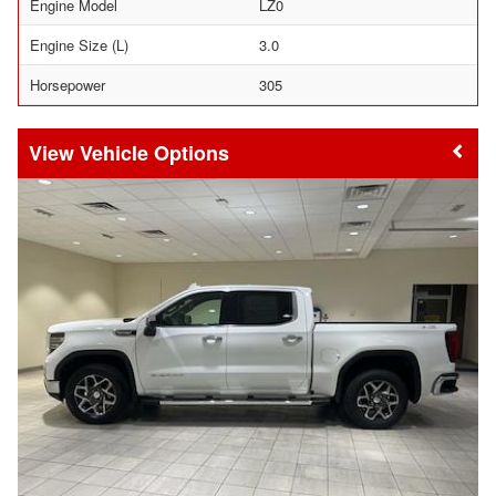
Engine Model
LZ0
Engine Size (L)
3.0
Horsepower
305
Vehicle Options