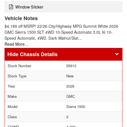
Window Sticker
Vehicle Notes
$4,189 off MSRP! 22/26 City/Highway MPG Summit White 2026
GMC Sierra 1500 SLT 4WD 10-Speed Automatic 3.0L I6 10-
Speed Automatic, 4WD, Dark Walnut/Slat…
Read More…
Chassis Details
Stock Number
55913
Stock Type
New
Year
2026
Make
GMC
Model
Sierra 1500
Class
2
GVWR
7,200