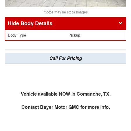
Photos may be stock images.
Body Details
Body Type
Pickup
Call For Pricing
Vehicle available NOW in Comanche, TX.
Contact
Bayer Motor GMC
for more info.