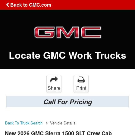
Back to GMC.com
Locate GMC Work Trucks
Share
Print
Call For Pricing
Back To Truck Search
Vehicle Details
New 2026 GMC Sierra 1500 SLT Crew Cab