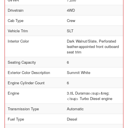
Drivetrain
4WD
Cab Type
Crew
Vehicle Trim
SLT
Interior Color
Dark Walnut/Slate, Perforated
leather-appointed front outboard
seat trim
Seating Capacity
6
Exterior Color Description
Summit White
Engine Cylinder Count
6
Engine
3.0L Duramax<sup>&reg;
</sup> Turbo Diesel engine
Transmission Type
Automatic
Fuel Type
Diesel