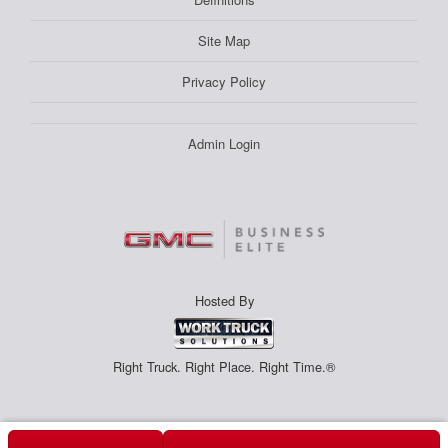
Site Map
Privacy Policy
Admin Login
Hosted By
Right Truck. Right Place. Right Time.®