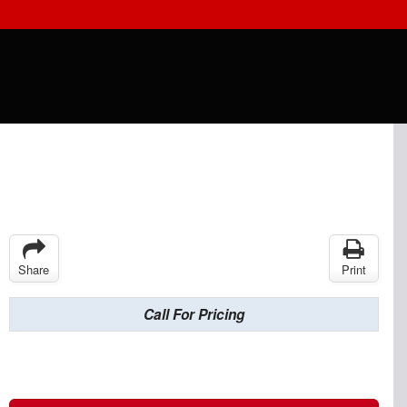
Share
Print
Call For Pricing