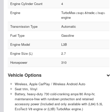
Engine Cylinder Count
4
Engine
TurboMax<sup>&trade;</sup>
engine
Transmission Type
Automatic
Fuel Type
Gasoline
Engine Model
L3B
Engine Size (L)
2.7
Horsepower
310
Vehicle Options
Wireless, Apple CarPlay / Wireless Android Auto
Seat trim, Vinyl
Battery, heavy-duty 730 cold-cranking amps/80 Amp-hr,
maintenance-free with rundown protection and retained
accessory power (Included and only available with (L84) 5.3L
EcoTec3 V8 engine or (L3B) TurboMax engine.)