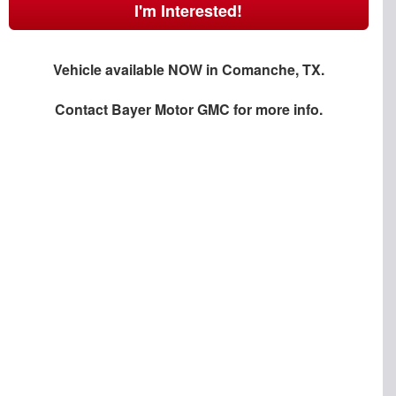
I'm Interested!
Vehicle available NOW in Comanche, TX.
Contact
Bayer Motor GMC
for more info.