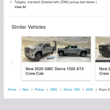
Tailgate, standard (Deleted with (ZW9) pickup bed delete.)
View All
Similar Vehicles
New 2026 GMC Sierra 1500 AT4
New 2
Crew Cab
Crew
Home
New
Pickup
GMC
Sierra 1500
2026
Bayer 