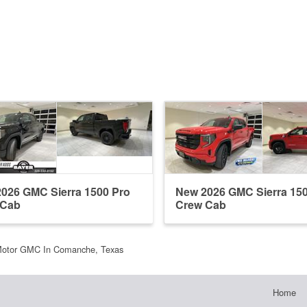
026 GMC Sierra 1500 Pro
New 2026 GMC Sierra 15
 Cab
Crew Cab
Motor GMC In Comanche, Texas
Home