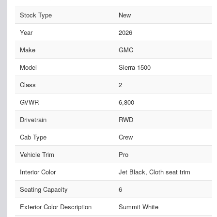
Stock Type
New
Year
2026
Make
GMC
Model
Sierra 1500
Class
2
GVWR
6,800
Drivetrain
RWD
Cab Type
Crew
Vehicle Trim
Pro
Interior Color
Jet Black, Cloth seat trim
Seating Capacity
6
Exterior Color Description
Summit White