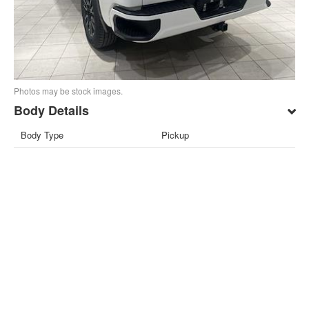
Photos may be stock images.
Body Details
Body Type
Pickup