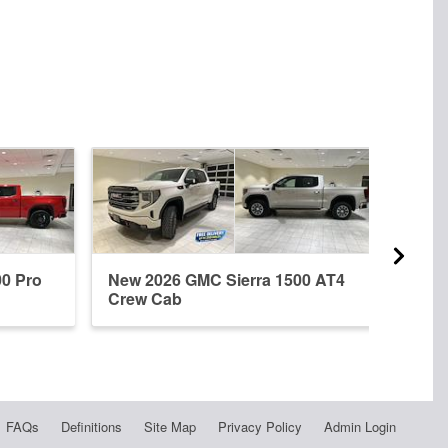
00 Pro
New 2026 GMC Sierra 1500 AT4
New 
Crew Cab
Dena
FAQs
Definitions
Site Map
Privacy Policy
Admin Login