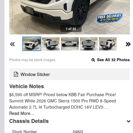
1 of 32
Photos may be stock images.
See All 32 Photos
Window Sticker
Vehicle Notes
$6,590 off MSRP! Priced below KBB Fair Purchase Price!
Summit White 2026 GMC Sierra 1500 Pro RWD 8-Speed
Automatic 2.7L I4 Turbocharged DOHC 16V LEV3-…
Read More…
Chassis Details
Stock Number
54822