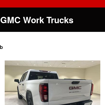
 GMC Work Trucks
ab