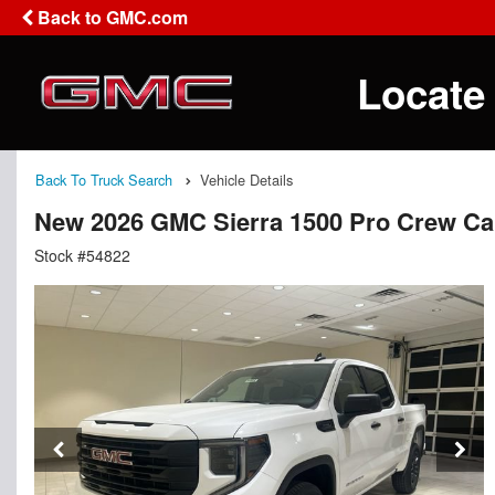
Back to GMC.com
Locate
Back To Truck Search
Vehicle Details
New 2026 GMC Sierra 1500 Pro Crew C
Stock #54822