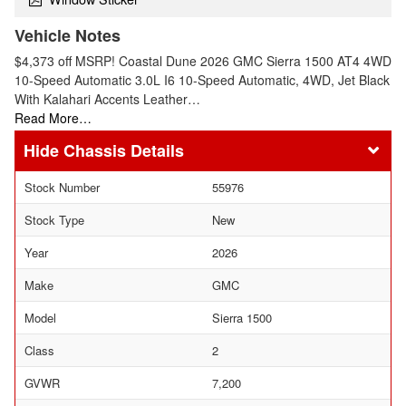
Vehicle Notes
$4,373 off MSRP! Coastal Dune 2026 GMC Sierra 1500 AT4 4WD
10-Speed Automatic 3.0L I6 10-Speed Automatic, 4WD, Jet Black
With Kalahari Accents Leather…
Read More…
Chassis Details
Stock Number
55976
Stock Type
New
Year
2026
Make
GMC
Model
Sierra 1500
Class
2
GVWR
7,200