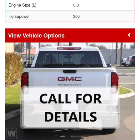
Engine Size (L)
3.0
Horsepower
305
Vehicle Options