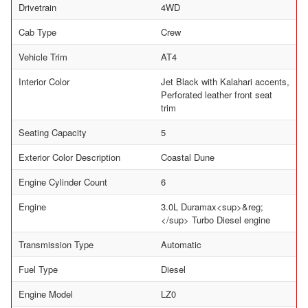
Drivetrain
4WD
Cab Type
Crew
Vehicle Trim
AT4
Interior Color
Jet Black with Kalahari accents,
Perforated leather front seat
trim
Seating Capacity
5
Exterior Color Description
Coastal Dune
Engine Cylinder Count
6
Engine
3.0L Duramax<sup>&reg;
</sup> Turbo Diesel engine
Transmission Type
Automatic
Fuel Type
Diesel
Engine Model
LZ0