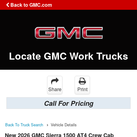
Back to GMC.com
Locate GMC Work Trucks
Share
Print
Call For Pricing
Back To Truck Search
Vehicle Details
New 2026 GMC Sierra 1500 AT4 Crew Cab