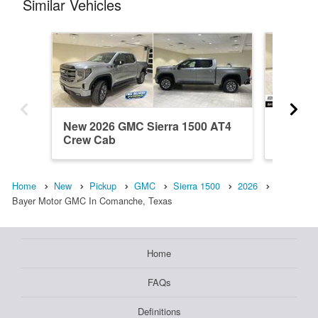
Similar Vehicles
New 2026 GMC Sierra 1500 AT4
New 202
Crew Cab
Crew C
Home
New
Pickup
GMC
Sierra 1500
2026
Bayer Motor GMC In Comanche, Texas
Home
FAQs
Definitions