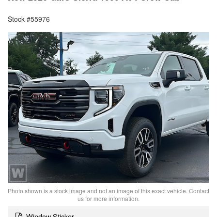
Stock #55976
Photo shown is a stock image and not an image of this exact vehicle. Contact
us for more information.
Window Sticker