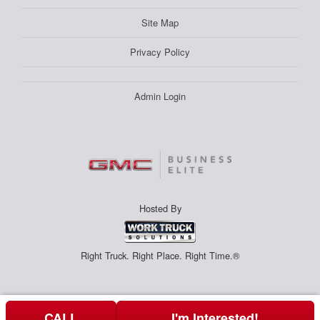
Site Map
Privacy Policy
Admin Login
Hosted By
Right Truck. Right Place. Right Time.®
CALL
I'm Interested!