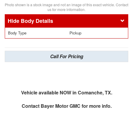
Photo shown is a stock image and not an image of this exact vehicle. Contact
us for more information.
Body Details
Body Type
Pickup
Call For Pricing
Vehicle available NOW in Comanche, TX.
Contact
Bayer Motor GMC
for more info.