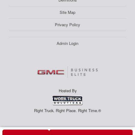
Site Map
Privacy Policy
Admin Login
Hosted By
Right Truck. Right Place. Right Time.®