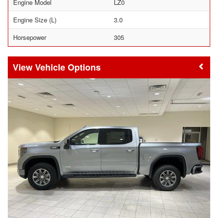
Engine Model
LZ0
Engine Size (L)
3.0
Horsepower
305
Vehicle Options