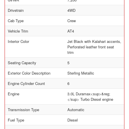
Drivetrain
4WD
Cab Type
Crew
Vehicle Trim
AT4
Interior Color
Jet Black with Kalahari accents,
Perforated leather front seat
trim
Seating Capacity
5
Exterior Color Description
Sterling Metallic
Engine Cylinder Count
6
Engine
3.0L Duramax<sup>&reg;
</sup> Turbo Diesel engine
Transmission Type
Automatic
Fuel Type
Diesel