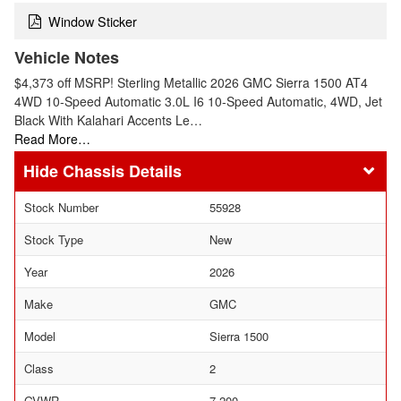
Window Sticker
Vehicle Notes
$4,373 off MSRP! Sterling Metallic 2026 GMC Sierra 1500 AT4
4WD 10-Speed Automatic 3.0L I6 10-Speed Automatic, 4WD, Jet
Black With Kalahari Accents Le…
Read More…
Chassis Details
Stock Number
55928
Stock Type
New
Year
2026
Make
GMC
Model
Sierra 1500
Class
2
GVWR
7,200