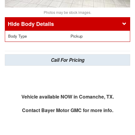
Photos may be stock images.
Body Details
Body Type
Pickup
Call For Pricing
Vehicle available NOW in Comanche, TX.
Contact
Bayer Motor GMC
for more info.