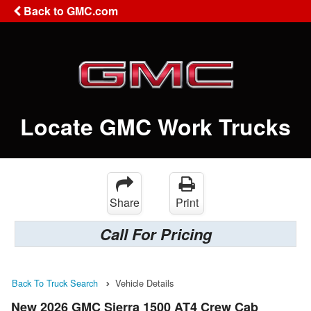
Back to GMC.com
Locate GMC Work Trucks
Share
Print
Call For Pricing
Back To Truck Search
Vehicle Details
New 2026 GMC Sierra 1500 AT4 Crew Cab