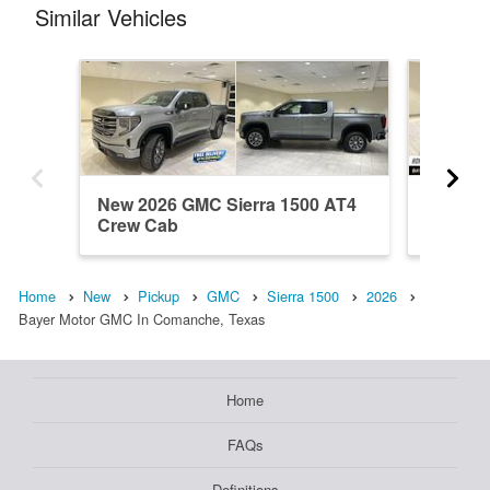
Similar Vehicles
New 2026 GMC Sierra 1500 AT4
New 202
Crew Cab
Crew C
Home
New
Pickup
GMC
Sierra 1500
2026
Bayer Motor GMC In Comanche, Texas
Home
FAQs
Definitions