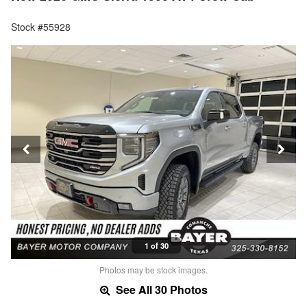
Stock #55928
1 of 30
Photos may be stock images.
See All 30 Photos