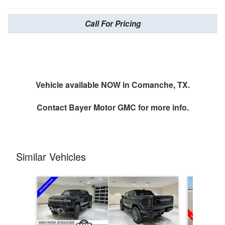
Call For Pricing
Vehicle available NOW in Comanche, TX.
Contact
Bayer Motor GMC
for more info.
Similar Vehicles