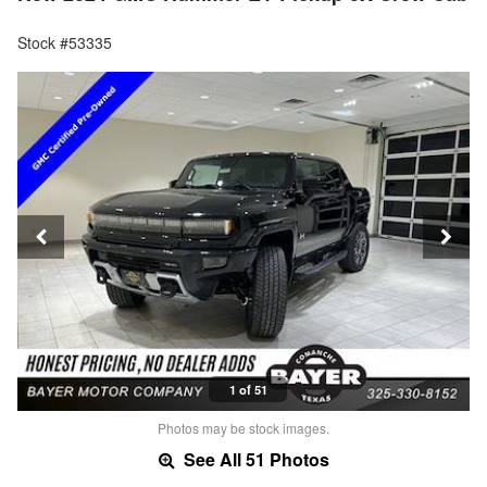
Stock #53335
1 of 51
Photos may be stock images.
See All 51 Photos