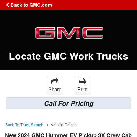
Back to GMC.com
Locate GMC Work Trucks
Share
Print
Call For Pricing
Back To Truck Search
Vehicle Details
New 2024 GMC Hummer EV Pickup 3X Crew Cab