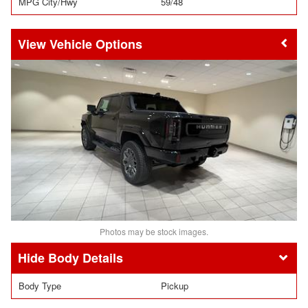
MPG City/Hwy
59/48
Vehicle Options
Photos may be stock images.
Body Details
Body Type
Pickup