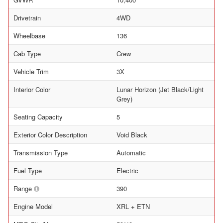
Drivetrain
4WD
Wheelbase
136
Cab Type
Crew
Vehicle Trim
3X
Interior Color
Lunar Horizon (Jet Black/Light
Grey)
Seating Capacity
5
Exterior Color Description
Void Black
Transmission Type
Automatic
Fuel Type
Electric
Range
390
Engine Model
XRL + ETN