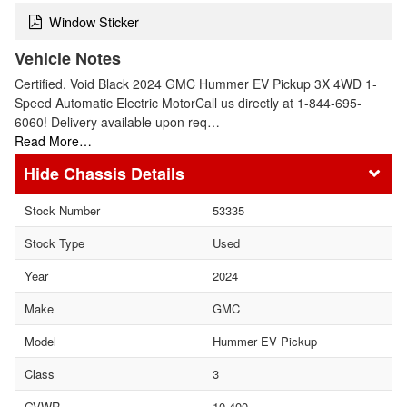
Window Sticker
Vehicle Notes
Certified. Void Black 2024 GMC Hummer EV Pickup 3X 4WD 1-
Speed Automatic Electric MotorCall us directly at 1-844-695-
6060! Delivery available upon req…
Read More…
Chassis Details
Stock Number
53335
Stock Type
Used
Year
2024
Make
GMC
Model
Hummer EV Pickup
Class
3
GVWR
10,400