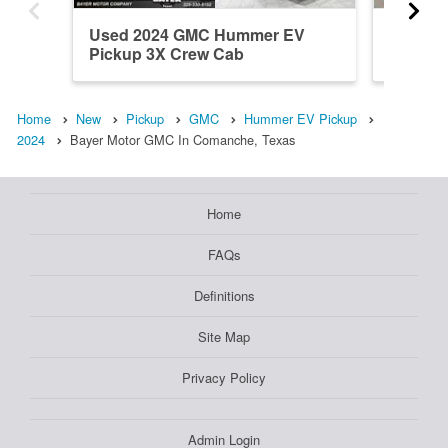
Used 2024 GMC Hummer EV
New 20
Pickup 3X Crew Cab
Pickup
Home
New
Pickup
GMC
Hummer EV Pickup
2024
Bayer Motor GMC In Comanche, Texas
Home
FAQs
Definitions
Site Map
Privacy Policy
Admin Login