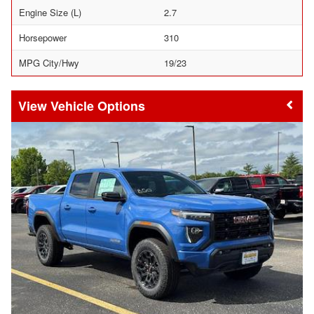
Engine Size (L)
2.7
Horsepower
310
MPG City/Hwy
19/23
Vehicle Options