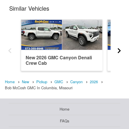
Similar Vehicles
New 2026 GMC Canyon Denali
New 20
Crew Cab
Elevati
Home
New
Pickup
GMC
Canyon
2026
Bob McCosh GMC In Columbia, Missouri
Home
FAQs