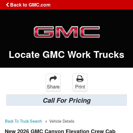
Back to GMC.com
Locate GMC Work Trucks
Share
Print
Call For Pricing
Back To Truck Search
Vehicle Details
New 2026 GMC Canyon Elevation Crew Cab