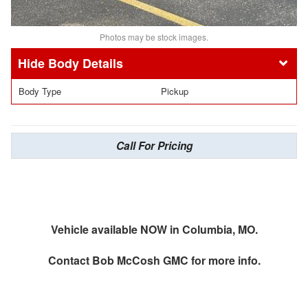
Photos may be stock images.
Body Details
Body Type
Pickup
Call For Pricing
Vehicle available NOW in Columbia, MO.
Contact
Bob McCosh GMC
for more info.