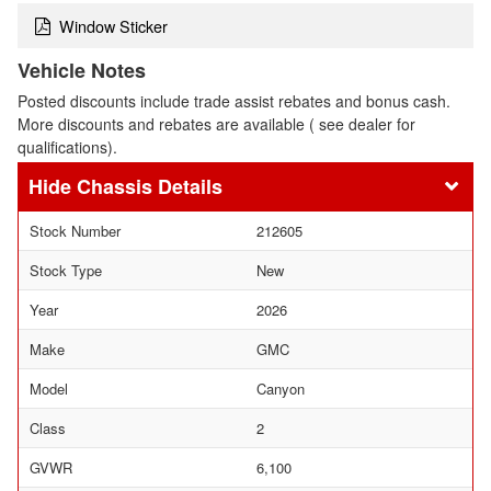
Window Sticker
Vehicle Notes
Posted discounts include trade assist rebates and bonus cash.
More discounts and rebates are available ( see dealer for
qualifications).
Chassis Details
Stock Number
212605
Stock Type
New
Year
2026
Make
GMC
Model
Canyon
Class
2
GVWR
6,100