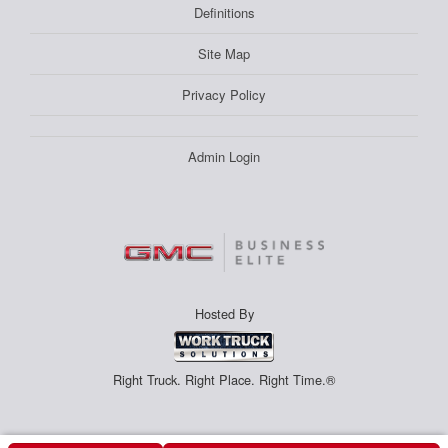
Definitions
Site Map
Privacy Policy
Admin Login
Hosted By
Right Truck. Right Place. Right Time.®