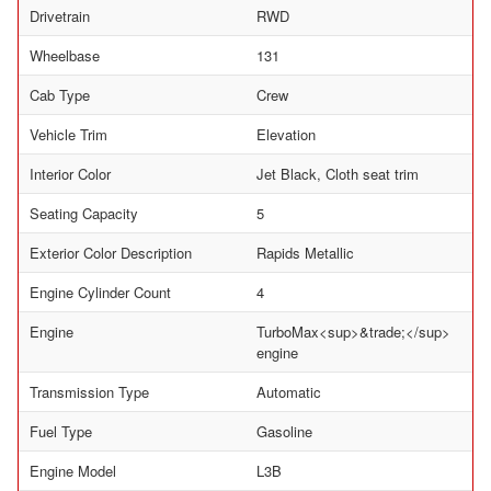
Drivetrain
RWD
Wheelbase
131
Cab Type
Crew
Vehicle Trim
Elevation
Interior Color
Jet Black, Cloth seat trim
Seating Capacity
5
Exterior Color Description
Rapids Metallic
Engine Cylinder Count
4
Engine
TurboMax<sup>&trade;</sup>
engine
Transmission Type
Automatic
Fuel Type
Gasoline
Engine Model
L3B