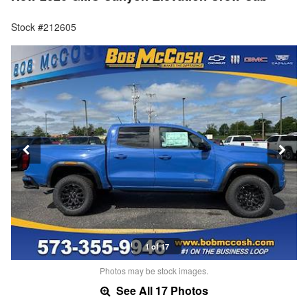
Stock #212605
1 of 17
Photos may be stock images.
See All 17 Photos