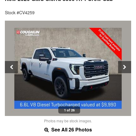
Stock #CV4259
1 of 26
Photos may be stock images.
See All 26 Photos