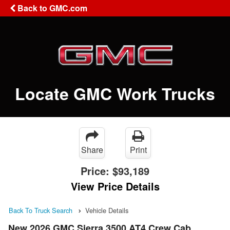
Back to GMC.com
Locate GMC Work Trucks
Share
Print
Price:
$93,189
View Price Details
Back To Truck Search
Vehicle Details
New 2026 GMC Sierra 3500 AT4 Crew Cab