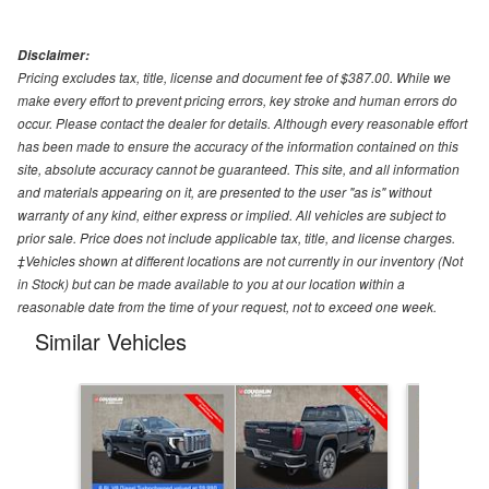
Disclaimer:
Pricing excludes tax, title, license and document fee of $387.00. While we
make every effort to prevent pricing errors, key stroke and human errors do
occur. Please contact the dealer for details. Although every reasonable effort
has been made to ensure the accuracy of the information contained on this
site, absolute accuracy cannot be guaranteed. This site, and all information
and materials appearing on it, are presented to the user "as is" without
warranty of any kind, either express or implied. All vehicles are subject to
prior sale. Price does not include applicable tax, title, and license charges.
‡Vehicles shown at different locations are not currently in our inventory (Not
in Stock) but can be made available to you at our location within a
reasonable date from the time of your request, not to exceed one week.
Similar Vehicles