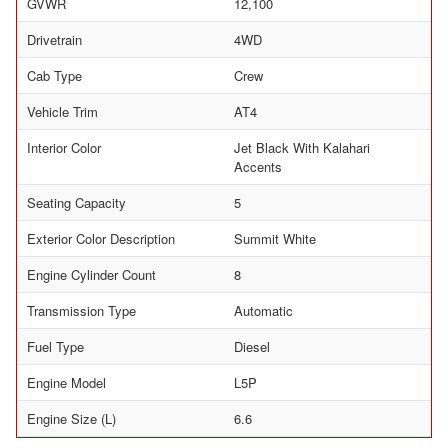
GVWR
12,100
Drivetrain
4WD
Cab Type
Crew
Vehicle Trim
AT4
Interior Color
Jet Black With Kalahari
Accents
Seating Capacity
5
Exterior Color Description
Summit White
Engine Cylinder Count
8
Transmission Type
Automatic
Fuel Type
Diesel
Engine Model
L5P
Engine Size (L)
6.6