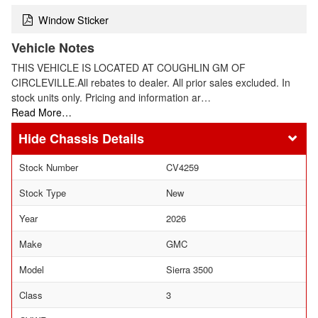
Window Sticker
Vehicle Notes
THIS VEHICLE IS LOCATED AT COUGHLIN GM OF
CIRCLEVILLE.All rebates to dealer. All prior sales excluded. In
stock units only. Pricing and information ar…
Read More…
Chassis Details
Stock Number
CV4259
Stock Type
New
Year
2026
Make
GMC
Model
Sierra 3500
Class
3