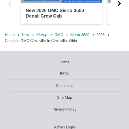
New 2026 GMC Sierra 3500
New 20
Denali Crew Cab
Crew C
Home
New
Pickup
GMC
Sierra 3500
2026
Coughlin GMC Circleville In Circleville, Ohio
Home
FAQs
Definitions
Site Map
Privacy Policy
Admin Login