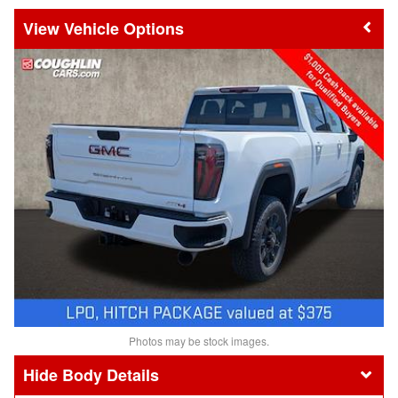
Vehicle Options
Photos may be stock images.
Body Details