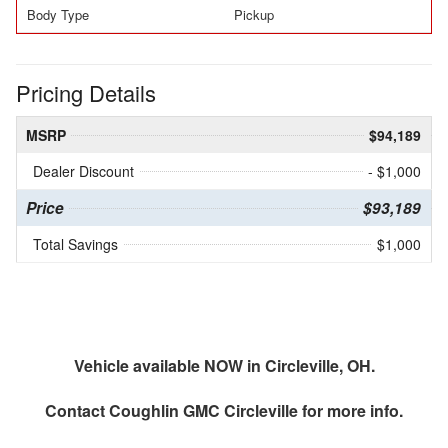
Body Type
Pickup
Pricing Details
MSRP
$94,189
Dealer Discount
- $1,000
Price
$93,189
Total Savings
$1,000
Vehicle available NOW in Circleville, OH.
Contact
Coughlin GMC Circleville
for more info.