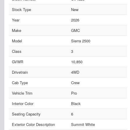
Stock Type
New
Year
2026
Make
GMC
Model
Sierra 2500
Class
3
GVWR
10,850
Drivetrain
4WD
Cab Type
Crew
Vehicle Trim
Pro
Interior Color
Black
Seating Capacity
6
Exterior Color Description
Summit White