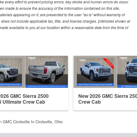
e every effort to prevent pricing errors, key stroke and human errors do occur.
een made to ensure the accuracy of the information contained on this site,
erials appearing on it, are presented to the user "as is" without warranty of
ce does not include applicable tax, title, and license charges. ‡Vehicles shown at
e made available to you at our location within a reasonable date from the time of
026 GMC Sierra 2500
New 2026 GMC Sierra 25
i Ultimate Crew Cab
Crew Cab
 GMC Circleville In Circleville, Ohio