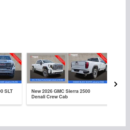
00 SLT
New 2026 GMC Sierra 2500
Used
Denali Crew Cab
Denal