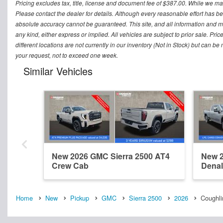
Pricing excludes tax, title, license and document fee of $387.00. While we mak
Please contact the dealer for details. Although every reasonable effort has b
absolute accuracy cannot be guaranteed. This site, and all information and mat
any kind, either express or implied. All vehicles are subject to prior sale. Pri
different locations are not currently in our inventory (Not in Stock) but can b
your request, not to exceed one week.
Similar Vehicles
New 2026 GMC Sierra 2500 AT4
New 2
Crew Cab
Denal
Home
New
Pickup
GMC
Sierra 2500
2026
Coughlin