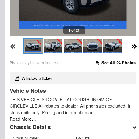
1 of 24
Photos may be stock images.
See All 24 Photos
Window Sticker
Vehicle Notes
THIS VEHICLE IS LOCATED AT COUGHLIN GM OF
CIRCLEVILLE.All rebates to dealer. All prior sales excluded. In
stock units only. Pricing and information ar…
Read More…
Chassis Details
Stock Number
CV4328