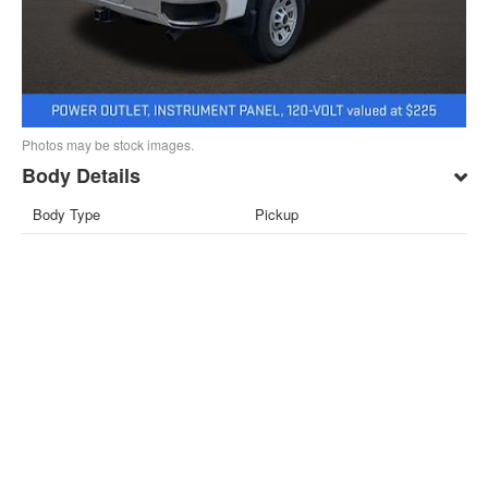
Photos may be stock images.
Body Details
Body Type
Pickup