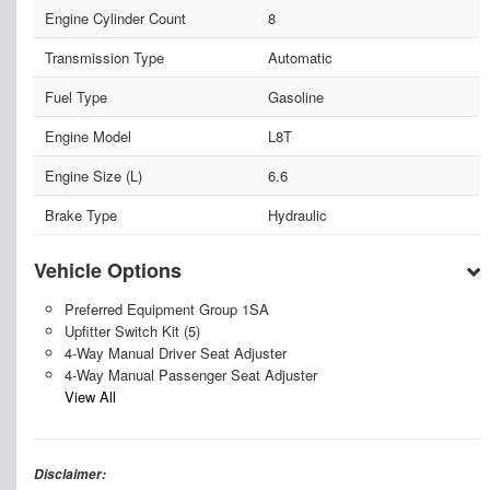
Engine Cylinder Count
8
Transmission Type
Automatic
Fuel Type
Gasoline
Engine Model
L8T
Engine Size (L)
6.6
Brake Type
Hydraulic
Vehicle Options
Preferred Equipment Group 1SA
Upfitter Switch Kit (5)
4-Way Manual Driver Seat Adjuster
4-Way Manual Passenger Seat Adjuster
View All
Disclaimer: