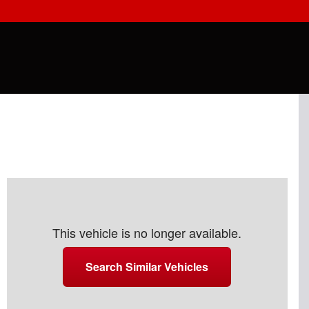
This vehicle is no longer available.
Search Similar Vehicles