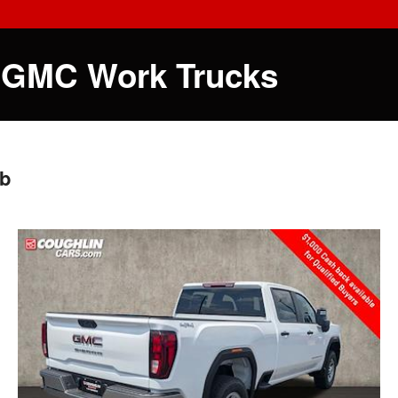
 GMC Work Trucks
ab