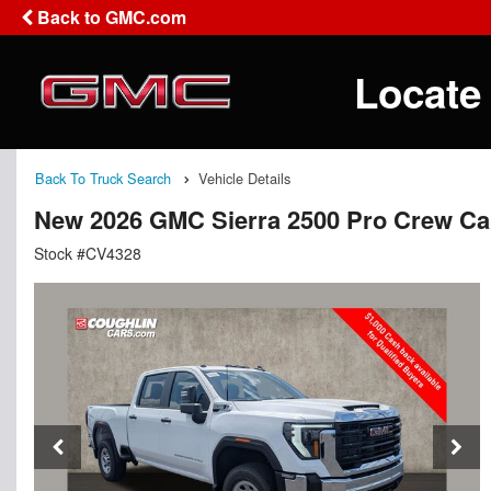
Back to GMC.com
Locate
Back To Truck Search
Vehicle Details
New 2026 GMC Sierra 2500 Pro Crew C
Stock #CV4328