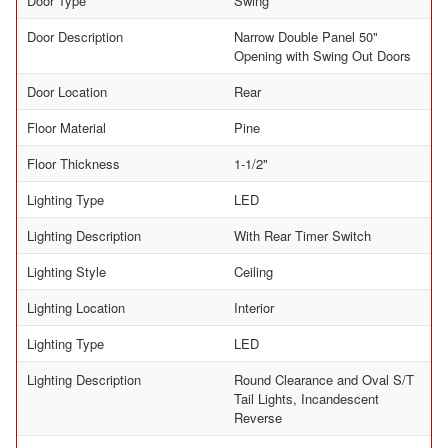
Door Type
Swing
Door Description
Narrow Double Panel 50"
Opening with Swing Out Doors
Door Location
Rear
Floor Material
Pine
Floor Thickness
1-1/2"
Lighting Type
LED
Lighting Description
With Rear Timer Switch
Lighting Style
Ceiling
Lighting Location
Interior
Lighting Type
LED
Lighting Description
Round Clearance and Oval S/T
Tail Lights, Incandescent
Reverse