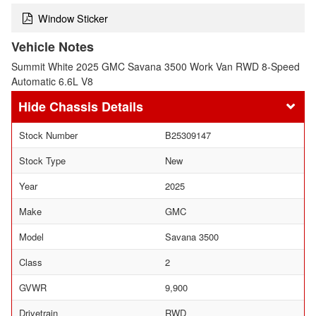
Window Sticker
Vehicle Notes
Summit White 2025 GMC Savana 3500 Work Van RWD 8-Speed
Automatic 6.6L V8
Chassis Details
Stock Number
B25309147
Stock Type
New
Year
2025
Make
GMC
Model
Savana 3500
Class
2
GVWR
9,900
Drivetrain
RWD