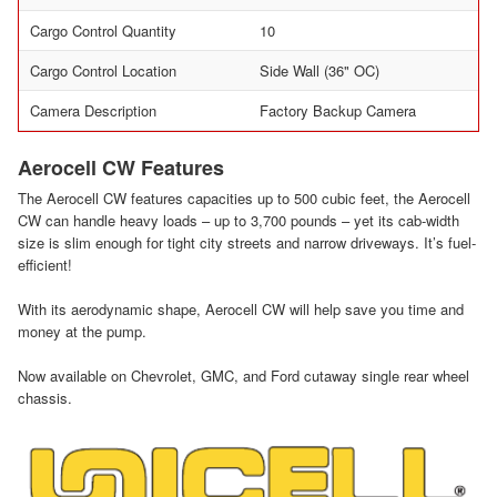
Cargo Control Quantity
10
Cargo Control Location
Side Wall (36" OC)
Camera Description
Factory Backup Camera
Aerocell CW Features
The Aerocell CW features capacities up to 500 cubic feet, the Aerocell
CW can handle heavy loads – up to 3,700 pounds – yet its cab-width
size is slim enough for tight city streets and narrow driveways. It’s fuel-
efficient!
With its aerodynamic shape, Aerocell CW will help save you time and
money at the pump.
Now available on Chevrolet, GMC, and Ford cutaway single rear wheel
chassis.