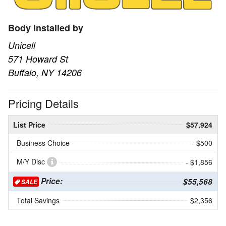
Body Installed by
Unicell
571 Howard St
Buffalo, NY 14206
Pricing Details
List Price
$57,924
Business Choice
- $500
M/Y Disc
- $1,856
Price:
$55,568
SALE
Total Savings
$2,356