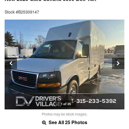
Stock #B25309147
1 of 25
Photos may be stock images.
See All 25 Photos