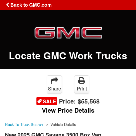
Back to GMC.com
Locate GMC Work Trucks
Share
Print
Price:
$55,568
SALE
View Price Details
Back To Truck Search
Vehicle Details
New 2025 GMC Savana 3500 Box Van