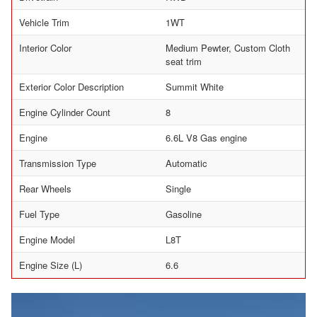
Vehicle Trim
1WT
Interior Color
Medium Pewter, Custom Cloth
seat trim
Exterior Color Description
Summit White
Engine Cylinder Count
8
Engine
6.6L V8 Gas engine
Transmission Type
Automatic
Rear Wheels
Single
Fuel Type
Gasoline
Engine Model
L8T
Engine Size (L)
6.6