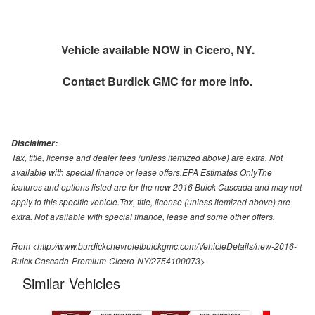
Vehicle available NOW in Cicero, NY.
Contact
Burdick GMC
for more info.
Disclaimer:
Tax, title, license and dealer fees (unless itemized above) are extra. Not
available with special finance or lease offers.EPA Estimates OnlyThe
features and options listed are for the new 2016 Buick Cascada and may not
apply to this specific vehicle.Tax, title, license (unless itemized above) are
extra. Not available with special finance, lease and some other offers.
From <http://www.burdickchevroletbuickgmc.com/VehicleDetails/new-2016-
Buick-Cascada-Premium-Cicero-NY/2754100073>
Similar Vehicles