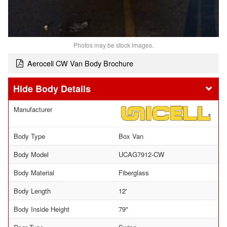
Photos may be stock images.
Aerocell CW Van Body Brochure
Body Details
Manufacturer
Body Type
Box Van
Body Model
UCAG7912-CW
Body Material
Fiberglass
Body Length
12'
Body Inside Height
79"