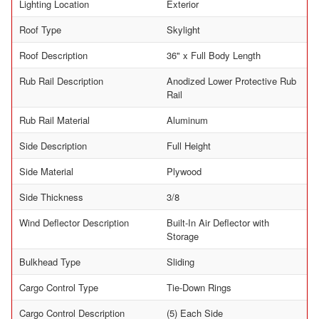
Lighting Location
Exterior
Roof Type
Skylight
Roof Description
36" x Full Body Length
Rub Rail Description
Anodized Lower Protective Rub
Rail
Rub Rail Material
Aluminum
Side Description
Full Height
Side Material
Plywood
Side Thickness
3/8
Wind Deflector Description
Built-In Air Deflector with
Storage
Bulkhead Type
Sliding
Cargo Control Type
Tie-Down Rings
Cargo Control Description
(5) Each Side