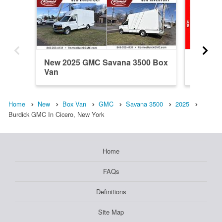
New 2025 GMC Savana 3500 Box
New 20
Van
Van
Home
New
Box Van
GMC
Savana 3500
2025
Burdick GMC In Cicero, New York
Home
FAQs
Definitions
Site Map