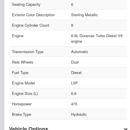
Seating Capacity
6
Exterior Color Description
Sterling Metallic
Engine Cylinder Count
8
Engine
6.6L Duramax Turbo-Diesel V8
engine
Transmission Type
Automatic
Rear Wheels
Dual
Fuel Type
Diesel
Engine Model
L5P
Engine Size (L)
6.6
Horsepower
470
Brake Type
Hydraulic
Vehicle Options