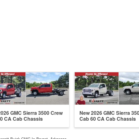
026 GMC Sierra 3500 Crew
New 2026 GMC Sierra 35
0 CA Cab Chassis
Cab 60 CA Cab Chassis
verett Buick GMC In Bryant, Arkansas