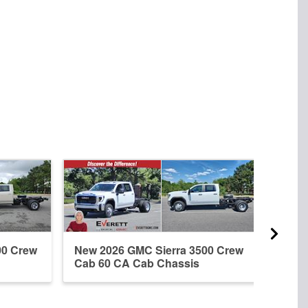
00 Crew
New 2026 GMC Sierra 3500 Crew
New 
Cab 60 CA Cab Chassis
Cab 