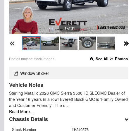
1 of 21
Photos may be stock images.
See All 21 Photos
Window Sticker
Vehicle Notes
Sterling Metallic 2026 GMC Sierra 3500HD SLEGMC Dealer of
the Year 16 years in a row! Everett Buick GMC is 'Family Owned
and Customer Friendly'. The d…
Read More…
Chassis Details
Stock Number
TF240376