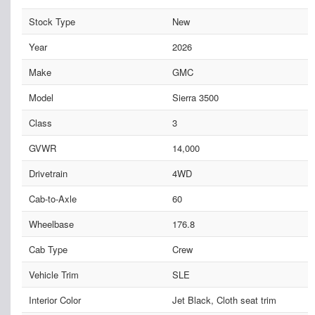
Stock Type
New
Year
2026
Make
GMC
Model
Sierra 3500
Class
3
GVWR
14,000
Drivetrain
4WD
Cab-to-Axle
60
Wheelbase
176.8
Cab Type
Crew
Vehicle Trim
SLE
Interior Color
Jet Black, Cloth seat trim