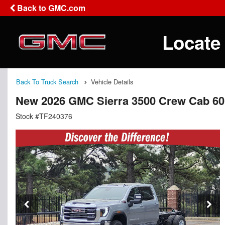
Back to GMC.com
Locate
Back To Truck Search
Vehicle Details
New 2026 GMC Sierra 3500 Crew Cab 60
Stock #TF240376