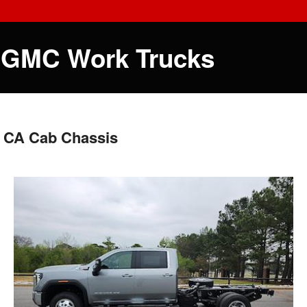
 GMC Work Trucks
 CA Cab Chassis