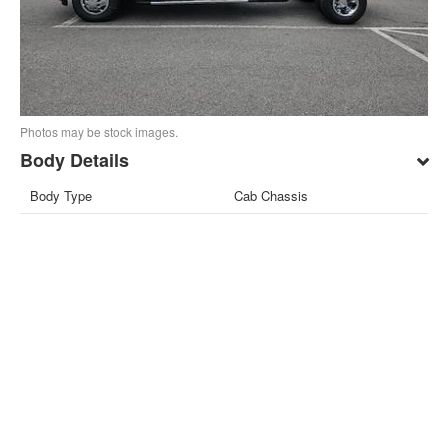
Photos may be stock images.
Body Details
Body Type
Cab Chassis