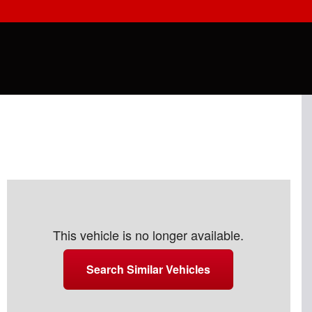
This vehicle is no longer available.
Search Similar Vehicles