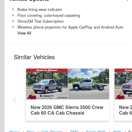
Brake lining wear indicator
Floor covering, color-keyed carpeting
SiriusXM Trial Subscription
Wireless phone projection for Apple CarPlay and Android Auto
View All
Similar Vehicles
New 2026 GMC Sierra 3500 Crew
New 2
Cab 60 CA Cab Chassis
Cab 6
Home
New
Cab Chassis
GMC
Sierra 3500
2026
E