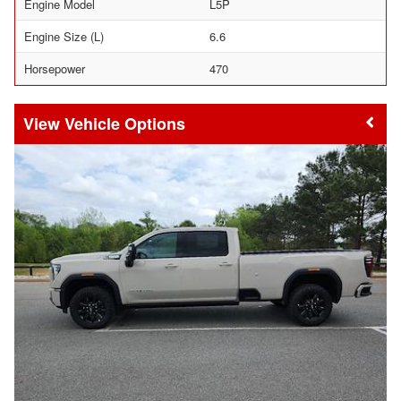
Engine Model
L5P
Engine Size (L)
6.6
Horsepower
470
Vehicle Options