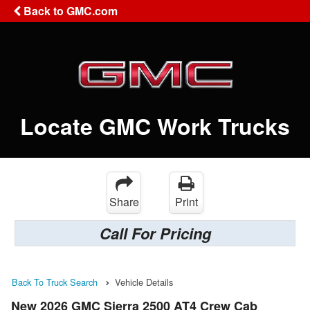
Back to GMC.com
Locate GMC Work Trucks
Share
Print
Call For Pricing
Back To Truck Search
Vehicle Details
New 2026 GMC Sierra 2500 AT4 Crew Cab