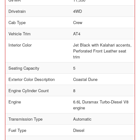
Drivetrain
4WD
Cab Type
Crew
Vehicle Trim
AT4
Interior Color
Jet Black with Kalahari accents,
Perforated Front Leather seat
trim
Seating Capacity
5
Exterior Color Description
Coastal Dune
Engine Cylinder Count
8
Engine
6.6L Duramax Turbo-Diesel V8
engine
Transmission Type
Automatic
Fuel Type
Diesel