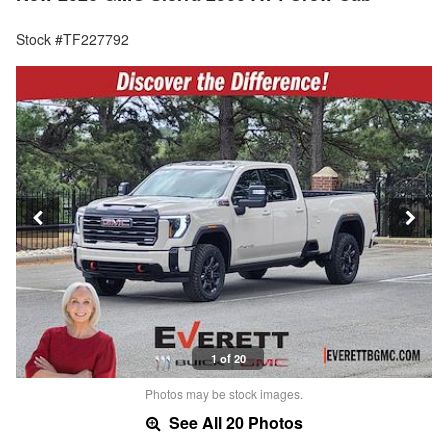
Stock #TF227792
1 of 20
Photos may be stock images.
See All 20 Photos