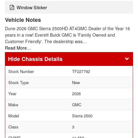
Window Sticker
Vehicle Notes
Dune 2026 GMC Sierra 2500HD AT4GMC Dealer of the Year 16
years in a row! Everett Buick GMC is 'Family Owned and
Customer Friendly'. The dealership was…
Read More…
Chassis Details
Stock Number
TF227792
Stock Type
New
Year
2026
Make
GMC
Model
Sierra 2500
Class
3
GVWR
11,550