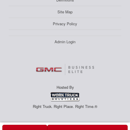
Site Map
Privacy Policy
Admin Login
Hosted By
Right Truck. Right Place. Right Time.®