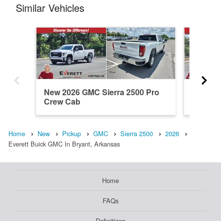
Similar Vehicles
New 2026 GMC Sierra 2500 Pro
New 20
Crew Cab
Crew C
Home
New
Pickup
GMC
Sierra 2500
2026
Everett Buick GMC In Bryant, Arkansas
Home
FAQs
Definitions