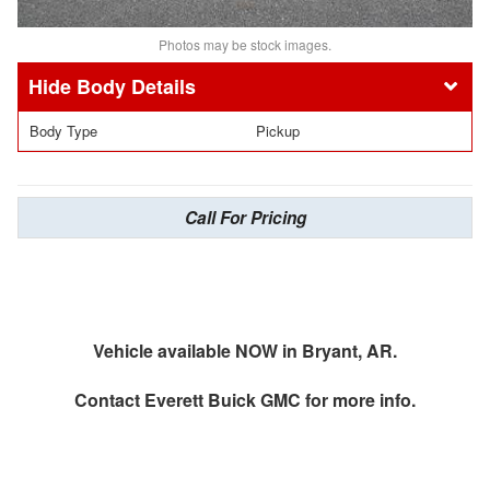
Photos may be stock images.
Body Details
Body Type
Pickup
Call For Pricing
Vehicle available NOW in Bryant, AR.
Contact
Everett Buick GMC
for more info.