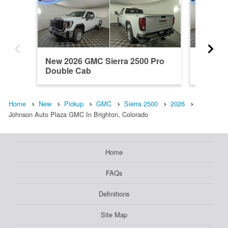
New 2026 GMC Sierra 2500 Pro
New 202
Double Cab
Regula
Home
New
Pickup
GMC
Sierra 2500
2026
Johnson Auto Plaza GMC In Brighton, Colorado
Home
FAQs
Definitions
Site Map