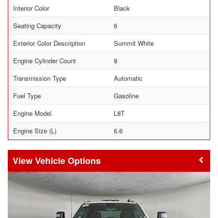
Interior Color
Black
Seating Capacity
6
Exterior Color Description
Summit White
Engine Cylinder Count
8
Transmission Type
Automatic
Fuel Type
Gasoline
Engine Model
L8T
Engine Size (L)
6.6
Vehicle Options