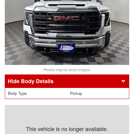
Photos may be stock images.
Body Details
Body Type
Pickup
This vehicle is no longer available.