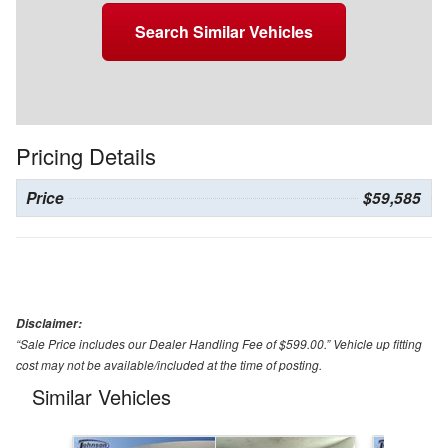
Search Similar Vehicles
Pricing Details
Price
$59,585
Disclaimer:
“Sale Price includes our Dealer Handling Fee of $599.00.” Vehicle up fitting
cost may not be available/included at the time of posting.
Similar Vehicles