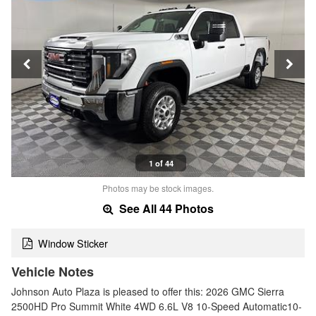
1 of 44
Photos may be stock images.
See All 44 Photos
Window Sticker
Vehicle Notes
Johnson Auto Plaza is pleased to offer this: 2026 GMC Sierra
2500HD Pro Summit White 4WD 6.6L V8 10-Speed Automatic10-