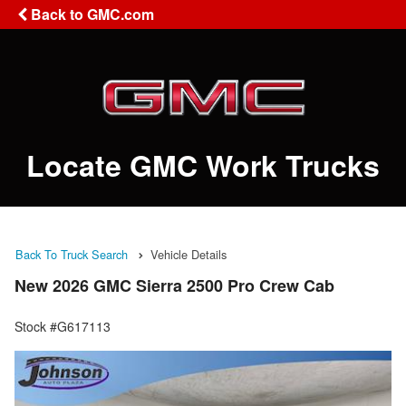
Back to GMC.com
Locate GMC Work Trucks
Back To Truck Search
Vehicle Details
New 2026 GMC Sierra 2500 Pro Crew Cab
Stock #G617113