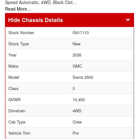
Speed Automatic, 4WD, Black Clot…
Read More…
Chassis Details
Stock Number
G617113
Stock Type
New
Year
2026
Make
GMC
Model
Sierra 2500
Class
3
GVWR
10,450
Drivetrain
4WD
Cab Type
Crew
Vehicle Trim
Pro