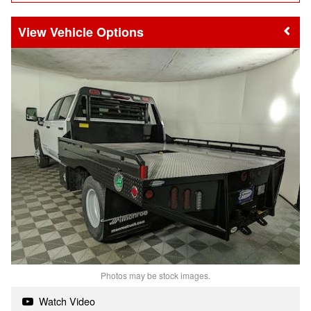
Vehicle Options
Photos may be stock images.
Watch Video