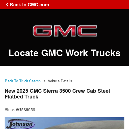
Back to GMC.com
Locate GMC Work Trucks
Back To Truck Search
Vehicle Details
New 2025 GMC Sierra 3500 Crew Cab Steel
Flatbed Truck
Stock #G569956