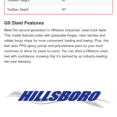
Toolbox Depth
16"
GII Steel Features
Meet the second generation in Hillsboro Industries’ steel truck beds.
This model features sides with greasable hinges, slam latches and
rubber bump stops for more convenient loading and towing. Plus, this
bed uses PPG epoxy primer and polyurethane paint so your truck
continues to shine for years to come. You can drive a Hillsboro steel
bed with confidence, knowing that it’s backed by an industry-leading
two-year warranty.