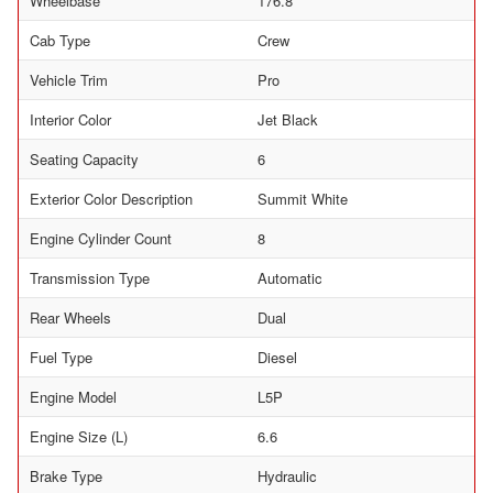
Wheelbase
176.8
Cab Type
Crew
Vehicle Trim
Pro
Interior Color
Jet Black
Seating Capacity
6
Exterior Color Description
Summit White
Engine Cylinder Count
8
Transmission Type
Automatic
Rear Wheels
Dual
Fuel Type
Diesel
Engine Model
L5P
Engine Size (L)
6.6
Brake Type
Hydraulic