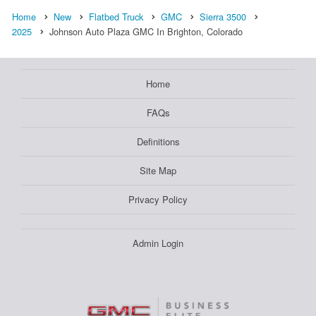
Home
New
Flatbed Truck
GMC
Sierra 3500
2025
Johnson Auto Plaza GMC In Brighton, Colorado
Home
FAQs
Definitions
Site Map
Privacy Policy
Admin Login