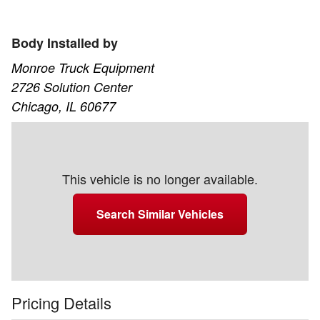
Body Installed by
Monroe Truck Equipment
2726 Solution Center
Chicago, IL 60677
This vehicle is no longer available.
Search Similar Vehicles
Pricing Details