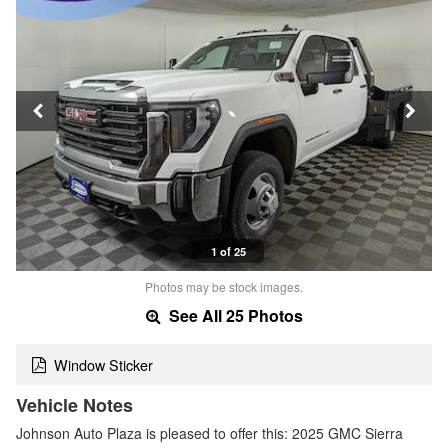
1 of 25
Photos may be stock images.
See All 25 Photos
Window Sticker
Vehicle Notes
Johnson Auto Plaza is pleased to offer this: 2025 GMC Sierra