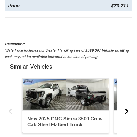
Price
$70,711
Disclaimer:
“Sale Price includes our Dealer Handling Fee of $599.00.” Vehicle up fitting
cost may not be available/included at the time of posting.
Similar Vehicles
New 2025 GMC Sierra 3500 Crew
New 20
Cab Steel Flatbed Truck
Cab Ste