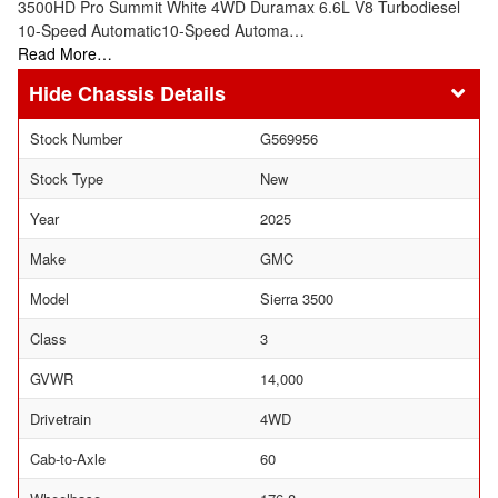
3500HD Pro Summit White 4WD Duramax 6.6L V8 Turbodiesel
10-Speed Automatic10-Speed Automa…
Read More…
Chassis Details
Stock Number
G569956
Stock Type
New
Year
2025
Make
GMC
Model
Sierra 3500
Class
3
GVWR
14,000
Drivetrain
4WD
Cab-to-Axle
60