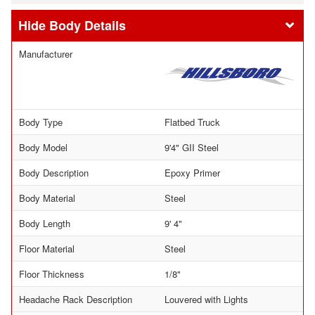
Body Details
Manufacturer
Body Type
Flatbed Truck
Body Model
9'4" GII Steel
Body Description
Epoxy Primer
Body Material
Steel
Body Length
9' 4"
Floor Material
Steel
Floor Thickness
1/8"
Headache Rack Description
Louvered with Lights