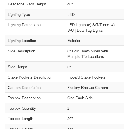
Headache Rack Height
40"
Lighting Type
LED
Lighting Description
LED Lights (6) S/T/T and (4)
B/U | Dual Tag Lights
Lighting Location
Exterior
Side Description
6" Fold Down Sides with
Multiple Tie Locations
Side Height
6"
Stake Pockets Description
Inboard Stake Pockets
Camera Description
Factory Backup Camera
Toolbox Description
One Each Side
Toolbox Quantity
2
Toolbox Length
30"
Toolbox Height
14"