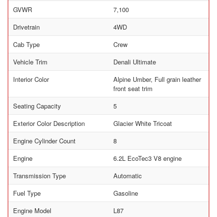
GVWR
7,100
Drivetrain
4WD
Cab Type
Crew
Vehicle Trim
Denali Ultimate
Interior Color
Alpine Umber, Full grain leather
front seat trim
Seating Capacity
5
Exterior Color Description
Glacier White Tricoat
Engine Cylinder Count
8
Engine
6.2L EcoTec3 V8 engine
Transmission Type
Automatic
Fuel Type
Gasoline
Engine Model
L87