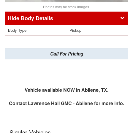
Photos may be stock images.
Body Details
Body Type
Pickup
Call For Pricing
Vehicle available NOW in Abilene, TX.
Contact
Lawrence Hall GMC - Abilene
for more info.
Similar Vehicles