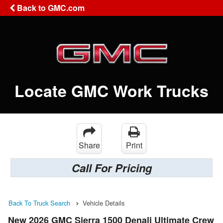
Back to GMC.com
Locate GMC Work Trucks
Share
Print
Call For Pricing
Back To Truck Search
Vehicle Details
New 2026 GMC Sierra 1500 Denali Ultimate Crew