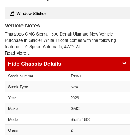
Window Sticker
Vehicle Notes
This 2026 GMC Sierra 1500 Denali Ultimate New Vehicle
Purchase in Glacier White Tricoat comes with the following
features: 10-Speed Automatic, 4WD, Al…
Read More…
Chassis Details
Stock Number
T3191
Stock Type
New
Year
2026
Make
GMC
Model
Sierra 1500
Class
2