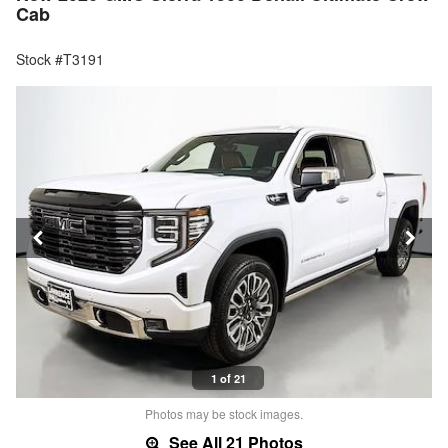
Cab
Stock #T3191
1 of 21
Photos may be stock images.
See All 21 Photos