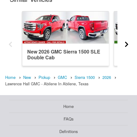
New 2026 GMC Sierra 1500 SLE
New 202
Double Cab
Double
Home
New
Pickup
GMC
Sierra 1500
2026
Lawrence Hall GMC - Abilene In Abilene, Texas
Home
FAQs
Definitions